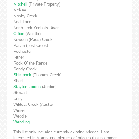
Mitchell
(Private Property)
McKee
Mosby Creek
Neal Lane
North Fork Yachats River
Office
(Westfir)
Kewson (Pass) Creek
Parvin (Lost Creek)
Rochester
Ritner
Rock O’ the Range
Sandy Creek
Shimanek
(Thomas Creek)
Short
Stayton-Jordon
(Jordon)
Stewart
Unity
Wildcat Creek (Austa)
Wimer
Weddle
Wendling
This list only includes currently existing bridges. I am
interested in history and pictures of bridges that no longer