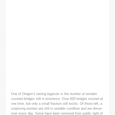
One of Oregon’s lasting legacies is the number of wooden
covered bridges still in existence. Over 600 bridges existed at
one time, but only a small fraction still exists. Of those left, a
surprising number are still in useable condition and are driven
over every day. Some have been removed from public right of