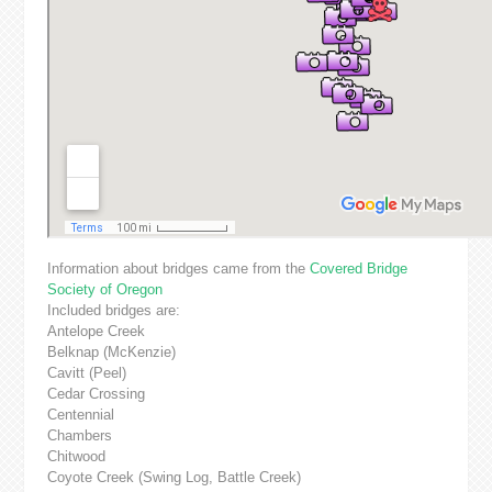
Information about bridges came from the
Covered Bridge
Society of Oregon
Included bridges are:
Antelope Creek
Belknap (McKenzie)
Cavitt (Peel)
Cedar Crossing
Centennial
Chambers
Chitwood
Coyote Creek (Swing Log, Battle Creek)