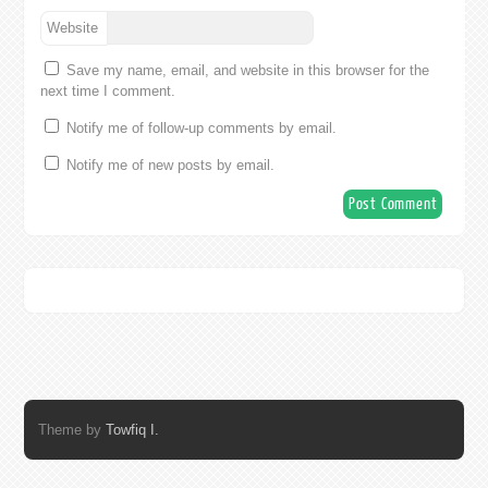
Website
Save my name, email, and website in this browser for the
next time I comment.
Notify me of follow-up comments by email.
Notify me of new posts by email.
Theme by
Towfiq I.