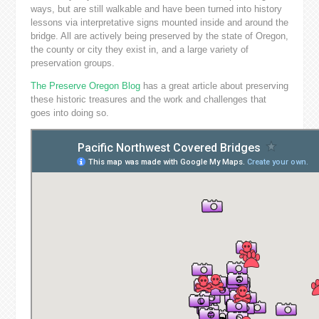
ways, but are still walkable and have been turned into history
lessons via interpretative signs mounted inside and around the
bridge. All are actively being preserved by the state of Oregon,
the county or city they exist in, and a large variety of
preservation groups.
The Preserve Oregon Blog
has a great article about preserving
these historic treasures and the work and challenges that
goes into doing so.