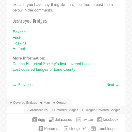
exist. If you have any thing like that, feel free to post them
below in the comments.
Destroyed Bridges
Baker’s
Foster
Hoskins
Hufford
More Information
:
Dorena Historical Society’s lost covered bridge list
Lost covered bridges of Lane County
←
Previous
Next
→
Covered Bridges
Map
Oregon
Architectural
Covered Bridges
Oregon Covered Bridges
digg
del.icio.us
Twitter
facebook
Pinterest
Google +1
stumbleupon