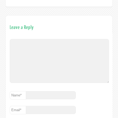
Leave a Reply
Name
*
Email
*