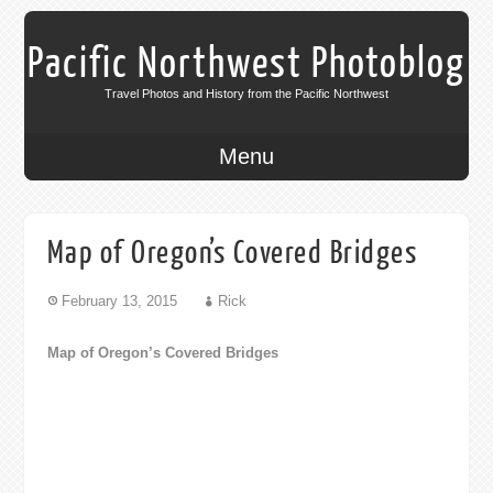
Pacific Northwest Photoblog
Travel Photos and History from the Pacific Northwest
Menu
Map of Oregon’s Covered Bridges
February 13, 2015
Rick
Map of Oregon’s Covered Bridges