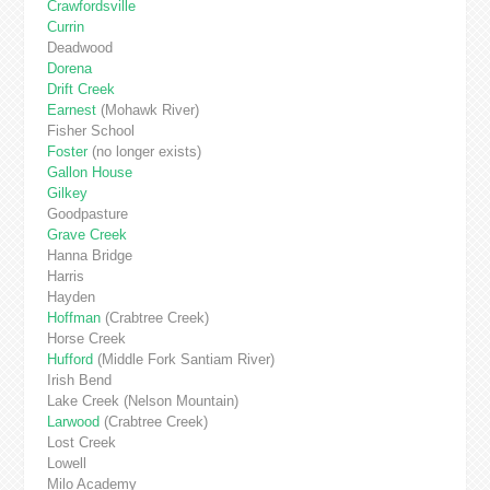
Crawfordsville
Currin
Deadwood
Dorena
Drift Creek
Earnest
(Mohawk River)
Fisher School
Foster
(no longer exists)
Gallon House
Gilkey
Goodpasture
Grave
Creek
Hanna Bridge
Harris
Hayden
Hoffman
(Crabtree Creek)
Horse Creek
Hufford
(Middle Fork Santiam River)
Irish Bend
Lake Creek (Nelson Mountain)
Larwood
(Crabtree Creek)
Lost Creek
Lowell
Milo Academy