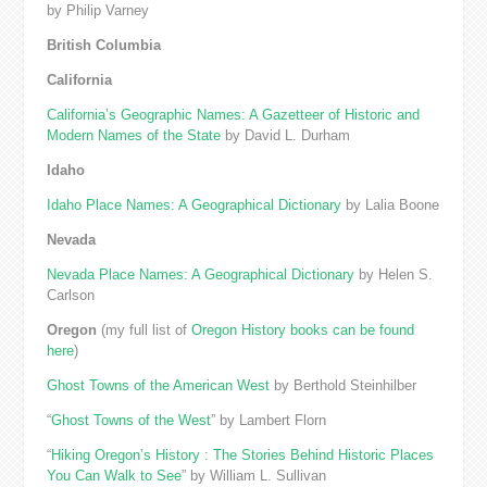
by Philip Varney
British Columbia
California
California’s Geographic Names: A Gazetteer of Historic and
Modern Names of the State
by David L. Durham
Idaho
Idaho Place Names: A Geographical Dictionary
by Lalia Boone
Nevada
Nevada Place Names: A Geographical Dictionary
by Helen S.
Carlson
Oregon
(my full list of
Oregon History books can be found
here
)
Ghost Towns of the American West
by Berthold Steinhilber
“
Ghost Towns of the West
” by Lambert Florn
“
Hiking Oregon’s History : The Stories Behind Historic Places
You Can Walk to See
” by William L. Sullivan