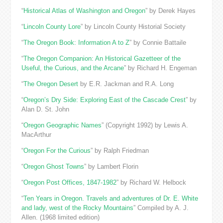
“
Historical Atlas of Washington and Oregon
” by Derek Hayes
“
Lincoln County Lore
” by Lincoln County Historial Society
“
The Oregon Book: Information A to Z
” by Connie Battaile
“
The Oregon Companion: An Historical Gazetteer of the
Useful, the Curious, and the Arcane
” by Richard H. Engeman
“
The Oregon Desert
by E.R. Jackman and R.A. Long
“
Oregon’s Dry Side: Exploring East of the Cascade Crest
” by
Alan D. St. John
“
Oregon Geographic Names
” (Copyright 1992) by Lewis A.
MacArthur
“
Oregon For the Curious
” by Ralph Friedman
“
Oregon Ghost Towns
” by Lambert Florin
“
Oregon Post Offices, 1847-1982
” by Richard W. Helbock
“
Ten Years in Oregon. Travels and adventures of Dr. E. White
and lady, west of the Rocky Mountains
” Compiled by A. J.
Allen. (1968 limited edition)