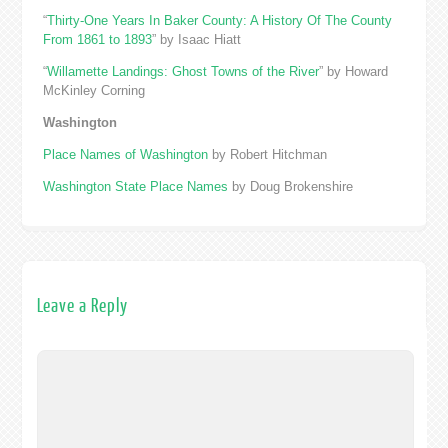
“
Thirty-One Years In Baker County: A History Of The County
From 1861 to 1893
” by Isaac Hiatt
“
Willamette Landings: Ghost Towns of the River
” by Howard
McKinley Corning
Washington
Place Names of Washington
by Robert Hitchman
Washington State Place Names
by Doug Brokenshire
Leave a Reply