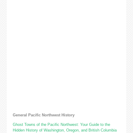
General Pacific Northwest History
Ghost Towns of the Pacific Northwest: Your Guide to the
Hidden History of Washington, Oregon, and British Columbia