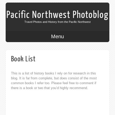
Pacific Northwest Photoblog
Travel Photos and History from the Pacific Northwest
Menu
Book List
This is a list of history books I rely on for research in this
blog. It is far from complete, but does consist of the most
common books I refer too. Please feel free to comment if
there is a book or two that you’d highly recommend.