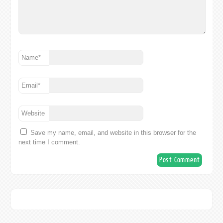
Name
*
Email
*
Website
Save my name, email, and website in this browser for the
next time I comment.