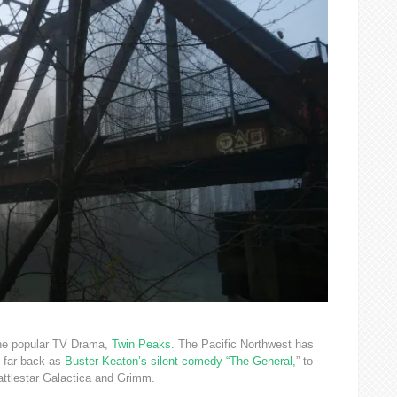
 the popular TV Drama,
Twin Peaks
. The Pacific Northwest has
 far back as
Buster Keaton’s silent comedy “The General,
” to
tlestar Galactica and Grimm.