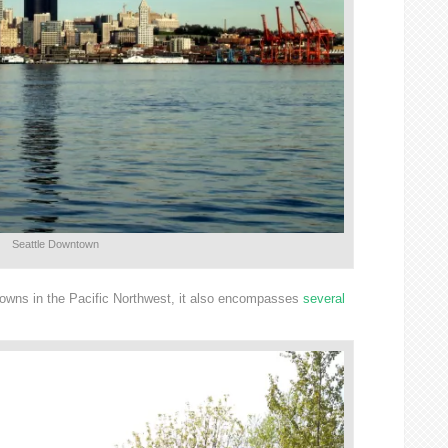
Seattle Downtown
 Towns in the Pacific Northwest, it also encompasses
several