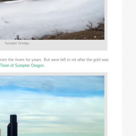
Sumpter Dredge
rom the rivers for years. But were left to rot after the gold was
 Town of Sumpter Oregon
.