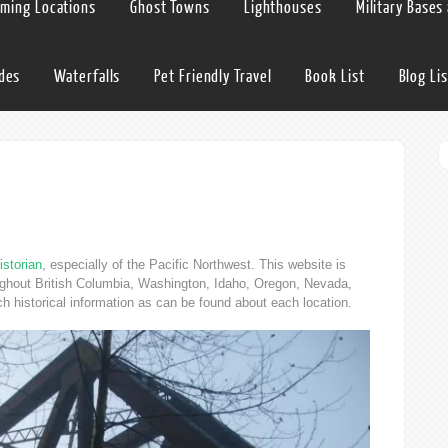
lming Locations
Ghost Towns
Lighthouses
Military Bases
ides
Waterfalls
Pet Friendly Travel
Book List
Blog Lis
istorian
, especially of the Pacific Northwest. This website is
oughout British Columbia, Washington, Idaho, Oregon, Nevada,
ch historical information as can be found about each location.