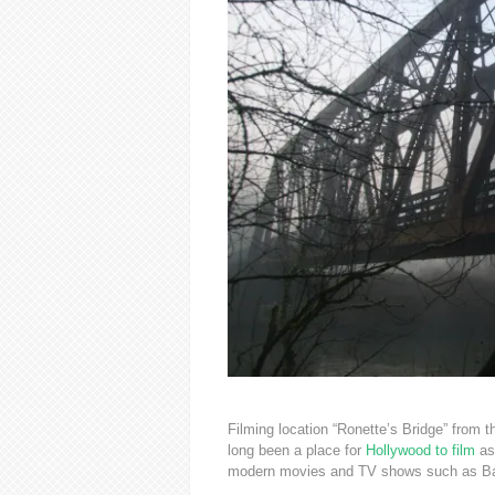
Filming location “Ronette’s Bridge” from
long been a place for
Hollywood to film
as
modern movies and TV shows such as Bat