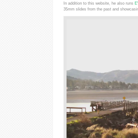
In addition to this website, he also runs
E
35mm slides from the past and showcasing