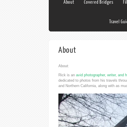
About
Covered Bridges
Fi
Travel Gu
About
About:
Rick is an
avid photographer, writer, and h
dedicated to photos from his travels thr
and Northern California, along with as mu