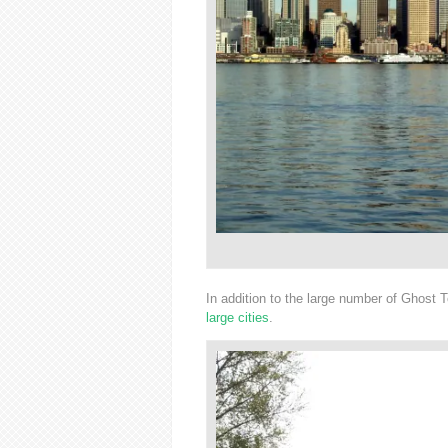
In addition to the large number of Ghost
large cities
.