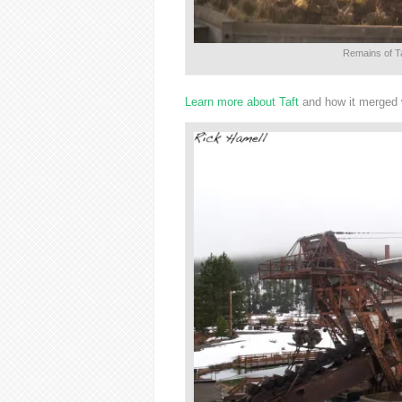
Remains of Ta
Learn more about Taft
and how it merged w