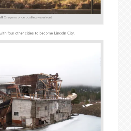
ft Oregon’s once bustling waterfront
ith four other cities to become Lincoln City.