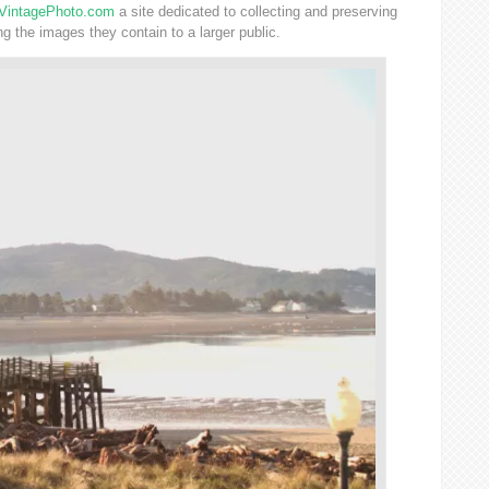
VintagePhoto.com
a site dedicated to collecting and preserving
 the images they contain to a larger public.