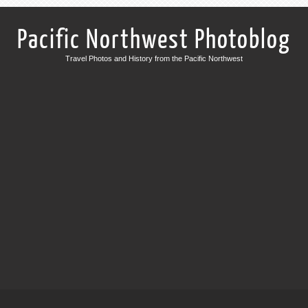
Pacific Northwest Photoblog
Travel Photos and History from the Pacific Northwest