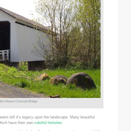
lon House Covered Bridge
hwest left it’s legacy upon the landscape. Many beautiful
which have their own
colorful histories
.