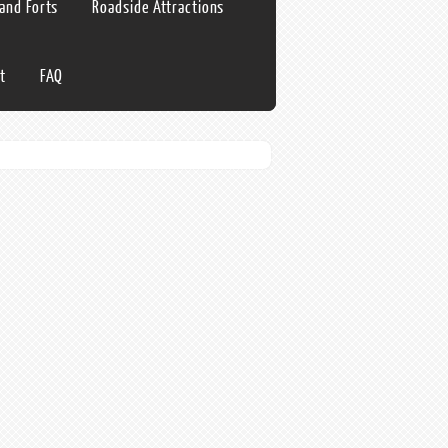
 and Forts
Roadside Attractions
t
FAQ