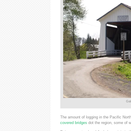
Gal
The amount of logging in the Pacific Nort
covered bridges
dot the region, some of 