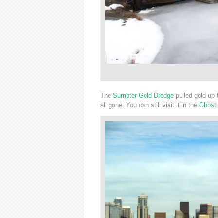
The
Sumpter Gold Dredge
pulled gold up f
all gone. You can still visit it in the
Ghost