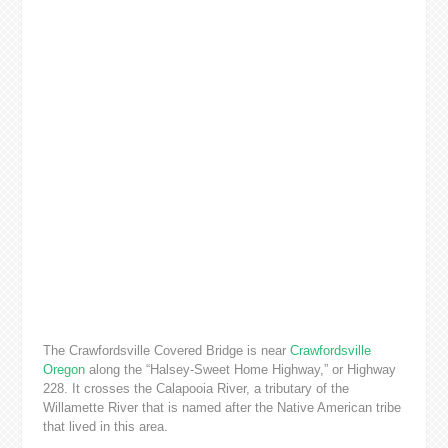
The Crawfordsville Covered Bridge is near
Crawfordsville
Oregon
along the “Halsey-Sweet Home Highway,” or Highway
228. It crosses the Calapooia River, a tributary of the
Willamette River that is named after the Native American tribe
that lived in this area.