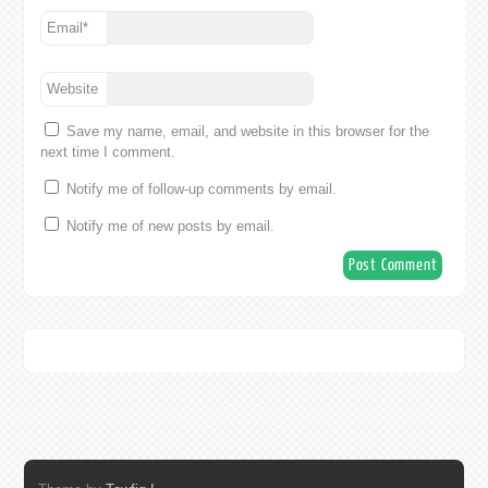
Email
*
Website
Save my name, email, and website in this browser for the
next time I comment.
Notify me of follow-up comments by email.
Notify me of new posts by email.