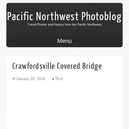
Pacific Northwest Photoblog
Travel Photos and History from the Pacific Northwest
Menu
Crawfordsville Covered Bridge
January 18, 2014
Rick