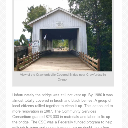
View of the Crawfordsville Covered Bridge near Crawfordsville
Oregon
Unfortunately the bridge was still not kept up. By 1986 it was
almost totally covered in brush and black berries. A group of
local citizens rallied together to clean it up. This action led to
more renovation in 1987. The Community Services
Consortium granted $23,000 in materials and labor to fix up
the bridge. The CSC was a Federally funded program to help
with job training and unemployment, so no doubt the a few