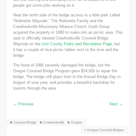
people got some jobs working on it.
Near the north side of the bridge access is a little park called
“Robinette Wayside.” The Robinette Family and the
Crawfordsville Missionary Alliance Church Youth Group
acquired the property in 1990 to make into an picnic area. This
spot is officially labeled Crawfordsville Covered Bridge
Wayside on the
Linn County Parks and Recreation Page
, but
it has a couple of nice picnic tables next to the river and the
bridge.
The flood of 1996 severely damaged the bridge, but the
Oregon Covered Bridge Program gave $24,000 to repair the
bridge. The bridge still plays host to the Annual Bridge Day in
August of year year, and provides a beautiful backdrop for
tourists through the area.
←
Previous
Next
→
Covered Bridge
Crawfordsville
Oregon
Oregon Covered Bridges