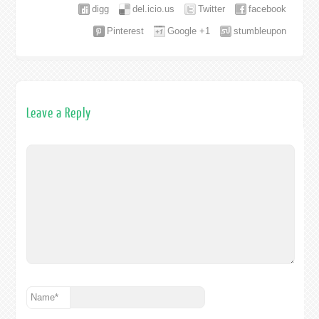
digg
del.icio.us
Twitter
facebook
Pinterest
Google +1
stumbleupon
Leave a Reply
Name
*