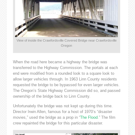
View of inside the Crawfordsville Covered Bridge near Crawfordsville
Oregon
When the road here became a highway the bridge was
transferred to the Highway Commission. The portals at each
end were modified from a rounded look to a square look to
allow larger vehicles through. In 1963 Linn County residents
requested the bridge to be bypassed for even larger vehicles.
The Oregon’s State Highway Commission did so, and passed
ownership of the bridge back to Linn County.
Unfortunately the bridge was not kept up during this time.
Director Irwin Allen, famous for a host of 1970’s “disaster
movies,” used the bridge as a prop in “
The Flood
.” The film
crew repainted the bridge for this particular disaster.