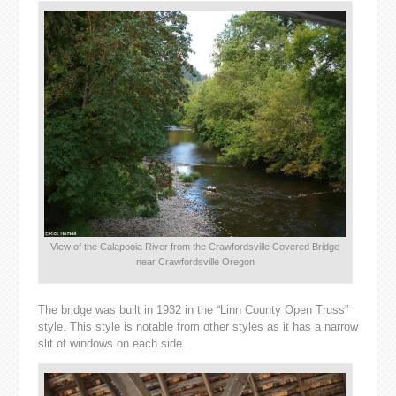
View of the Calapooia River from the Crawfordsville Covered Bridge
near Crawfordsville Oregon
The bridge was built in 1932 in the “Linn County Open Truss”
style. This style is notable from other styles as it has a narrow
slit of windows on each side.