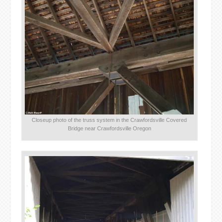
Closeup photo of the truss system in the Crawfordsville Covered
Bridge near Crawfordsville Oregon