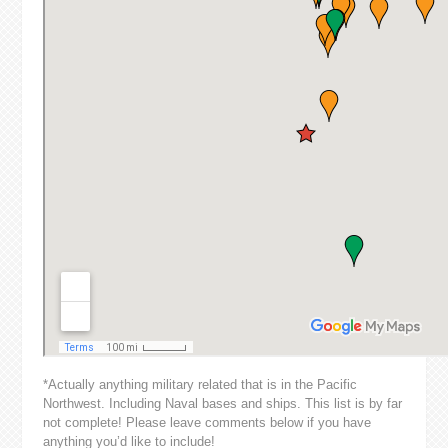
*Actually anything military related that is in the Pacific
Northwest. Including Naval bases and ships. This list is by far
not complete! Please leave comments below if you have
anything you’d like to include!