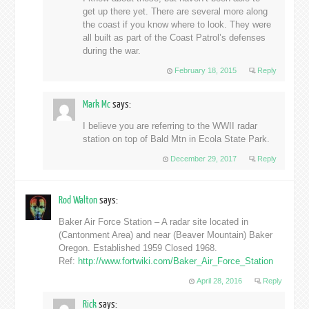
get up there yet. There are several more along
the coast if you know where to look. They were
all built as part of the Coast Patrol’s defenses
during the war.
February 18, 2015
Reply
Mark Mc
says:
I believe you are referring to the WWII radar
station on top of Bald Mtn in Ecola State Park.
December 29, 2017
Reply
Rod Walton
says:
Baker Air Force Station – A radar site located in
(Cantonment Area) and near (Beaver Mountain) Baker
Oregon. Established 1959 Closed 1968.
Ref:
http://www.fortwiki.com/Baker_Air_Force_Station
April 28, 2016
Reply
Rick
says: