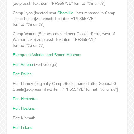
[zotpressInText item=”PFS557VE” format=”%num%”]
Camp Lyon (located near
Sheaville
, later renamed to Camp
Three Forks)[zotpressInText item=”PFS557VE”
format=”%num%”]
Camp Warner (Site was moved near Crook’s Peak, west of
Warner Lake)[zotpressInText item=”PFS557VE”
format=”%num%”]
Evergreen Aviation and Space Museum
Fort Astoria
(Fort George)
Fort Dalles
Fort Harney (originally Camp Steele, named after General G.
Steele)[zotpressInText item=”PFS557VE” format=”%num%”]
Fort Heniretta
Fort Hoskins
Fort Klamath
Fort Leland