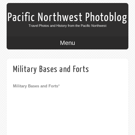
Pacific Northwest Photoblog
Travel Photos and History from the Pacific Northwest
Menu
Military Bases and Forts
Military Bases and Forts
*