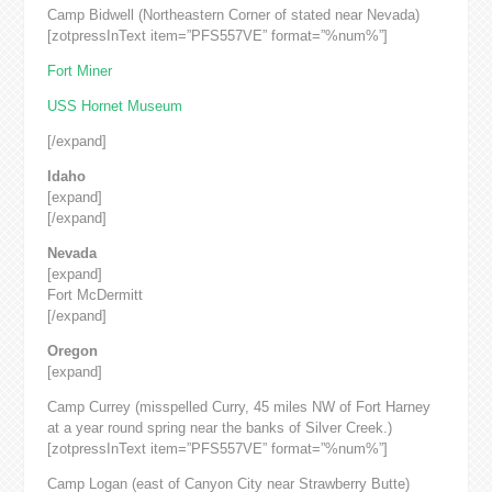
Camp Bidwell (Northeastern Corner of stated near Nevada)
[zotpressInText item=”PFS557VE” format=”%num%”]
Fort Miner
USS Hornet Museum
[/expand]
Idaho
[expand]
[/expand]
Nevada
[expand]
Fort McDermitt
[/expand]
Oregon
[expand]
Camp Currey (misspelled Curry, 45 miles NW of Fort Harney
at a year round spring near the banks of Silver Creek.)
[zotpressInText item=”PFS557VE” format=”%num%”]
Camp Logan (east of Canyon City near Strawberry Butte)