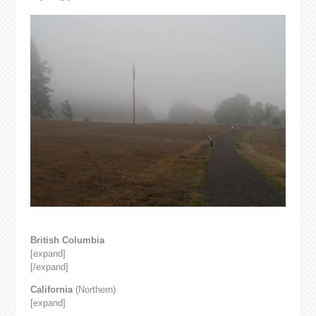
British Columbia
[expand]
[/expand]
California
(Northern)
[expand]