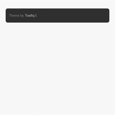
Theme by
Towfiq I.