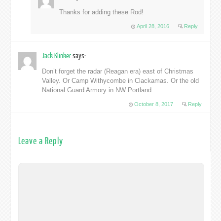
Thanks for adding these Rod!
April 28, 2016
Reply
Jack Klinker
says:
Don’t forget the radar (Reagan era) east of Christmas
Valley. Or Camp Withycombe in Clackamas. Or the old
National Guard Armory in NW Portland.
October 8, 2017
Reply
Leave a Reply