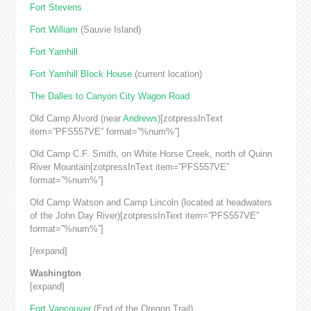
Fort Stevens
Fort William
(Sauvie Island)
Fort Yamhill
Fort Yamhill Block House
(current location)
The Dalles to Canyon City Wagon Road
Old Camp Alvord (near
Andrews
)[zotpressInText
item=”PFS557VE” format=”%num%”]
Old Camp C.F. Smith, on White Horse Creek, north of Quinn
River Mountain[zotpressInText item=”PFS557VE”
format=”%num%”]
Old Camp Watson and Camp Lincoln (located at headwaters
of the John Day River)[zotpressInText item=”PFS557VE”
format=”%num%”]
[/expand]
Washington
[expand]
Fort Vancouver
(End of the Oregon Trail)