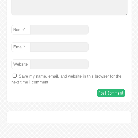
Name
*
Email
*
Website
Save my name, email, and website in this browser for the
next time I comment.