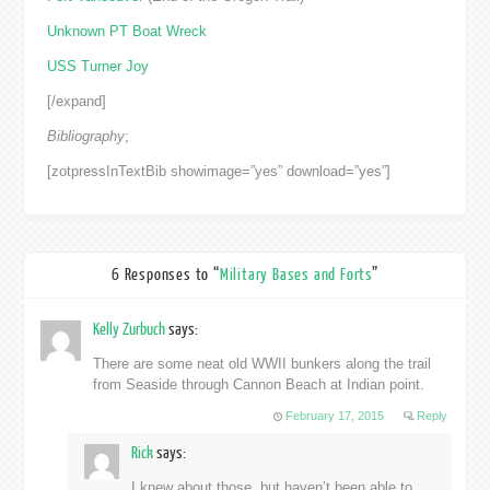
Unknown PT Boat Wreck
USS Turner Joy
[/expand]
Bibliography
;
[zotpressInTextBib showimage=”yes” download=”yes”]
6 Responses to “
Military Bases and Forts
”
Kelly Zurbuch
says:
There are some neat old WWII bunkers along the trail
from Seaside through Cannon Beach at Indian point.
February 17, 2015
Reply
Rick
says:
I knew about those, but haven’t been able to