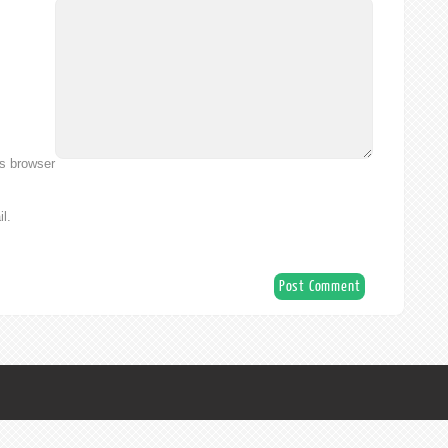
is browser
l.