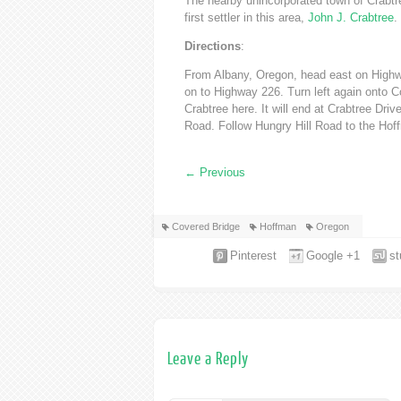
The nearby unincorporated town of Crabtre
first settler in this area,
John J. Crabtree
.
Directions
:
From Albany, Oregon, head east on Highwa
on to Highway 226. Turn left again onto C
Crabtree here. It will end at Crabtree Driv
Road. Follow Hungry Hill Road to the Hof
←
Previous
Covered Bridge
Hoffman
Oregon
Pinterest
Google +1
s
Leave a Reply