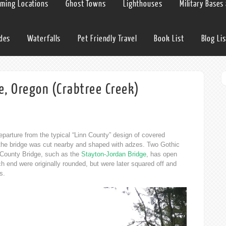
lming Locations
Ghost Towns
Lighthouses
Military Bases
ides
Waterfalls
Pet Friendly Travel
Book List
Blog Lis
e, Oregon (Crabtree Creek)
parture from the typical “Linn County” design of covered
r the bridge was cut nearby and shaped with adzes. Two Gothic
 County Bridge, such as the
Stayton-Jordan Bridge
, has open
h end were originally rounded, but were later squared off and
s.