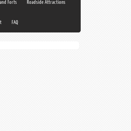
 and Forts
Roadside Attractions
t
FAQ