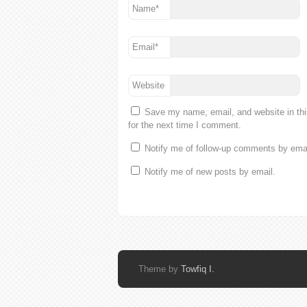
Name
*
Email
*
Website
Save my name, email, and website in th
for the next time I comment.
Notify me of follow-up comments by emai
Notify me of new posts by email.
Theme by
Towfiq I.