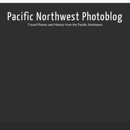
Pacific Northwest Photoblog
Travel Photos and History from the Pacific Northwest