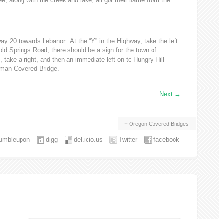
e, along with the creek and lake, all got their name from the
y 20 towards Lebanon. At the “Y” in the Highway, take the left
old Springs Road, there should be a sign for the town of
e, take a right, and then an immediate left on to Hungry Hill
fman Covered Bridge.
Next
→
Oregon Covered Bridges
tumbleupon
digg
del.icio.us
Twitter
facebook