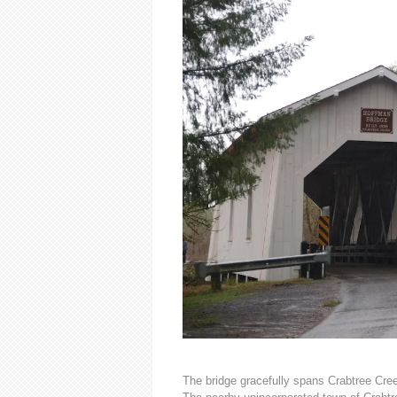
The bridge gracefully spans Crabtree Cree