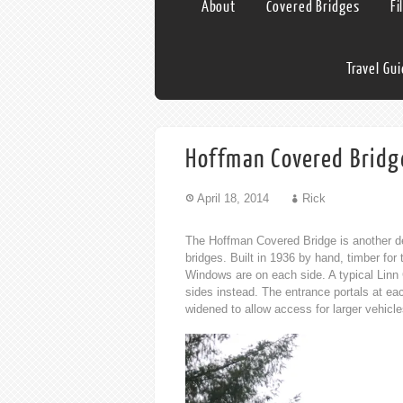
About
Covered Bridges
Fi
Travel Gu
Hoffman Covered Bridg
April 18, 2014
Rick
The Hoffman Covered Bridge is another de
bridges. Built in 1936 by hand, timber fo
Windows are on each side. A typical Linn
sides instead. The entrance portals at eac
widened to allow access for larger vehicle