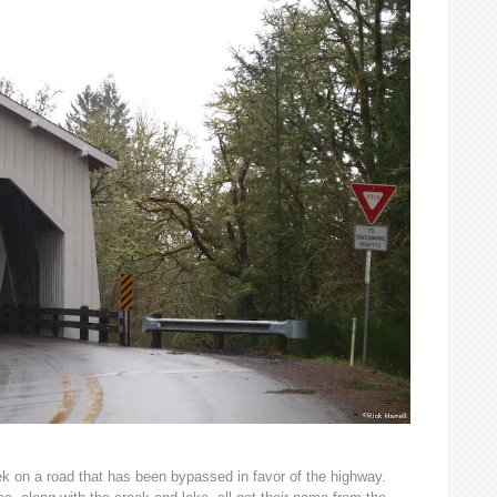
k on a road that has been bypassed in favor of the highway.