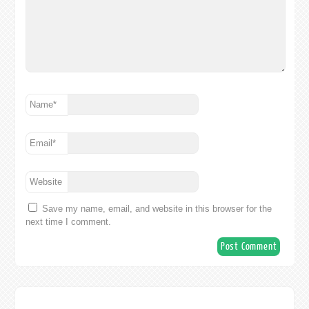
Name
*
Email
*
Website
Save my name, email, and website in this browser for the
next time I comment.