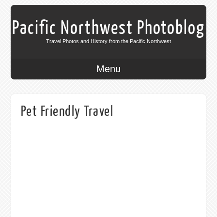
Pacific Northwest Photoblog
Travel Photos and History from the Pacific Northwest
Menu
Pet Friendly Travel