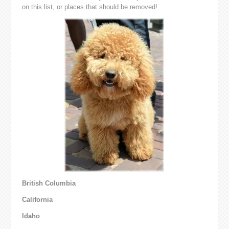
on this list, or places that should be removed!
British Columbia
California
Idaho