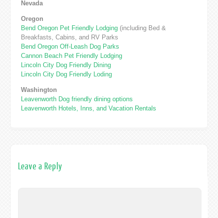
Nevada
Oregon
Bend Oregon Pet Friendly Lodging
(including Bed &
Breakfasts, Cabins, and RV Parks
Bend Oregon Off-Leash Dog Parks
Cannon Beach Pet Friendly Lodging
Lincoln City Dog Friendly Dining
Lincoln City Dog Friendly Loding
Washington
Leavenworth Dog friendly dining options
Leavenworth Hotels, Inns, and Vacation Rentals
Leave a Reply