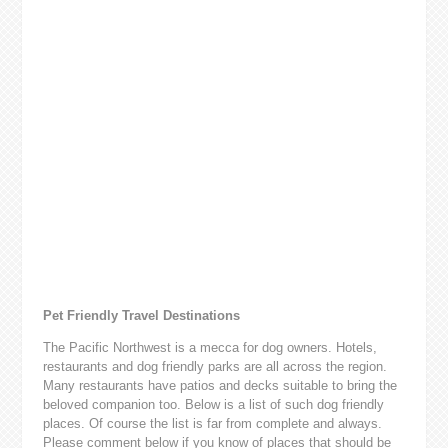
Pet Friendly Travel Destinations
The Pacific Northwest is a mecca for dog owners. Hotels,
restaurants and dog friendly parks are all across the region.
Many restaurants have patios and decks suitable to bring the
beloved companion too. Below is a list of such dog friendly
places. Of course the list is far from complete and always.
Please comment below if you know of places that should be