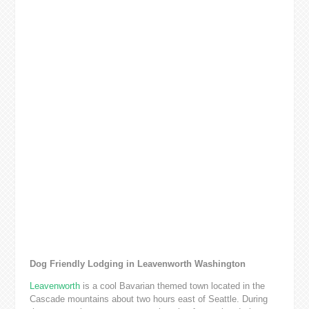
Dog Friendly Lodging in Leavenworth Washington
Leavenworth
is a cool Bavarian themed town located in the
Cascade mountains about two hours east of Seattle. During