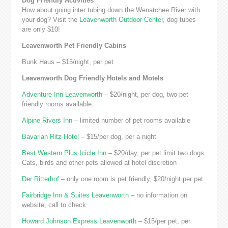
Dog Friendly Activities
How about going inter tubing down the Wenatchee River with
your dog? Visit the
Leavenworth Outdoor Center
, dog tubes
are only $10!
Leavenworth Pet Friendly Cabins
Bunk Haus – $15/night, per pet
Leavenworth Dog Friendly Hotels and Motels
Adventure Inn Leavenworth
– $20/night, per dog, two pet
friendly rooms available.
Alpine Rivers Inn
– limited number of pet rooms available
Bavarian Ritz Hotel
– $15/per dog, per a night
Best Western Plus Icicle Inn
– $20/day, per pet limit two dogs.
Cats, birds and other pets allowed at hotel discretion
Der Ritterhof
– only one room is pet friendly, $20/night per pet
Fairbridge Inn & Suites Leavenworth
– no information on
website, call to check
Howard Johnson Express Leavenworth
– $15/per pet, per