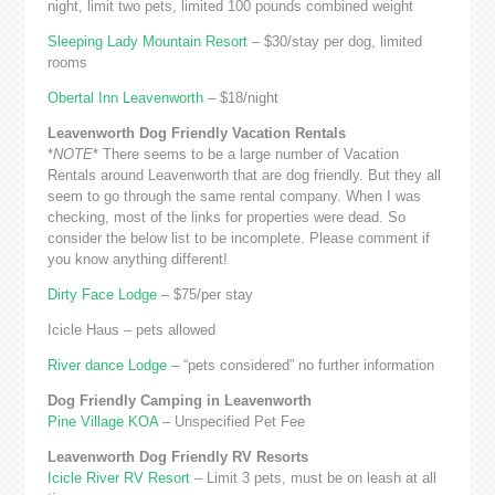
night, limit two pets, limited 100 pounds combined weight
Sleeping Lady Mountain Resort
– $30/stay per dog, limited
rooms
Obertal Inn Leavenworth
– $18/night
Leavenworth Dog Friendly Vacation Rentals
*
NOTE
* There seems to be a large number of Vacation
Rentals around Leavenworth that are dog friendly. But they all
seem to go through the same rental company. When I was
checking, most of the links for properties were dead. So
consider the below list to be incomplete. Please comment if
you know anything different!
Dirty Face Lodge
– $75/per stay
Icicle Haus – pets allowed
River dance Lodge
– “pets considered” no further information
Dog Friendly Camping in Leavenworth
Pine Village KOA
– Unspecified Pet Fee
Leavenworth Dog Friendly RV Resorts
Icicle River RV Resort
– Limit 3 pets, must be on leash at all