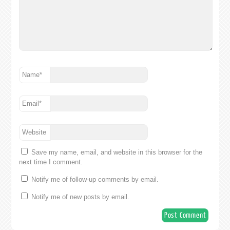
Name
*
Email
*
Website
Save my name, email, and website in this browser for the
next time I comment.
Notify me of follow-up comments by email.
Notify me of new posts by email.