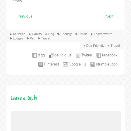
times
←
Previous
Next
→
Activities
Cabins
Dog
Friendly
Hotels
Leavenworth
Lodges
Pet
Travel
Dog Friendly
Travel
digg
del.icio.us
Twitter
facebook
Pinterest
Google +1
stumbleupon
Leave a Reply