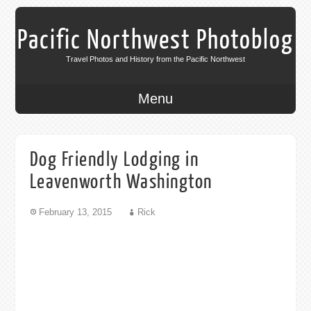
Pacific Northwest Photoblog
Travel Photos and History from the Pacific Northwest
Menu
Dog Friendly Lodging in
Leavenworth Washington
February 13, 2015
Rick