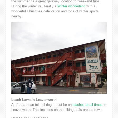
the summer its a great getaway location for weekend trips.
During the winter its literally a
Winter wonderland
with a
wonderful Christmas celebration and tons of winter sports
nearby.
Leash Laws in Leavenworth
As far as I can tell, all dogs must be on
leashes at all times
in
Leavenworth. This includes on the hiking trails around town.