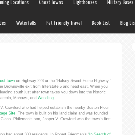
lming Locations
Ghost Towns
Lighthouses
Military Bases
ides
Waterfalls
Pet Friendly Travel
Book List
Blog Lis
ost town
on Highway 228 or the “Halsey-Sweet Home Highway.”
the Brownsville exit from Interstate 5 and head east. When you
Heading south just after town takes you down into the historic
 Marcola, Mohawk, and
Wendling
.
V. Crawford who had helped establish the nearby Boston Flour
tage Site
. The town is built on his land claim and was founded
Glass. Philemon’s son, Jasper V. Crawford was the town’s first
egon had about 300 residents. In Robert Friedman’s “
In Search of