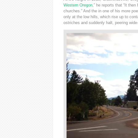
Western Oregon
,” he reports that “It then
churches.” And the in one of his more poet
only at the low hills, which rise up to con
ostriches and suddenly halt, peering wide