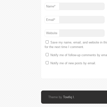
Name
*
Email
*
Website
Save my name, email, and website in th
for the next time I comment.
Notify me of follow-up comments by emai
Notify me of new posts by email.
Theme by
Towfiq I.