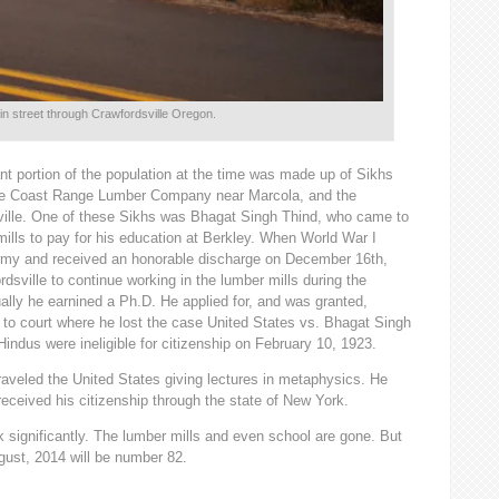
ain street through Crawfordsville Oregon.
nt portion of the population at the time was made up of Sikhs
the Coast Range Lumber Company near Marcola, and the
ille. One of these Sikhs was Bhagat Singh Thind, who came to
ills to pay for his education at Berkley. When World War I
Army and received an honorable discharge on December 16th,
sville to continue working in the lumber mills during the
lly he earnined a Ph.D. He applied for, and was granted,
t to court where he lost the case United States vs. Bhagat Singh
indus were ineligible for citizenship on February 10, 1923.
aveled the United States giving lectures in metaphysics. He
received his citizenship through the state of New York.
 significantly. The lumber mills and even school are gone. But
gust, 2014 will be number 82.