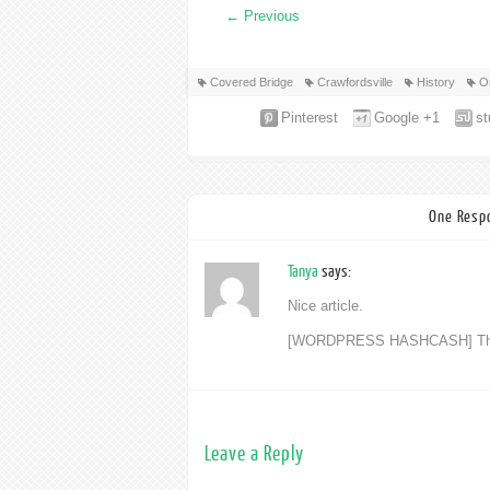
←
Previous
Covered Bridge
Crawfordsville
History
O
Pinterest
Google +1
s
One Respo
Tanya
says:
Nice article.
[WORDPRESS HASHCASH] The pos
Leave a Reply