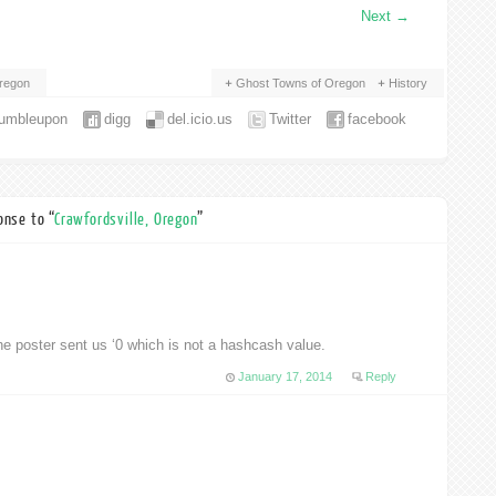
Next
→
regon
Ghost Towns of Oregon
History
tumbleupon
digg
del.icio.us
Twitter
facebook
nse to “
Crawfordsville, Oregon
”
ter sent us ‘0 which is not a hashcash value.
January 17, 2014
Reply