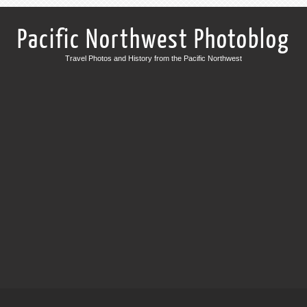
Pacific Northwest Photoblog
Travel Photos and History from the Pacific Northwest