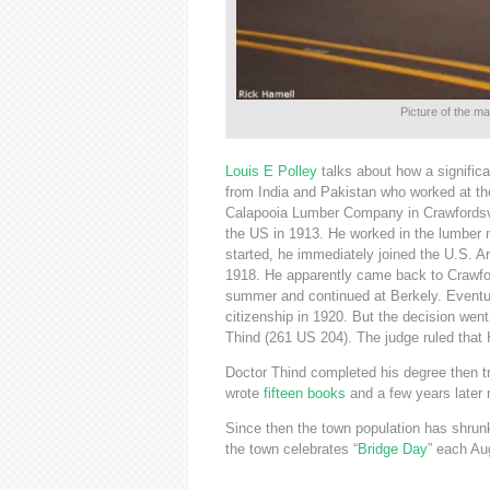
Picture of the m
Louis E Polley
talks about how a significa
from India and Pakistan who worked at 
Calapooia Lumber Company in Crawfordsv
the US in 1913. He worked in the lumber m
started, he immediately joined the U.S. 
1918. He apparently came back to Crawford
summer and continued at Berkely. Eventua
citizenship in 1920. But the decision wen
Thind (261 US 204). The judge ruled that H
Doctor Thind completed his degree then tr
wrote
fifteen books
and a few years later 
Since then the town population has shrunk
the town celebrates “
Bridge Day
” each Au