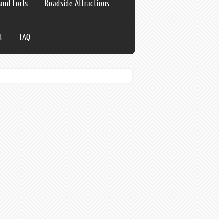
 and Forts
Roadside Attractions
t
FAQ