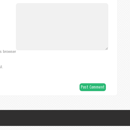
is browser
l.