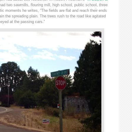
 had two sawmills, flouring mill, high school, public school, three
ic moments he writes, “The fields are flat and reach their ends
tain the spreading plain. The trees rush to the road like agitated
-eyed at the passing cars.”