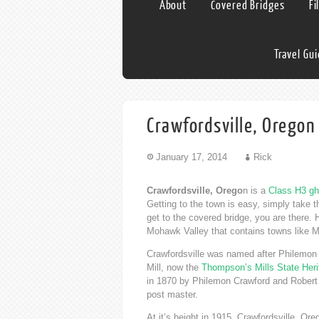
About
Covered Bridges
Fi
Travel Gu
Crawfordsville, Oregon
January 17, 2014
Rick
Crawfordsville, Orego
n is a
Class H3 gh
Getting to the town is easy, simply take 
get to the covered bridge, you are there. 
Mohawk Valley that contains towns like
Crawfordsville was named after Philemon 
Mill, now the
Thompson’s Mills State Heri
in 1870 by Philemon Crawford and Robert 
post master.
At it’s height in 1915, Crawfordsville, Or