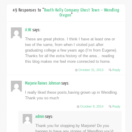
49 Responses to “
Booth-Kelly Company Ghost Town – Wendling
Oregon
”
A.W.
says:
These are great photos. I think I have at least one or
two of the same, from when I visited just after
graduating college a few years ago (I’m from Eugene).
Thanks for all the extra history of the area… reading
this blog makes me feel more connected to home.
October 31, 2013
Reply
Marjorie Raines Johnson
says:
I really liked these posts,having grown up in Wendling.
Thank you so much
October 8, 2014
Reply
admin
says:
Thank you for stopping by Marjorie! Do you
happen to have any stories of Wendling you’d