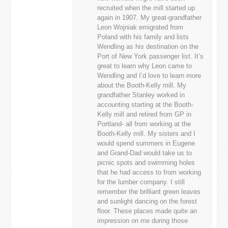
recruited when the mill started up
again in 1907. My great-grandfather
Leon Wojniak emigrated from
Poland with his family and lists
Wendling as his destination on the
Port of New York passenger list. It’s
great to learn why Leon came to
Wendling and I’d love to learn more
about the Booth-Kelly mill. My
grandfather Stanley worked in
accounting starting at the Booth-
Kelly mill and retired from GP in
Portland- all from working at the
Booth-Kelly mill. My sisters and I
would spend summers in Eugene
and Grand-Dad would take us to
picnic spots and swimming holes
that he had access to from working
for the lumber company. I still
remember the brilliant green leaves
and sunlight dancing on the forest
floor. These places made quite an
impression on me during those