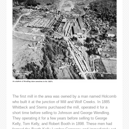
The first mill in the area was owned by a man named Holcomb
who built it at the junction of Mill and Wolf Creeks. In 1885
Whitbeck and Sterns purchased the mill, operated it for a
short time before selling to Johnson and George Wendling.
They operating it for a few years before selling to George
Kelly, Tom Kelly, and Robert Booth in 1898. These men had