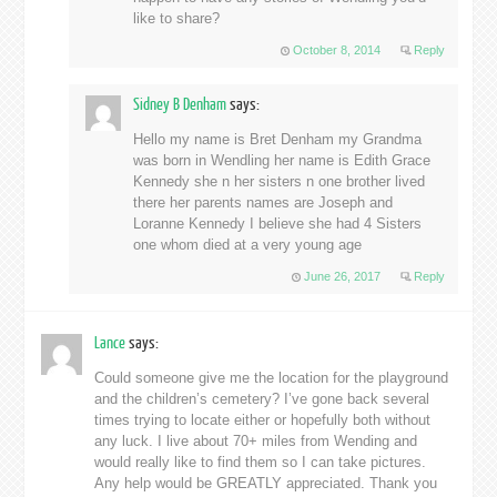
like to share?
October 8, 2014
Reply
Sidney B Denham
says:
Hello my name is Bret Denham my Grandma
was born in Wendling her name is Edith Grace
Kennedy she n her sisters n one brother lived
there her parents names are Joseph and
Loranne Kennedy I believe she had 4 Sisters
one whom died at a very young age
June 26, 2017
Reply
Lance
says:
Could someone give me the location for the playground
and the children’s cemetery? I’ve gone back several
times trying to locate either or hopefully both without
any luck. I live about 70+ miles from Wending and
would really like to find them so I can take pictures.
Any help would be GREATLY appreciated. Thank you