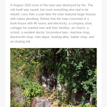
In August 1910 most of the town was destroyed by fire. The
mill itself was saved, but most everything else had to be
rebuild. Less then a year later the town featured larger houses
with indoor plumbing. Before that the town consisted of a
bunk-house with 46 rooms and electricity, a company store,
cottages for married men and their families, an church, a
school, a resident doctor, locomotive barn, machine shop,
blacksmith shop, train depot, bowling alley, barber shop, and
an skating rink.