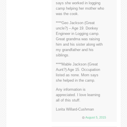
says she worked in logging
camp helping her mother who
was the cook.
****Geo Jackson (Great
uncle?) – Age 19. Donkey
Engineer in Logging camp.
Great grandma was raising
him and his sister along with
my grandfather and his
siblings.
****Mable Jackson (Great
Aunt?) Age 15. Occupation
listed as none. Mom says
she helped in the camp.
Any information is
appreciated. I love learning
all of this stuff.
Lorita Willard-Cushman
August 5, 2015