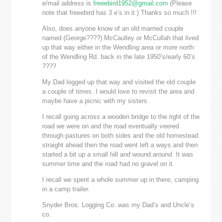
e/mail address is
freeebird1952@gmail.com
(Please
note that freeebird has 3 e’s in it ) Thanks so much !!!
Also, does anyone know of an old married couple
named (George????) McCaulley or McCullah that lived
up that way either in the Wendling area or more north
of the Wendling Rd. back in the late 1950’s/early 60’s
????
My Dad logged up that way and visited the old couple
a couple of times. I would love to revisit the area and
maybe have a picnic with my sisters.
I recall going across a wooden bridge to the right of the
road we were on and the road eventually veered
through pastures on both sides and the old homestead
straight ahead then the road went left a ways and then
started a bit up a small hill and wound around. It was
summer time and the road had no gravel on it.
I recall we spent a whole summer up in there, camping
in a camp trailer.
Snyder Bros. Logging Co. was my Dad’s and Uncle’s
co.