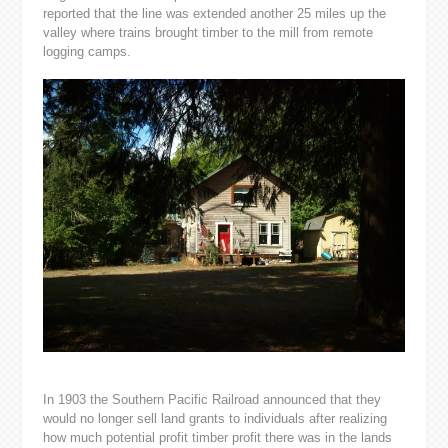
reported that the line was extended another 25 miles up the
valley where trains brought timber to the mill from remote
logging camps.
In 1903 the Southern Pacific Railroad announced that they
would no longer sell land grants to individuals after realizing
how much potential profit timber profit there was in the lands