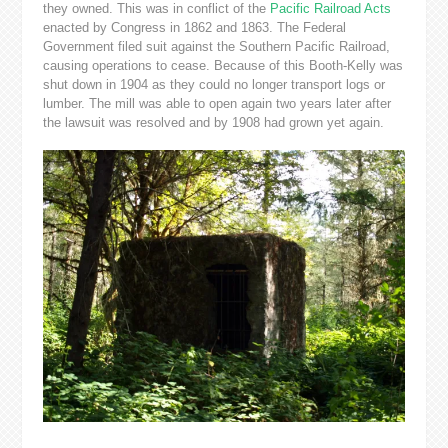
they owned. This was in conflict of the
Pacific Railroad Acts
enacted by Congress in 1862 and 1863. The Federal
Government filed suit against the Southern Pacific Railroad,
causing operations to cease. Because of this Booth-Kelly was
shut down in 1904 as they could no longer transport logs or
lumber. The mill was able to open again two years later after
the lawsuit was resolved and by 1908 had grown yet again.