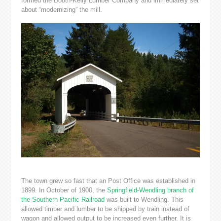
formed the Booth-Kelly Lumber Company and immediately set
about “modernizing” the mill.
The town grew so fast that an Post Office was established in
1899. In October of 1900, the
Springfield-Wendling branch of
the Southern Pacific Railroad
was built to Wendling. This
allowed timber and lumber to be shipped by train instead of
wagon and allowed output to be increased even further. It is