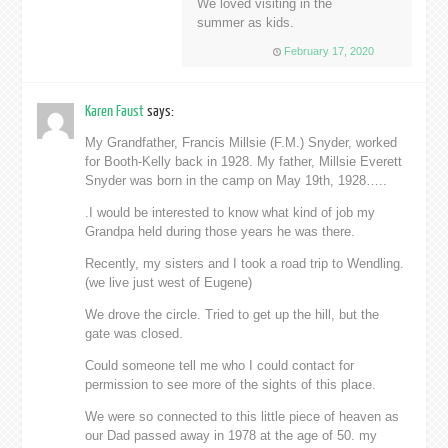
We loved visiting in the
summer as kids.
February 17, 2020
Karen Faust
says:
My Grandfather, Francis Millsie (F.M.) Snyder, worked
for Booth-Kelly back in 1928. My father, Millsie Everett
Snyder was born in the camp on May 19th, 1928…..
.I would be interested to know what kind of job my
Grandpa held during those years he was there.
Recently, my sisters and I took a road trip to Wendling.
(we live just west of Eugene)
We drove the circle. Tried to get up the hill, but the
gate was closed.
Could someone tell me who I could contact for
permission to see more of the sights of this place.
We were so connected to this little piece of heaven as
our Dad passed away in 1978 at the age of 50. my