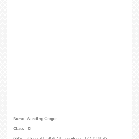
Name
: Wendling Oregon
Class
: B3
GPS
:Latitude: 44.1904044, Longitude: -122.7984142