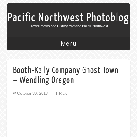
Pacific Northwest Photoblog
Travel Photos and History from the Pacific Northwest
Menu
Booth-Kelly Company Ghost Town
– Wendling Oregon
October 30, 2013
Rick