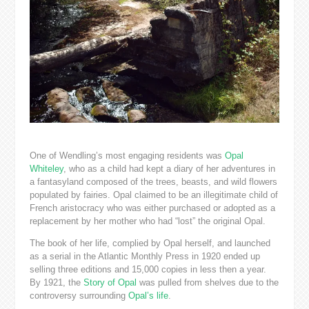
One of Wendling’s most engaging residents was
Opal
Whiteley
, who as a child had kept a diary of her adventures in
a fantasyland composed of the trees, beasts, and wild flowers
populated by fairies. Opal claimed to be an illegitimate child of
French aristocracy who was either purchased or adopted as a
replacement by her mother who had “lost” the original Opal.
The book of her life, complied by Opal herself, and launched
as a serial in the Atlantic Monthly Press in 1920 ended up
selling three editions and 15,000 copies in less then a year.
By 1921, the
Story of Opal
was pulled from shelves due to the
controversy surrounding
Opal’s life
.