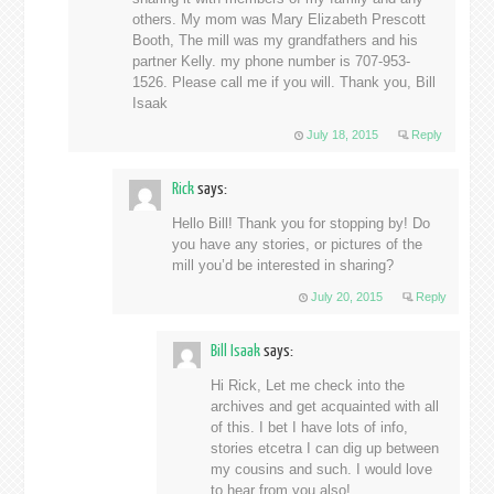
others. My mom was Mary Elizabeth Prescott
Booth, The mill was my grandfathers and his
partner Kelly. my phone number is 707-953-
1526. Please call me if you will. Thank you, Bill
Isaak
July 18, 2015
Reply
Rick
says:
Hello Bill! Thank you for stopping by! Do
you have any stories, or pictures of the
mill you’d be interested in sharing?
July 20, 2015
Reply
Bill Isaak
says:
Hi Rick, Let me check into the
archives and get acquainted with all
of this. I bet I have lots of info,
stories etcetra I can dig up between
my cousins and such. I would love
to hear from you also!