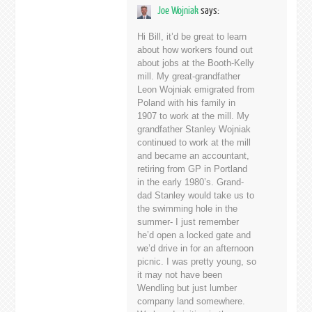
Joe Wojniak
says:
Hi Bill, it’d be great to learn
about how workers found out
about jobs at the Booth-Kelly
mill. My great-grandfather
Leon Wojniak emigrated from
Poland with his family in
1907 to work at the mill. My
grandfather Stanley Wojniak
continued to work at the mill
and became an accountant,
retiring from GP in Portland
in the early 1980’s. Grand-
dad Stanley would take us to
the swimming hole in the
summer- I just remember
he’d open a locked gate and
we’d drive in for an afternoon
picnic. I was pretty young, so
it may not have been
Wendling but just lumber
company land somewhere.