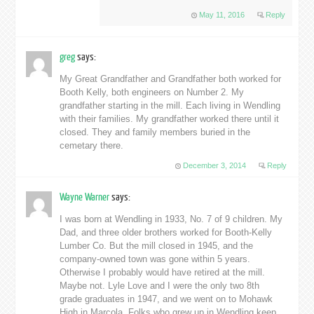
May 11, 2016
Reply
greg
says:
My Great Grandfather and Grandfather both worked for
Booth Kelly, both engineers on Number 2. My
grandfather starting in the mill. Each living in Wendling
with their families. My grandfather worked there until it
closed. They and family members buried in the
cemetary there.
December 3, 2014
Reply
Wayne Warner
says:
I was born at Wendling in 1933, No. 7 of 9 children. My
Dad, and three older brothers worked for Booth-Kelly
Lumber Co. But the mill closed in 1945, and the
company-owned town was gone within 5 years.
Otherwise I probably would have retired at the mill.
Maybe not. Lyle Love and I were the only two 8th
grade graduates in 1947, and we went on to Mohawk
High in Marcola. Folks who grew up in Wendling keep