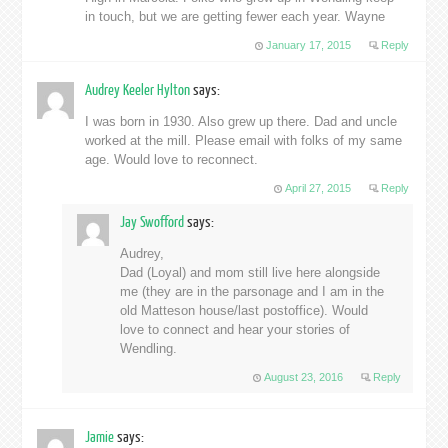
in touch, but we are getting fewer each year. Wayne
January 17, 2015
Reply
Audrey Keeler Hylton
says:
I was born in 1930. Also grew up there. Dad and uncle
worked at the mill. Please email with folks of my same
age. Would love to reconnect.
April 27, 2015
Reply
Jay Swofford
says:
Audrey,
Dad (Loyal) and mom still live here alongside
me (they are in the parsonage and I am in the
old Matteson house/last postoffice). Would
love to connect and hear your stories of
Wendling.
August 23, 2016
Reply
Jamie
says: