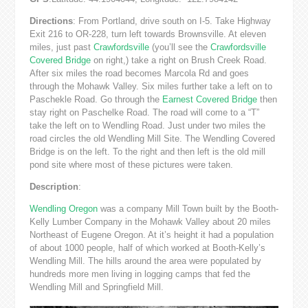
Directions
: From Portland, drive south on I-5. Take Highway
Exit 216 to OR-228, turn left towards Brownsville. At eleven
miles, just past
Crawfordsville
(you’ll see the
Crawfordsville
Covered Bridge
on right,) take a right on Brush Creek Road.
After six miles the road becomes Marcola Rd and goes
through the Mohawk Valley. Six miles further take a left on to
Paschekle Road. Go through the
Earnest Covered Bridge
then
stay right on Paschelke Road. The road will come to a “T”
take the left on to Wendling Road. Just under two miles the
road circles the old Wendling Mill Site. The Wendling Covered
Bridge is on the left. To the right and then left is the old mill
pond site where most of these pictures were taken.
Description
:
Wendling Oregon
was a company Mill Town built by the Booth-
Kelly Lumber Company in the Mohawk Valley about 20 miles
Northeast of Eugene Oregon. At it’s height it had a population
of about 1000 people, half of which worked at Booth-Kelly’s
Wendling Mill. The hills around the area were populated by
hundreds more men living in logging camps that fed the
Wendling Mill and Springfield Mill.