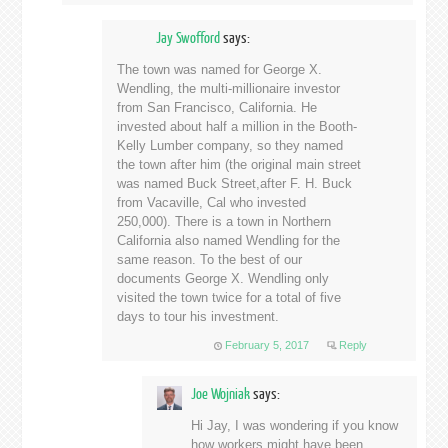
Jay Swofford
says:
The town was named for George X.
Wendling, the multi-millionaire investor
from San Francisco, California. He
invested about half a million in the Booth-
Kelly Lumber company, so they named
the town after him (the original main street
was named Buck Street,after F. H. Buck
from Vacaville, Cal who invested
250,000). There is a town in Northern
California also named Wendling for the
same reason. To the best of our
documents George X. Wendling only
visited the town twice for a total of five
days to tour his investment.
February 5, 2017
Reply
Joe Wojniak
says:
Hi Jay, I was wondering if you know
how workers might have been