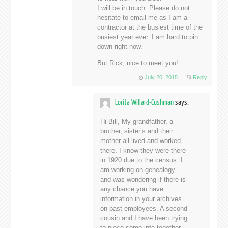
I will be in touch. Please do not
hesitate to email me as I am a
contractor at the busiest time of the
busiest year ever. I am hard to pin
down right now.
But Rick, nice to meet you!
July 20, 2015
Reply
Lorita Willard-Cushman
says:
Hi Bill, My grandfather, a
brother, sister’s and their
mother all lived and worked
there. I know they were there
in 1920 due to the census. I
am working on genealogy
and was wondering if there is
any chance you have
information in your archives
on past employees. A second
cousin and I have been trying
to piece some info together