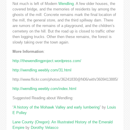
Not much is left of Modern
Wendling
. A few older houses, the
covered bridge, and the memories of residents lay among the
ghosts of the mill. Concrete remains mark the final location of
the mill, the general store, and the third spillway dam. There
are rumors of the remains of a playground, and the children’s
cemetery on the hill. But the road up is closed to traffic other
then logging trucks. Other then these remains, the forest is
slowly taking over the town again.
More Information
:
http://thewendlingproject.wordpress.com/
http://wendling.weebly.com/31.html
http://www.flickr.com/photos/36241830@N06/with/3609413885/
http://wendling.weebly.com/index.html
Suggested Reading about Wendling:
“
A history of the Mohawk Valley and early lumbering
” by
Louis
E Polley
Lane County (Oregon): An Illustrated History of the Emerald
Empire
by
Dorothy Velasco