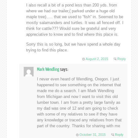
I also recall a bit of a pond less than 200 yds. from
where we had our trailer,( parked under a huge old
maple tree)….. that we used to “fish” in. Seemed to be
mostly salamanders and turtles. It was all fenced off. I
think for cattle??? Would sure be grateful and very
appreciative to know and to find where this place is.
Sorry this is so long, but we have spend a whole day
trying to find this place.
August 2, 2015
Reply
Mark Wendling
says:
I never even heard of Wendling, Oregon. I just
happened to see something on the internet that
made me do a search. I am Mark Wendling
from Michigan and now I want to visit this old
lumber town. I am from a pretty large family as
my dad was one of 12 and am going to check
with some of my relatives to see if they have
any knowledge or traced any relatives from that
part of the country. Thanks for sharing with me
October 31, 2015
Reply