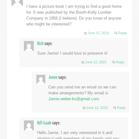
I have a picture book I am trying to find a good home
for. It was published by the Booth-Kelly Lumber
Company in 1956 (I believe). Do you know of anyone
who might be interested?
June 12, 2015
Reply
Rick
says:
Sure Jamie! I would love to preserve it!
June 12, 2015
Reply
Jamie
says:
Can you send me an email so we can
make arrangements? My email is
Jamie.weber.ks@gmail.com
.
June 12, 2015
Reply
Bill Isaak
says:
Hello Jamie, I am very interested in it and
sharing it with members of my family and any