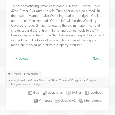
To get to Wendling, drive east along 126 from Eugene. Take
42nd Street Exit and turn left. Turn right on Marcola road. In
the town of Marcola, take Wendling road on the right. You’ll
come to a “Y” in the road. On the left will be the Wendling
Covered Bridge. Straight ahead is the old mill site. The road
circles around the entire mill site and comes back to the “Y.”
Please pay attention to the “No Trespassing signs.” As far as I
can tell the mill site itself is open, but some of the logging
roads are marked as it private property around it.
←
Previous
Next
→
Oregon
Wendling
abandoned
Ghost Town
Ghost Towns of Oregon
Oregon
Oregon Covered Bridges
digg
del.icio.us
Twitter
facebook
Pinterest
Google +1
stumbleupon