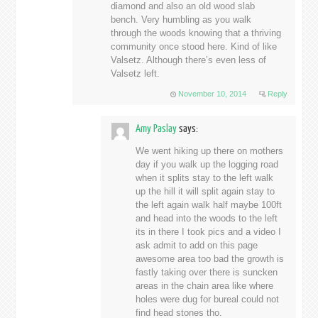
diamond and also an old wood slab
bench. Very humbling as you walk
through the woods knowing that a thriving
community once stood here. Kind of like
Valsetz. Although there’s even less of
Valsetz left.
November 10, 2014
Reply
Amy Paslay
says:
We went hiking up there on mothers
day if you walk up the logging road
when it splits stay to the left walk
up the hill it will split again stay to
the left again walk half maybe 100ft
and head into the woods to the left
its in there I took pics and a video I
ask admit to add on this page
awesome area too bad the growth is
fastly taking over there is suncken
areas in the chain area like where
holes were dug for bureal could not
find head stones tho.