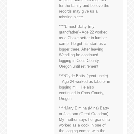
for the family and believe the
records may give us a
missing piece.
****Ernest Batty (my
grandfather)- Age 22 worked
as a Choke setter in lumber
camp. He got his start as a
logger there. After leaving
Wendling he continued
logging in Coos County,
Oregon until retirement.
****Clyde Batty (great uncle)
– Age 24 worked as laborer in
logging mill. He also
continued in Coos County,
Oregon.
****Mary Elmina (Mina) Batty
or Jackson (Great Grandma)
My mother says her grandma
worked as a cook in one of
the logging camps with the