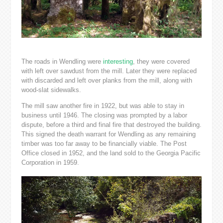
The roads in Wendling were
interesting
, they were covered
with left over sawdust from the mill. Later they were replaced
with discarded and left over planks from the mill, along with
wood-slat sidewalks.
The mill saw another fire in 1922, but was able to stay in
business until 1946. The closing was prompted by a labor
dispute, before a third and final fire that destroyed the building.
This signed the death warrant for Wendling as any remaining
timber was too far away to be financially viable. The Post
Office closed in 1952, and the land sold to the Georgia Pacific
Corporation in 1959.