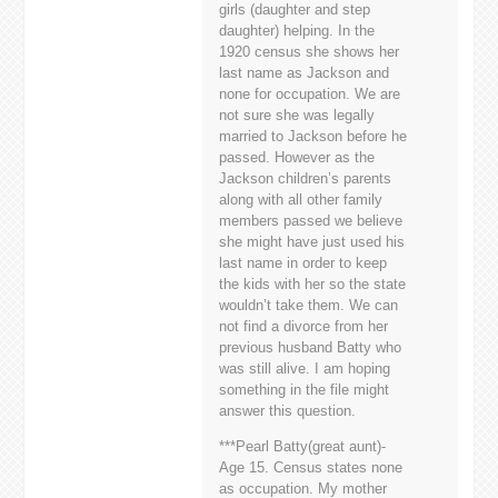
girls (daughter and step
daughter) helping. In the
1920 census she shows her
last name as Jackson and
none for occupation. We are
not sure she was legally
married to Jackson before he
passed. However as the
Jackson children’s parents
along with all other family
members passed we believe
she might have just used his
last name in order to keep
the kids with her so the state
wouldn’t take them. We can
not find a divorce from her
previous husband Batty who
was still alive. I am hoping
something in the file might
answer this question.
***Pearl Batty(great aunt)-
Age 15. Census states none
as occupation. My mother