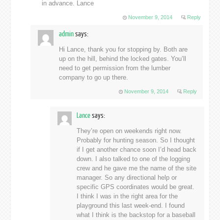
in advance. Lance
November 9, 2014
Reply
admin
says:
Hi Lance, thank you for stopping by. Both are
up on the hill, behind the locked gates. You’ll
need to get permission from the lumber
company to go up there.
November 9, 2014
Reply
Lance
says:
They’re open on weekends right now.
Probably for hunting season. So I thought
if I get another chance soon I’d head back
down. I also talked to one of the logging
crew and he gave me the name of the site
manager. So any directional help or
specific GPS coordinates would be great.
I think I was in the right area for the
playground this last week-end. I found
what I think is the backstop for a baseball