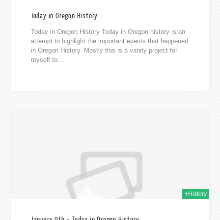
Today in Oregon History
Today in Oregon History Today in Oregon history is an
attempt to highlight the important events that happened
in Oregon History. Mostly this is a vanity project for
myself to...
020
+History
January 9th – Today in Oregon History