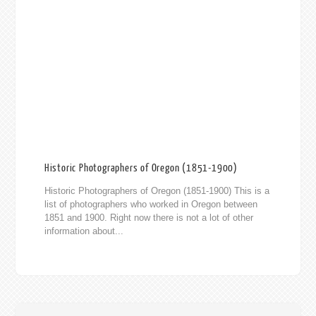
Historic Photographers of Oregon (1851-1900)
Historic Photographers of Oregon (1851-1900) This is a
list of photographers who worked in Oregon between
1851 and 1900. Right now there is not a lot of other
information about...