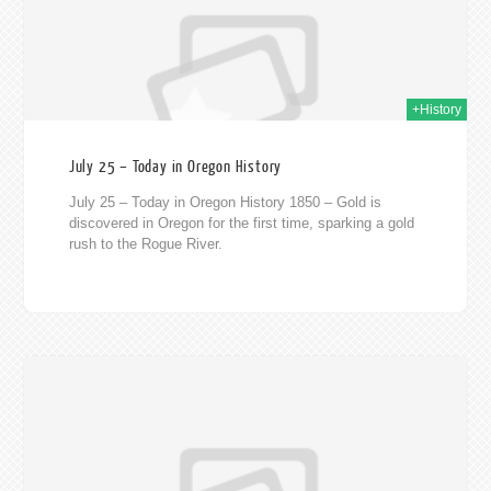
+History
July 25 – Today in Oregon History
July 25 – Today in Oregon History 1850 – Gold is
discovered in Oregon for the first time, sparking a gold
rush to the Rogue River.
020