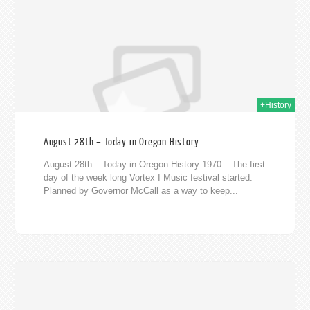
020
+History
August 28th – Today in Oregon History
August 28th – Today in Oregon History 1970 – The first
day of the week long Vortex I Music festival started.
Planned by Governor McCall as a way to keep...
020