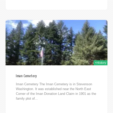
2019
+History
Iman Cemetery
Iman Cemetery The Iman Cemetery is in Stevenson
Washington. It was established near the North East
Corner of the Iman Donation Land Claim in 1901 as the
family plot of...