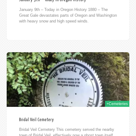
January 9th – Today in Oregon History 1880 – The
Great Gale devastates parts of Oregon and Washington
with heavy snow and high speed winds.
2019
+Cemeteries
Bridal Veil Cemetery
Bridal Veil Cemetery This cemetery served the nearby
town of Bridal Veil, effectively now a ghost town itself.