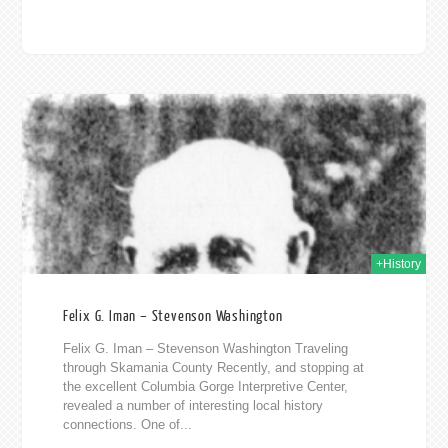
2019
+History
Felix G. Iman – Stevenson Washington
Felix G. Iman – Stevenson Washington Traveling
through Skamania County Recently, and stopping at
the excellent Columbia Gorge Interpretive Center,
revealed a number of interesting local history
connections. One of...