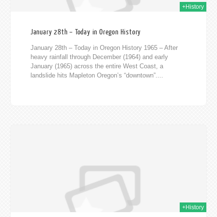
+History
January 28th – Today in Oregon History
January 28th – Today in Oregon History 1965 – After
heavy rainfall through December (1964) and early
January (1965) across the entire West Coast, a
landslide hits Mapleton Oregon’s “downtown”....
020
+History