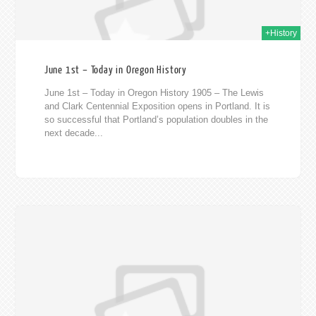
+History
June 1st – Today in Oregon History
June 1st – Today in Oregon History 1905 – The Lewis
and Clark Centennial Exposition opens in Portland. It is
so successful that Portland’s population doubles in the
next decade...
020