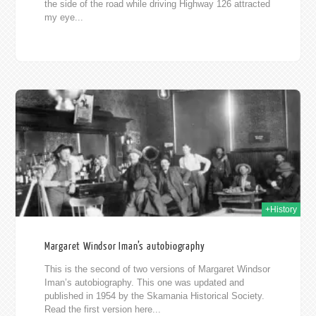
the side of the road while driving Highway 126 attracted
my eye...
2019
+History
Margaret Windsor Iman’s autobiography
This is the second of two versions of Margaret Windsor
Iman’s autobiography. This one was updated and
published in 1954 by the Skamania Historical Society.
Read the first version here...