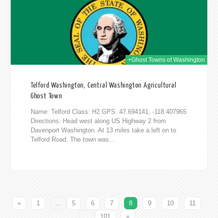
+Ghost Towns of Washington
Telford Washington, Central Washington Agricultural
Ghost Town
Name: Telford Class: H2 GPS: 47.694141, -118.407965
Directions: Head west along US Highway 2 from
Davenport Washington. At 13 miles take a left on to
Telford Road. The town was...
«
1
...
5
6
7
8
9
10
11
...
101
»