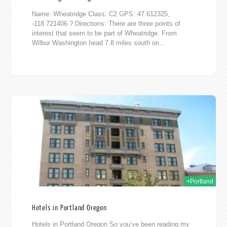
Name: Wheatridge Class: C2 GPS: 47.612325,
-118.721406 ? Directions: There are three points of
interest that seem to be part of Wheatridge. From
Wilbur Washington head 7.8 miles south on...
015
+Portland
Hotels in Portland Oregon
Hotels in Portland Oregon So you’ve been reading my