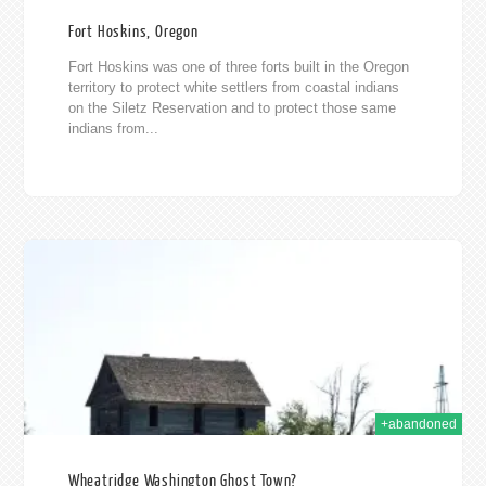
Fort Hoskins, Oregon
Fort Hoskins was one of three forts built in the Oregon
territory to protect white settlers from coastal indians
on the Siletz Reservation and to protect those same
indians from...
015
+abandoned
Wheatridge Washington Ghost Town?