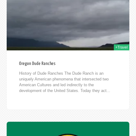
015
+Travel
Oregon Dude Ranches
History of Dude Ranches The Dude Ranch is an
uniquely American phenomena that intersected two
American Cultures and led indirectly to the
development of the United States. Today they act...
015