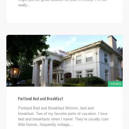
really...
015
+Hotels
Portland Bed and Breakfast
Portland Bed and Breakfast Mmmm, bed and
breakfast. Two of my favorite parts of vacation. I love
bed and breakfasts when I travel. They’re usually cute
little homes, frequently vintage,...