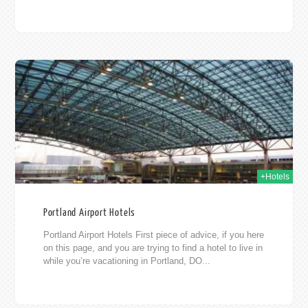
015
+Hotels
Portland Airport Hotels
Portland Airport Hotels First piece of advice, if you here
on this page, and you are trying to find a hotel to live in
while you’re vacationing in Portland, DO...