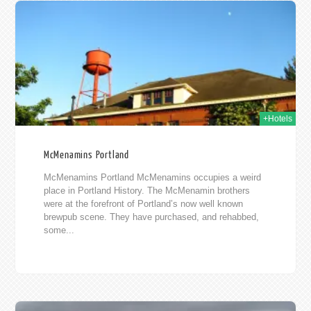
015
+Hotels
McMenamins Portland
McMenamins Portland McMenamins occupies a weird
place in Portland History. The McMenamin brothers
were at the forefront of Portland’s now well known
brewpub scene. They have purchased, and rehabbed,
some...