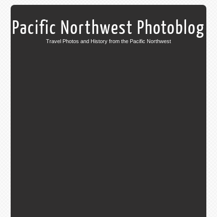
Pacific Northwest Photoblog
Travel Photos and History from the Pacific Northwest