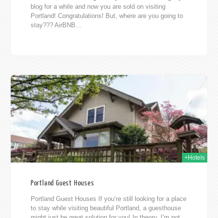
blog for a while and now you are sold on visiting
Portland! Congratulations! But, where are you going to
stay??? AirBNB...
015
+Hotels
Portland Guest Houses
Portland Guest Houses If you’re still looking for a place
to stay while visiting beautiful Portland, a guesthouse
might just be great solution for you! In theory, I’m not