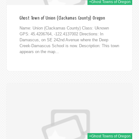
+Ghost Towns of Oregon
Ghost Town of Union (Clackamas County) Oregon
Name: Union (Clackamas County) Class: Uknown
GPS: 45.4206764, -122.4137002 Directions: In
Damascus, on SE 242nd Avenue where the Deep
Creek-Damascus School is now. Description: This town
appears on the map...
2015
+Ghost Towns of Oregon