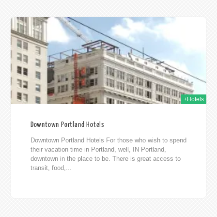
015
+Hotels
Downtown Portland Hotels
Downtown Portland Hotels For those who wish to spend
their vacation time in Portland, well, IN Portland,
downtown in the place to be. There is great access to
transit, food,...