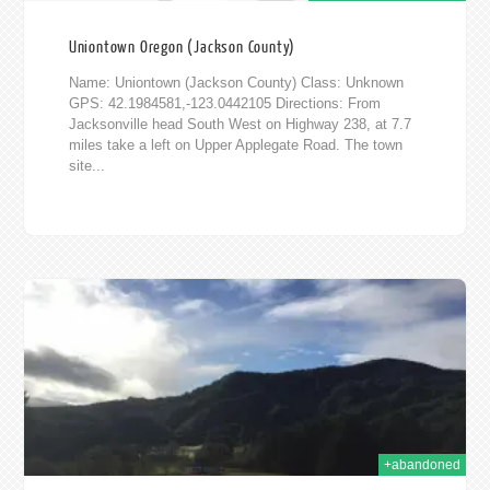
Uniontown Oregon (Jackson County)
Name: Uniontown (Jackson County) Class: Unknown
GPS: 42.1984581,-123.0442105 Directions: From
Jacksonville head South West on Highway 238, at 7.7
miles take a left on Upper Applegate Road. The town
site...
2015
+abandoned