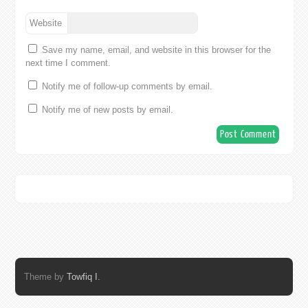
Website
Save my name, email, and website in this browser for the
next time I comment.
Notify me of follow-up comments by email.
Notify me of new posts by email.
Theme by
Towfiq I.