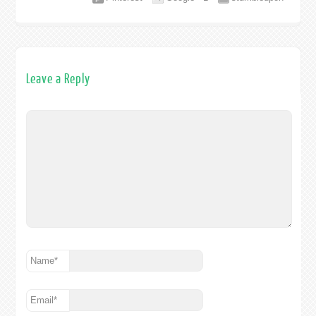
Leave a Reply
Name
*
Email
*