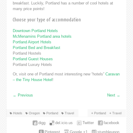
breakfast. Luckily, Portland has a number of cool hotels at
many price points!
Choose your type of accommodation
Downtown Portland Hotels
McMenamins Portland area hotels
Portland Airport Hotels
Portland Bed and Breakfast
Portland Hostels
Portland Guest Houses
Portland Luxury Hotels
Or, visit one of Portland most interesting new “hotels”
Caravan
– the Tiny House Hotel
!
←
Previous
Next
→
Hotels
Oregon
Portland
Travel
Portland
Travel
digg
del.icio.us
Twitter
facebook
Pinterest
Google +1
stumbleupon