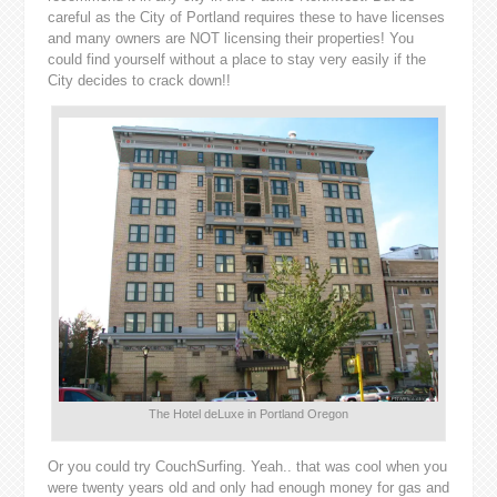
careful as the City of Portland requires these to have licenses
and many owners are NOT licensing their properties! You
could find yourself without a place to stay very easily if the
City decides to crack down!!
The Hotel deLuxe in Portland Oregon
Or you could try CouchSurfing. Yeah.. that was cool when you
were twenty years old and only had enough money for gas and