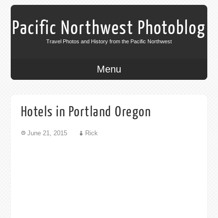
Pacific Northwest Photoblog
Travel Photos and History from the Pacific Northwest
Menu
Hotels in Portland Oregon
June 21, 2015
Rick