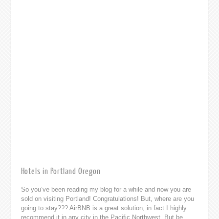
Hotels in Portland Oregon
So you’ve been reading my blog for a while and now you are
sold on visiting Portland! Congratulations! But, where are you
going to stay??? AirBNB is a great solution, in fact I highly
recommend it in any city in the Pacific Northwest. But be