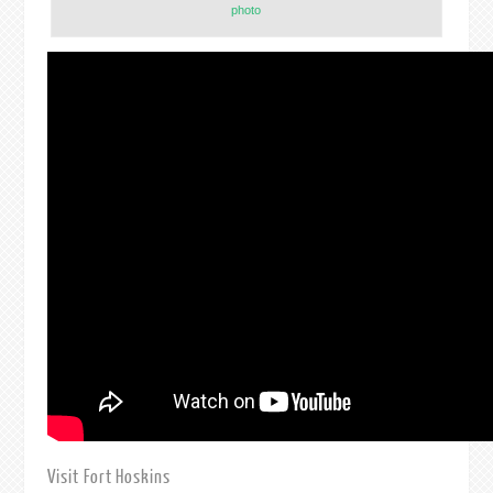
photo
Visit Fort Hoskins