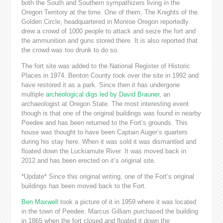
both the South and Southern sympathizers living in the
Oregon Territory at the time. One of them, The Knights of the
Golden Circle, headquartered in Monroe Oregon reportedly
drew a crowd of 1000 people to attack and seize the fort and
the ammunition and guns stored there. It is also reported that
the crowd was too drunk to do so.
The fort site was added to the National Register of Historic
Places in 1974. Benton County took over the site in 1992 and
have restored it as a park. Since then it has undergone
multiple
archeological digs led by David Brauner
, an
archaeologist at Oregon State. The most interesting event
though is that one of the original buildings was found in nearby
Peedee and has been returned to the Fort’s grounds. This
house was thought to have been Captain Auger’s quarters
during his stay here. When it was sold it was dismantled and
floated down the Luckiamute River. It was moved back in
2012 and has been erected on it’s original site.
*Update* Since this original writing, one of the Fort’s original
buildings has been moved back to the Fort.
Ben Maxwell
took a picture of it in 1959 where it was located
in the town of Peedee. Marcus Gilliam purchased the building
in 1865 when the fort closed and floated it down the