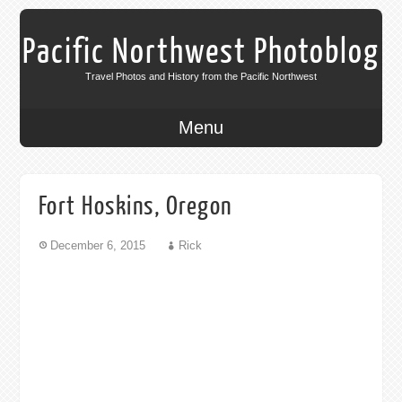
Pacific Northwest Photoblog
Travel Photos and History from the Pacific Northwest
Menu
Fort Hoskins, Oregon
December 6, 2015
Rick