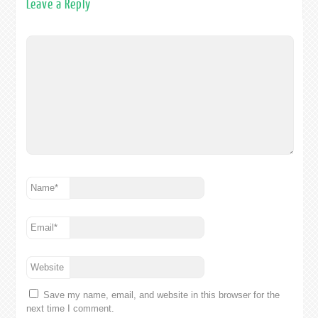
Leave a Reply
Name
*
Email
*
Website
Save my name, email, and website in this browser for the
next time I comment.