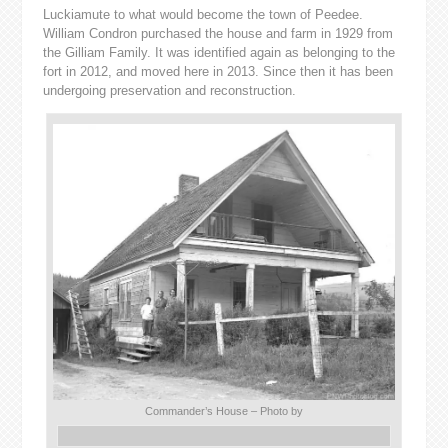
Luckiamute to what would become the town of Peedee.
William Condron purchased the house and farm in 1929 from
the Gilliam Family. It was identified again as belonging to the
fort in 2012, and moved here in 2013. Since then it has been
undergoing preservation and reconstruction.
Commander’s House – Photo by