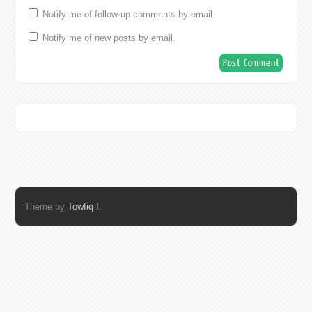
Notify me of follow-up comments by email.
Notify me of new posts by email.
Theme by
Towfiq I.