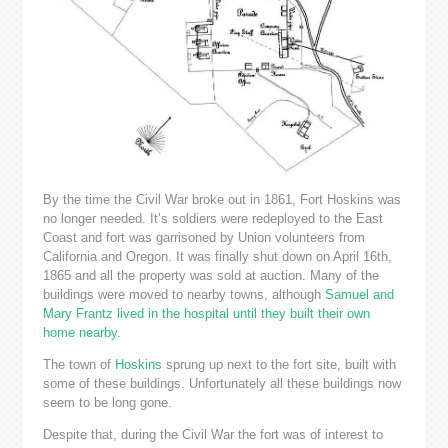
By the time the Civil War broke out in 1861, Fort Hoskins was
no longer needed. It’s soldiers were redeployed to the East
Coast and fort was garrisoned by Union volunteers from
California and Oregon. It was finally shut down on April 16th,
1865 and all the property was sold at auction. Many of the
buildings were moved to nearby towns, although
Samuel and
Mary Frantz lived in the hospital until they built their own
home nearby
.
The town of
Hoskins
sprung up next to the fort site, built with
some of these buildings. Unfortunately all these buildings now
seem to be long gone.
Despite that, during the Civil War the fort was of interest to