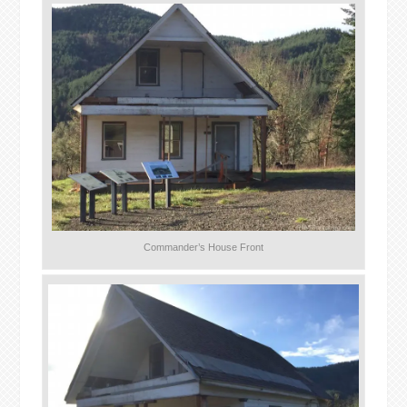
Commander’s House Front