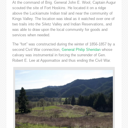
At the command of Brig. General John E. Wool, Captain Augur
scouted the site of Fort Hoskins. He located it on a ridge
above the Luckiamute Indian trail and near the community of
Kings Valley. The location was ideal as it watched over one of
two trails into the Siletz Valley and Indian Reservations, and
was able to draw upon the local community for goods and
services when needed.
The “fort” was constructed during the winter of 1856-1857 by a
second Civil War connection,
General Philip Sheridan
whose
calvary was instrumental in forcing the surrender of Gen.
Robert E. Lee at Appomattox and thus ending the Civil War.