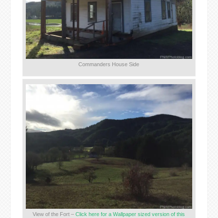
Commanders House Side
View of the Fort –
Click here for a Wallpaper sized version of this