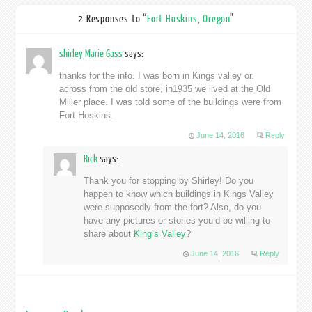
2 Responses to “
Fort Hoskins, Oregon
”
shirley Marie Gass
says:
thanks for the info. I was born in Kings valley or.
across from the old store, in1935 we lived at the Old
Miller place. I was told some of the buildings were from
Fort Hoskins.
June 14, 2016
Reply
Rick
says:
Thank you for stopping by Shirley! Do you
happen to know which buildings in Kings Valley
were supposedly from the fort? Also, do you
have any pictures or stories you’d be willing to
share about
King’s Valley
?
June 14, 2016
Reply