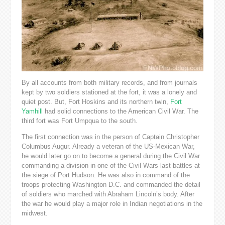
By all accounts from both military records, and from journals
kept by two soldiers stationed at the fort, it was a lonely and
quiet post. But, Fort Hoskins and its northern twin,
Fort
Yamhill
had solid connections to the American Civil War. The
third fort was Fort Umpqua to the south.
The first connection was in the person of Captain Christopher
Columbus Augur. Already a veteran of the US-Mexican War,
he would later go on to become a general during the Civil War
commanding a division in one of the Civil Wars last battles at
the siege of Port Hudson. He was also in command of the
troops protecting Washington D.C. and commanded the detail
of soldiers who marched with Abraham Lincoln’s body. After
the war he would play a major role in Indian negotiations in the
midwest.