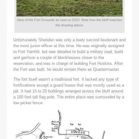
View of the Fort Grounds as seen in 2010. Note how the bluff matches
the drawing above
Unfortunately Sheridan was only a lowly second lieutenant and
the most junior officer at this time. He was originally assigned
to Fort Yamhill, but was detailed to build a military road, build
and garrison a couple of blockhouses closer to the
reservation, and was in charge of building Fort Hoskins. After
the Fort was built, he would remain there as Quartermaster.
The fort itself wasn’t a traditional fort. It lacked any type of
fortifications except a guard house that was mostly used as a
jail. It had 15 to 20 buildings arranged across the bluff around
a 100 foot tall flag pole. The entire place was surrounded by a
low picket fence.