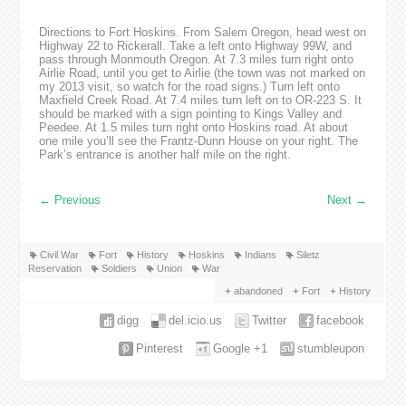
Directions to Fort Hoskins. From Salem Oregon, head west on
Highway 22 to Rickerall. Take a left onto Highway 99W, and
pass through Monmouth Oregon. At 7.3 miles turn right onto
Airlie Road, until you get to Airlie (the town was not marked on
my 2013 visit, so watch for the road signs.) Turn left onto
Maxfield Creek Road. At 7.4 miles turn left on to OR-223 S. It
should be marked with a sign pointing to Kings Valley and
Peedee. At 1.5 miles turn right onto Hoskins road. At about
one mile you’ll see the Frantz-Dunn House on your right. The
Park’s entrance is another half mile on the right.
←
Previous
Next
→
Civil War
Fort
History
Hoskins
Indians
Siletz
Reservation
Soldiers
Union
War
abandoned
Fort
History
digg
del.icio.us
Twitter
facebook
Pinterest
Google +1
stumbleupon