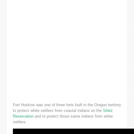
Fort Hoskins was one of three forts built in the Oregon territory
to protect white settlers from coastal indians on the
Siletz
Reservation
and to protect those same indians from white
settlers.