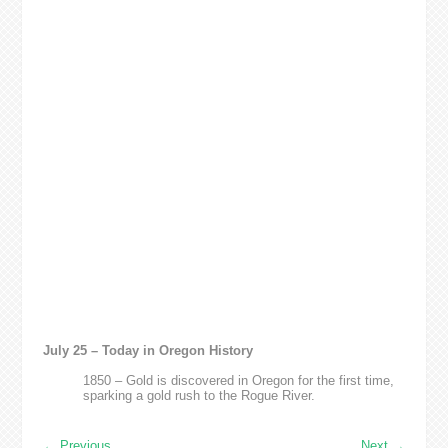
July 25 – Today in Oregon History
1850 – Gold is discovered in Oregon for the first time,
sparking a gold rush to the Rogue River.
←
Previous
Next
→