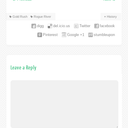
Gold Rush
Rogue River
History
digg
del.icio.us
Twitter
facebook
Pinterest
Google +1
stumbleupon
Leave a Reply