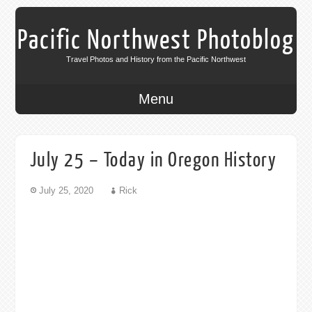
Pacific Northwest Photoblog
Travel Photos and History from the Pacific Northwest
Menu
July 25 – Today in Oregon History
July 25, 2020
Rick