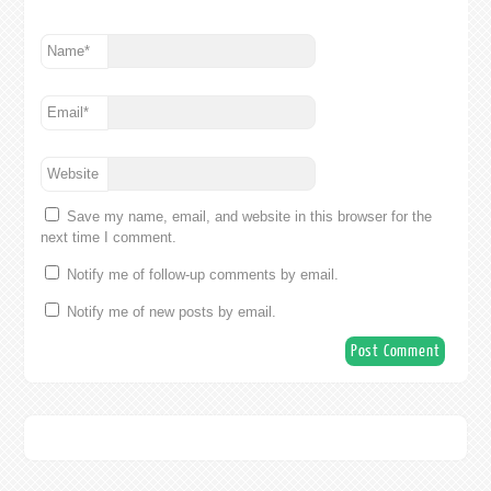
Name
*
Email
*
Website
Save my name, email, and website in this browser for the
next time I comment.
Notify me of follow-up comments by email.
Notify me of new posts by email.