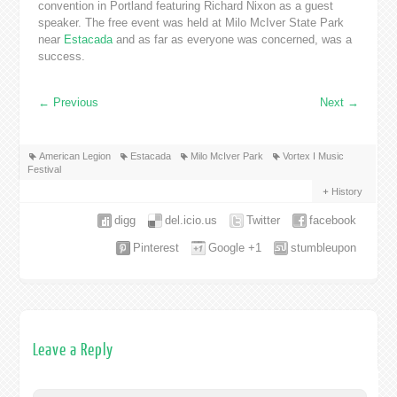
convention in Portland featuring Richard Nixon as a guest
speaker. The free event was held at Milo McIver State Park
near
Estacada
and as far as everyone was concerned, was a
success.
←
Previous
Next
→
American Legion
Estacada
Milo McIver Park
Vortex I Music
Festival
History
digg
del.icio.us
Twitter
facebook
Pinterest
Google +1
stumbleupon
Leave a Reply