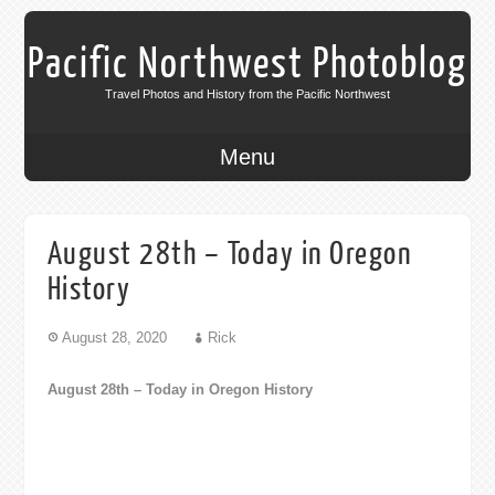
Pacific Northwest Photoblog
Travel Photos and History from the Pacific Northwest
Menu
August 28th – Today in Oregon
History
August 28, 2020
Rick
August 28th – Today in Oregon History