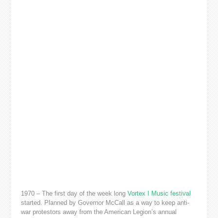
1970 – The first day of the week long
Vortex I Music festival
started. Planned by Governor McCall as a way to keep anti-
war protestors away from the American Legion’s annual