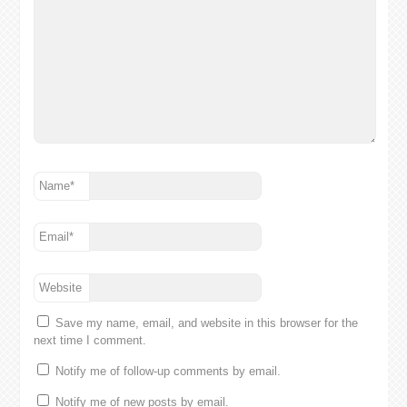
Name
*
Email
*
Website
Save my name, email, and website in this browser for the
next time I comment.
Notify me of follow-up comments by email.
Notify me of new posts by email.