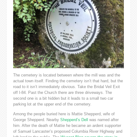
The cemetery is located between where the mill was and the
actual town itself. Finding the cemetery isn’t that hard, but the
road to it isn’t immediately obvious. Take the Bridal Veil Exit
off I-84. Past the Church there are three driveways. The
second one is a bit hidden but it leads to a small two car
parking lot at the upper end of the cemetery.
Among the people buried here is Mattie Shepperd, wife of
George Shepperd. Nearby
Shepperd’s Dell
was named after
him. After the death of Mattie he became an ardent supporter
of Samuel Lancaster’s proposed Columbia River Highway and