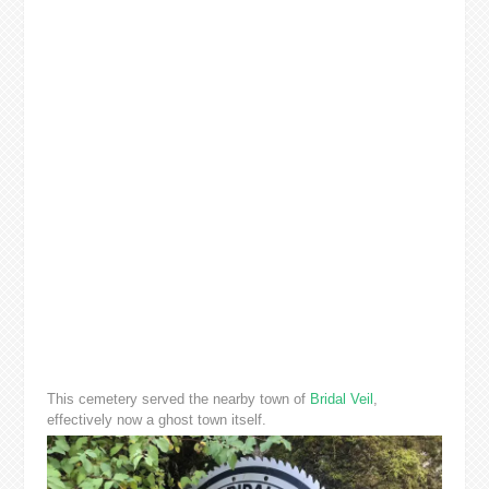
This cemetery served the nearby town of
Bridal Veil
,
effectively now a ghost town itself.