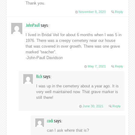
Thank you.
November 8, 2020
Reply
JohnPaull
says:
I lived in Bridal Veil for about 6 months when I was 5 in
1976. There was a creepy cemetery near our house
that was covered in over growth. There was one grave
marked “teacher”.
-John-Paull Davidson
May 7, 2021
Reply
Rick
says:
I was up in the cemetery about a year ago. It is
very well maintained now. That grave marker is
still there!
June 30, 2021
Reply
codi
says:
can I ask where that is?