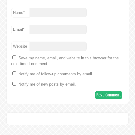
Name
*
Email
*
Website
Save my name, email, and website in this browser for the
next time I comment.
Notify me of follow-up comments by email.
Notify me of new posts by email.