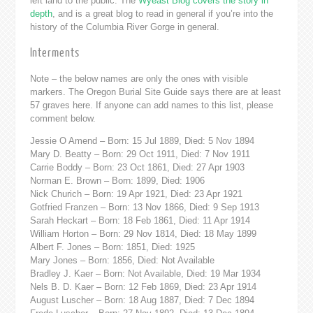
left land to the public. The
Wyeast Blog covers the story in
depth
, and is a great blog to read in general if you’re into the
history of the Columbia River Gorge in general.
Interments
Note – the below names are only the ones with visible
markers. The Oregon Burial Site Guide says there are at least
57 graves here. If anyone can add names to this list, please
comment below.
Jessie O Amend – Born: 15 Jul 1889, Died: 5 Nov 1894
Mary D. Beatty – Born: 29 Oct 1911, Died: 7 Nov 1911
Carrie Boddy – Born: 23 Oct 1861, Died: 27 Apr 1903
Norman E. Brown – Born: 1899, Died: 1906
Nick Churich – Born: 19 Apr 1921, Died: 23 Apr 1921
Gotfried Franzen – Born: 13 Nov 1866, Died: 9 Sep 1913
Sarah Heckart – Born: 18 Feb 1861, Died: 11 Apr 1914
William Horton – Born: 29 Nov 1814, Died: 18 May 1899
Albert F. Jones – Born: 1851, Died: 1925
Mary Jones – Born: 1856, Died: Not Available
Bradley J. Kaer – Born: Not Available, Died: 19 Mar 1934
Nels B. D. Kaer – Born: 12 Feb 1869, Died: 23 Apr 1914
August Luscher – Born: 18 Aug 1887, Died: 7 Dec 1894