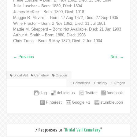
Frede Luscher – Born: 27 Nov 1892, Died: 13 Dec 1894
Julie Luscher – Born: 1889, Died: 1894
James McKee – Born: 1890, Died: 1918
Maggie R. Milvihill – Born: 17 Aug 1872, Died: 27 Sep 1905
Willie Proctor – Born: 2 Nov 1862, Died: 31 Jul 1901
Mattie M. Shepperd – Born: Not Available, Died: 21 Jan 1903
Arthur A. Smith – Born: 1880, Died: 1908
Chris Trana – Born: 9 May 1879, Died: 2 Jun 1904
←
Previous
Next
→
Bridal Veil
Cemetery
Oregon
Cemeteries
History
Oregon
digg
del.icio.us
Twitter
facebook
Pinterest
Google +1
stumbleupon
7 Responses to “
Bridal Veil Cemetery
”