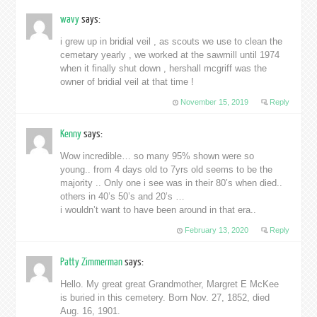
wavy
says:
i grew up in bridial veil , as scouts we use to clean the
cemetary yearly , we worked at the sawmill until 1974
when it finally shut down , hershall mcgriff was the
owner of bridial veil at that time !
November 15, 2019
Reply
Kenny
says:
Wow incredible… so many 95% shown were so
young.. from 4 days old to 7yrs old seems to be the
majority .. Only one i see was in their 80’s when died..
others in 40’s 50’s and 20’s …
i wouldn’t want to have been around in that era..
February 13, 2020
Reply
Patty Zimmerman
says:
Hello. My great great Grandmother, Margret E McKee
is buried in this cemetery. Born Nov. 27, 1852, died
Aug. 16, 1901.