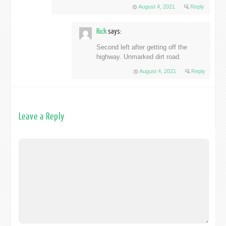
August 4, 2021
Reply
Rick
says:
Second left after getting off the
highway. Unmarked dirt road.
August 4, 2021
Reply
Leave a Reply