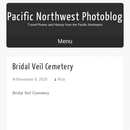
Pacific Northwest Photoblog
Travel Photos and History from the Pacific Northwest
Menu
Bridal Veil Cemetery
November 9, 2019
Rick
Bridal Veil Cemetery