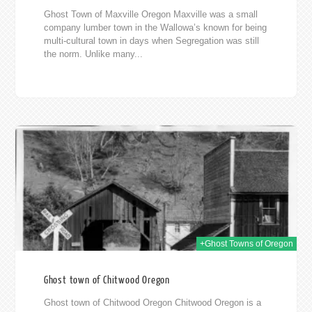
Ghost Town of Maxville Oregon Maxville was a small
company lumber town in the Wallowa’s known for being
multi-cultural town in days when Segregation was still
the norm. Unlike many...
2019
+Ghost Towns of Oregon
Ghost town of Chitwood Oregon
Ghost town of Chitwood Oregon Chitwood Oregon is a