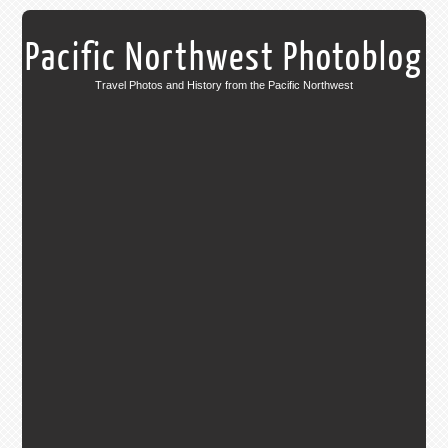
Pacific Northwest Photoblog
Travel Photos and History from the Pacific Northwest