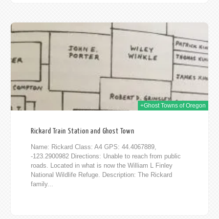
016
+Ghost Towns of Oregon
Rickard Train Station and Ghost Town
Name: Rickard Class: A4 GPS: 44.4067889,
-123.2900982 Directions: Unable to reach from public
roads. Located in what is now the William L Finley
National Wildlife Refuge. Description: The Rickard
family...