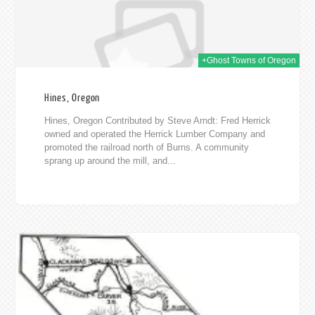
+Ghost Towns of Oregon
Hines, Oregon
Hines, Oregon Contributed by Steve Arndt: Fred Herrick
owned and operated the Herrick Lumber Company and
promoted the railroad north of Burns. A community
sprang up around the mill, and...
016