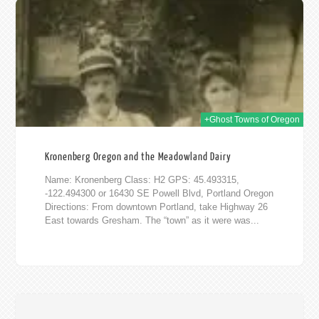
016
+Ghost Towns of Oregon
Kronenberg Oregon and the Meadowland Dairy
Name: Kronenberg Class: H2 GPS: 45.493315,
-122.494300 or 16430 SE Powell Blvd, Portland Oregon
Directions: From downtown Portland, take Highway 26
East towards Gresham. The “town” as it were was...
016