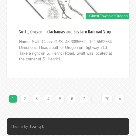
+Ghost Towns of Oregon
Swift, Oregon – Clackamas and Eastern Railroad Stop
Name: Swift Class: GPS: 45.3095662, -122.5592564
Directions: Head south of Oregon on Highway 213.
Take a right on S. Henrici Road. Swift was located at
the corner of S. Henrici...
1
2
3
4
5
6
7
...
70
»
Theme by
Towfiq I.