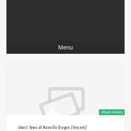
Menu
020
+Black History
Ghost Town of Maxville Oregon (Vincent)