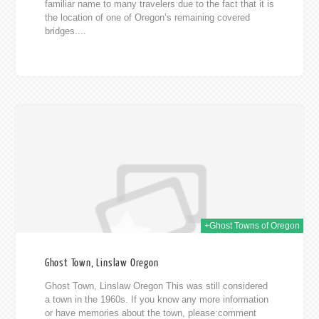
familiar name to many travelers due to the fact that it is
the location of one of Oregon’s remaining covered
bridges....
2019
+Ghost Towns of Oregon
Ghost Town, Linslaw Oregon
Ghost Town, Linslaw Oregon This was still considered
a town in the 1960s. If you know any more information
or have memories about the town, please comment