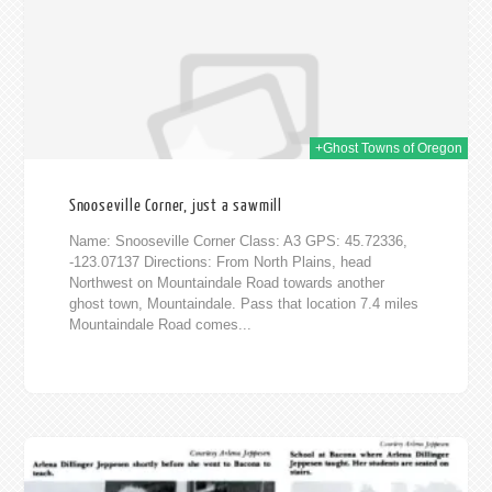
+Ghost Towns of Oregon
Snooseville Corner, just a sawmill
Name: Snooseville Corner Class: A3 GPS: 45.72336,
-123.07137 Directions: From North Plains, head
Northwest on Mountaindale Road towards another
ghost town, Mountaindale. Pass that location 7.4 miles
Mountaindale Road comes...
016