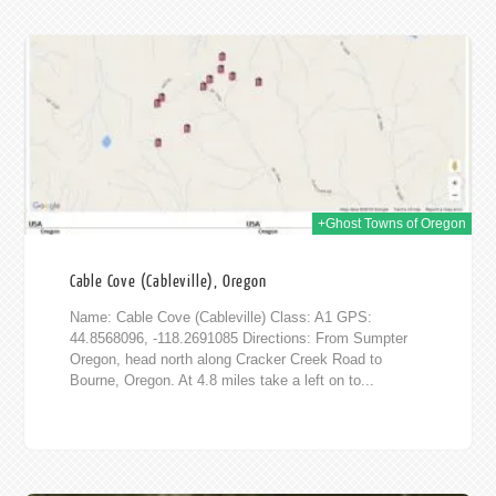
016
+Ghost Towns of Oregon
Cable Cove (Cableville), Oregon
Name: Cable Cove (Cableville) Class: A1 GPS:
44.8568096, -118.2691085 Directions: From Sumpter
Oregon, head north along Cracker Creek Road to
Bourne, Oregon. At 4.8 miles take a left on to...