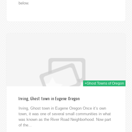
below.
019
+Ghost Towns of Oregon
Irving, Ghost town in Eugene Oregon
Irving, Ghost town in Eugene Oregon Once it’s own
town, it was one of several small communities in what
was known as the River Road Neighborhood. Now part
of the...