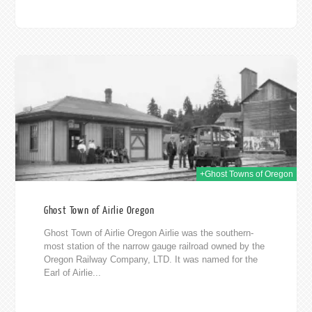
019
+Ghost Towns of Oregon
Ghost Town of Airlie Oregon
Ghost Town of Airlie Oregon Airlie was the southern-
most station of the narrow gauge railroad owned by the
Oregon Railway Company, LTD. It was named for the
Earl of Airlie...