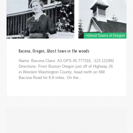
+Ghost Towns of Oregon
Bacona, Oregon, Ghost town in the woods
Name: Bacona Class: A3 GPS:45.777316, -123.121992
Directions: From Buxton Oregon just off of Highway 26
in Western Washington County, head north on NW
Bacona Road for 8.8 miles. On the...
016