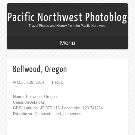
Pacific Northwest Photoblog
Travel Photos and History from the Pacific Northwest
Menu
Bellwood, Oregon
March 29, 2014
Rick
Name
: Bellwood, Oregon
Class
: A(Unknown)
GPS
: Latitude: 45.0751113, Longitude: -123.741224
Directions
: On private land, no access