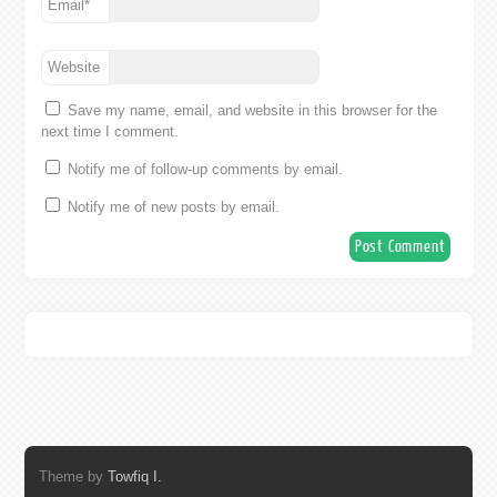
Email
*
Website
Save my name, email, and website in this browser for the
next time I comment.
Notify me of follow-up comments by email.
Notify me of new posts by email.
Theme by
Towfiq I.