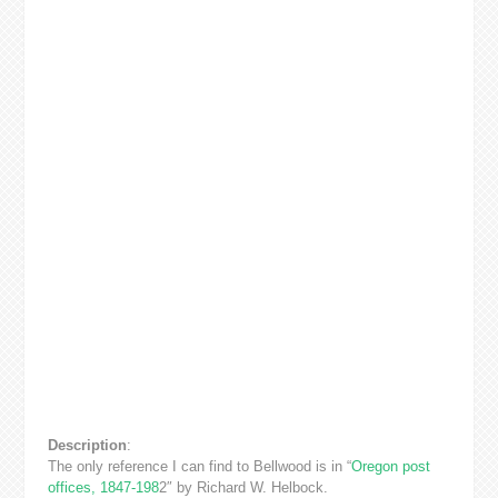
Description
:
The only reference I can find to Bellwood is in “
Oregon post
offices, 1847-198
2″ by Richard W. Helbock.