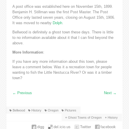
A post office was established here on November 15th, 1899.
Benjamin H. Stillman was the first Post Master. The Post
Office only lasted seven years, closing on August 15th, 1906.
It was moved to nearby
Dolph
.
Bellwood is definitely a ghost town these days. There is little
to no information available about it that I can find beyond the
above.
More Information
:
If you have any more information about this town, please
leave a comment below. Was it a recreation town for people
wanting to fish the Little Nestucca River? Or was it a timber
town?
←
Previous
Next
→
Bellwood
History
Oregon
Pictures
Ghost Towns of Oregon
History
digg
del.icio.us
Twitter
facebook