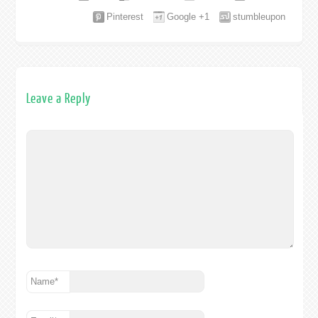
Pinterest
Google +1
stumbleupon
Leave a Reply
Name
*