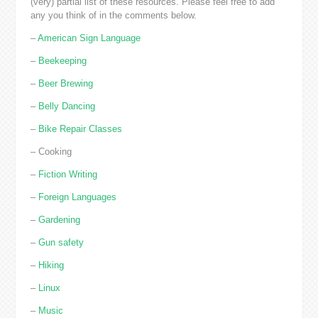
(very) partial list of these resources. Please feel free to add
any you think of in the comments below.
–
American Sign Language
–
Beekeeping
–
Beer Brewing
–
Belly Dancing
–
Bike Repair Classes
– Cooking
–
Fiction Writing
–
Foreign Languages
–
Gardening
–
Gun safety
–
Hiking
–
Linux
–
Music