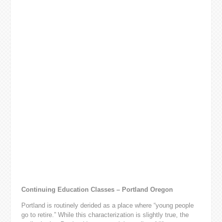
Continuing Education Classes – Portland Oregon
Portland is routinely derided as a place where “young people
go to retire.” While this characterization is slightly true, the