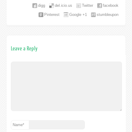
digg
del.icio.us
Twitter
facebook
Pinterest
Google +1
stumbleupon
Leave a Reply
Name
*