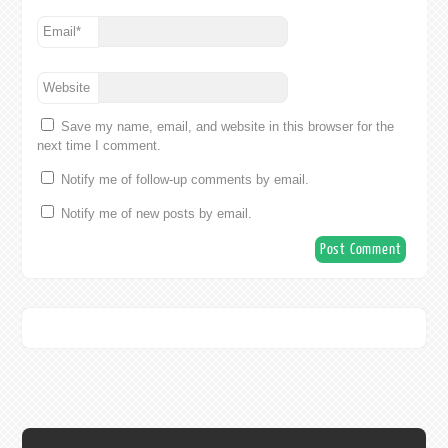
Email
*
Website
Save my name, email, and website in this browser for the
next time I comment.
Notify me of follow-up comments by email.
Notify me of new posts by email.