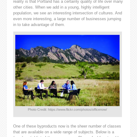
reality is that Portland has a certainly quality of life over many
other cities. When we add in a young, highly intelligent
population, we see an interesting intersection of cultures. And
even more interesting, a large number of businesses jumping
in to take advantage of them.
Photo Credit: https://www.flickr.com/photos/officenow/
One of these byproducts now is the sheer number of classes
that are available on a wide range of subjects. Below is a