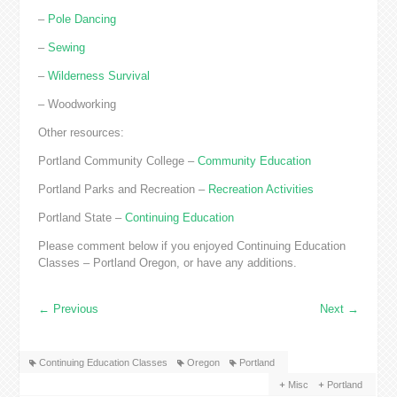
–
Pole Dancing
–
Sewing
–
Wilderness Survival
– Woodworking
Other resources:
Portland Community College –
Community Education
Portland Parks and Recreation –
Recreation Activities
Portland State –
Continuing Education
Please comment below if you enjoyed Continuing Education
Classes – Portland Oregon, or have any additions.
←
Previous
Next
→
Continuing Education Classes
Oregon
Portland
Misc
Portland