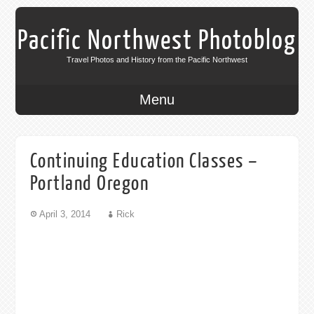
Pacific Northwest Photoblog
Travel Photos and History from the Pacific Northwest
Menu
Continuing Education Classes –
Portland Oregon
April 3, 2014
Rick