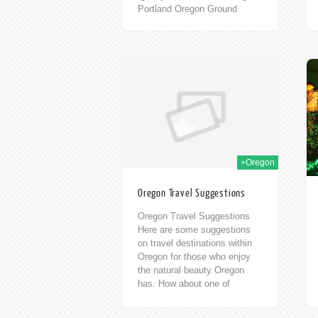
Portland Oregon Ground
Kontrol – an 80’s themed
Video Game...
17th Sep 2013
20th Feb 2012
+Oregon
Oregon Travel Suggestions
Oregon Travel Suggestions
Here are some suggestions
on travel destinations within
Oregon for those who enjoy
the natural beauty Oregon
has. How about one of
Oregon’s 304 accessible
waterfalls? One...