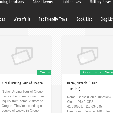
lming Locations
Ghost Towns
Lighthouses
Military Bases
ides
Waterfalls
Pet Friendly Travel
Book List
Blog Lis
12th Aug 2014
11th
+Oregon
+Ghost Towns of Neva
Nickel Driving Tour of Oregon
Denio, Nevada (Denio
Junction)
Nickel Driving Tour of Oregon
I wrote this in response to an
Name: Denio (Denio Junction)
inquiry from some visitors to
Class: D1&2 GPS:
Oregon. They’re spending a
41.990599, -118.634945
couple of weeks in Oregon
Directions: Denio is 140 miles