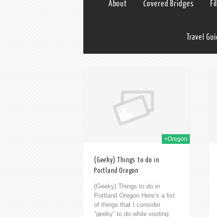
About
Covered Bridges
Fi
Travel Gu
19th Aug 2014
19th Aug 2014
+Oregon
(Geeky) Things to do in
Portland Oregon
(Geeky) Things to do in
Portland Oregon Here’s a list
of things that I consider
“geeky” to do while visiting