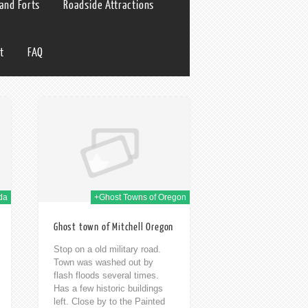
 and Forts
Roadside Attractions
t
FAQ
 Jan 2014
da
+Ghost Towns of Oregon
Ghost town of Mitchell Oregon
Stop on a old military road.
Town was washed out by
flash floods several times.
Has a few historic buildings
left. Close by to the Painted