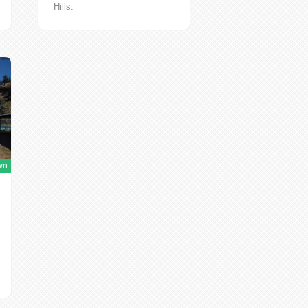
Hills.
http://mitchelloregon.us/mitchell.html
Do you...
wn