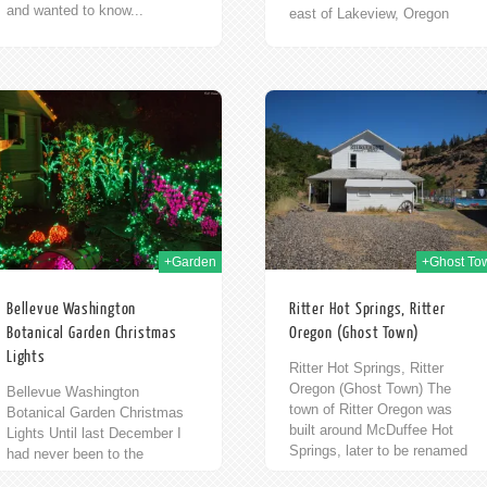
and wanted to know...
east of Lakeview, Oregon
along Highway 140/Warner
Highway. Or it is 100 miles
north of Winnemucca,...
29th Jul 2011
+Garden
+Ghost To
Bellevue Washington
Ritter Hot Springs, Ritter
Botanical Garden Christmas
Oregon (Ghost Town)
Lights
Ritter Hot Springs, Ritter
Oregon (Ghost Town) The
Bellevue Washington
town of Ritter Oregon was
Botanical Garden Christmas
built around McDuffee Hot
Lights Until last December I
Springs, later to be renamed
had never been to the
to Ritter Hot Springs. From
Bellevue Botanical Garden. Or