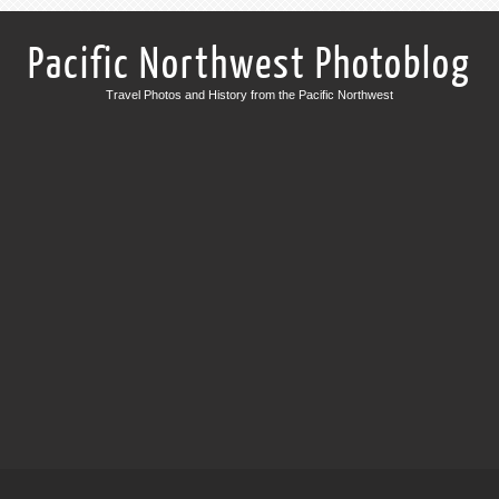
Pacific Northwest Photoblog
Travel Photos and History from the Pacific Northwest