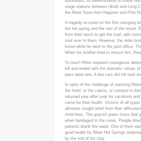
buckboard, so determination to travel ha
stage stations between Ukiah and Long Cre
the Ritter Store from Heppner and Pilot R
A tragedy occured on the first swinging br
the hot spring and the rest of the resort
from their ranch to get the mail, with instru
mail over to them. However, the older brot
horse while he went to the post office. Th
When his brother tried to resuce him, the
To reach Ritter required courageous deter
hill and ended with the dramatic climax o
pass were rare. A few cars did roll over on
In spite of the challenge of reaching Ritte
the hotel, or the cabins, or camped in th
returned year after year for vacations and
came for their health. Victims of all typ
ailments sought relief from their afflic
stretchers. The grayish green moss that g
when bandaged to the sores. People dried
patients drank the water. One of them wa
good health by Ritter Hot Springs treatmen
by the end of his stay.