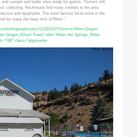
and camper and trailer sites ready for guests. Tourists still
ock collecting. Rockhouds find many zeolites in the area
 analcime and apophylite. The most famous local stone is the
lled by many the hairy rock of Ritter.”
ntent/uploads/sites/11/2011/07/Store-in-Ritter-Oregon-
ter Oregon (Ghost Town)" title="Ritter Hot Springs, Ritter
t="768" class="aligncenter