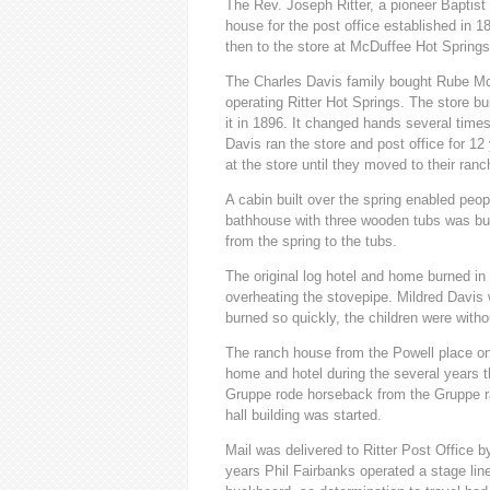
The Rev. Joseph Ritter, a pioneer Baptist
house for the post office established in 
then to the store at McDuffee Hot Springs
The Charles Davis family bought Rube McG
operating Ritter Hot Springs. The store bu
it in 1896. It changed hands several times
Davis ran the store and post office for 1
at the store until they moved to their ranc
A cabin built over the spring enabled peop
bathhouse with three wooden tubs was buil
from the spring to the tubs.
The original log hotel and home burned in
overheating the stovepipe. Mildred Davis
burned so quickly, the children were with
The ranch house from the Powell place on
home and hotel during the several years t
Gruppe rode horseback from the Gruppe ra
hall building was started.
Mail was delivered to Ritter Post Office
years Phil Fairbanks operated a stage lin