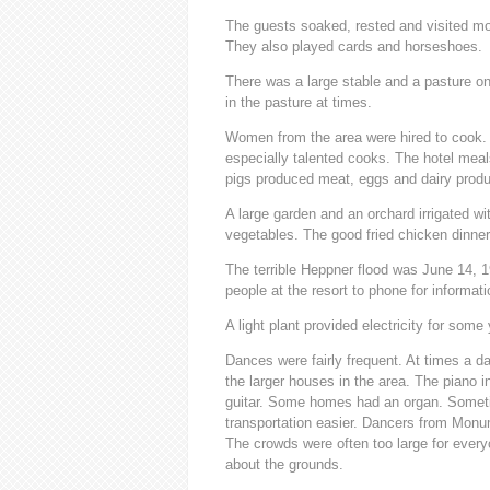
The guests soaked, rested and visited mos
They also played cards and horseshoes.
There was a large stable and a pasture on 
in the pasture at times.
Women from the area were hired to cook.
especially talented cooks. The hotel mea
pigs produced meat, eggs and dairy produ
A large garden and an orchard irrigated wi
vegetables. The good fried chicken dinne
The terrible Heppner flood was June 14, 
people at the resort to phone for informat
A light plant provided electricity for some 
Dances were fairly frequent. At times a d
the larger houses in the area. The piano i
guitar. Some homes had an organ. Someti
transportation easier. Dancers from Mon
The crowds were often too large for every
about the grounds.