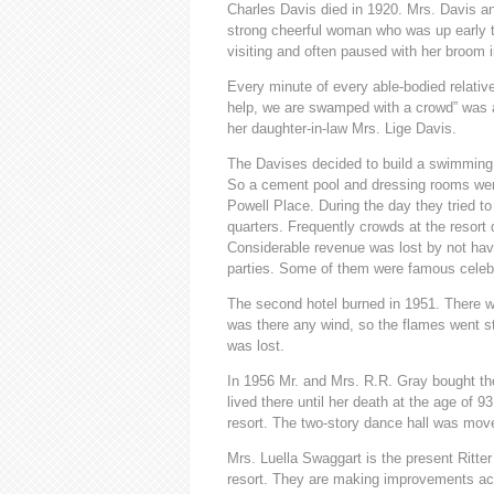
Charles Davis died in 1920. Mrs. Davis an
strong cheerful woman who was up early t
visiting and often paused with her broom 
Every minute of every able-bodied relativ
help, we are swamped with a crowd” was a
her daughter-in-law Mrs. Lige Davis.
The Davises decided to build a swimming 
So a cement pool and dressing rooms were 
Powell Place. During the day they tried to
quarters. Frequently crowds at the resor
Considerable revenue was lost by not hav
parties. Some of them were famous celebra
The second hotel burned in 1951. There was
was there any wind, so the flames went stra
was lost.
In 1956 Mr. and Mrs. R.R. Gray bought th
lived there until her death at the age of 
resort. The two-story dance hall was mo
Mrs. Luella Swaggart is the present Ritter
resort. They are making improvements acco