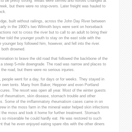
d to be pretty strong. Meals were served and horses changed at
ek, but there were no stop-overs. Later freight was hauled to
ock.
idge, built without railings, across the John Day River between
. Early in the 1900’s two Wilmoth boys were sent on horseback
ctions not to cross the river but to call to an adult to bring their
her told the younger youth to stay on the east side with the
e younger boy followed him, however, and fell into the river.
y both drowned.
mination to brave the old road that followed the backbone of the
f a steep 5-mile downgrade. The road was narrow and places to
 the road, but there were no serious injuries.
r, people went for a day, for days or for weeks. They stayed in
eir own tents. Many from Baker, Heppner and even Portland
 cures. The resort was open all year. Most of the winter guests
es of rheumatism, skin disease, stomach trouble and other
ations. Some of the imflammatory rheumatism cases came in on
rew in the moss farm in the mineral water helped skin infections
 the moss and took it home for further treatment. Stomach
s so miserable he could hardly eat. He was restored to such
t that he even enjoyed eating spare ribs with the other diners