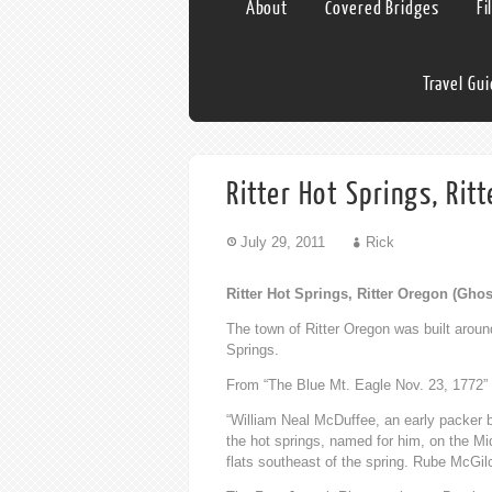
About
Covered Bridges
Fi
Travel Gu
Ritter Hot Springs, Rit
July 29, 2011
Rick
Ritter Hot Springs, Ritter Oregon (Gho
The town of Ritter Oregon was built aroun
Springs.
From “The Blue Mt. Eagle Nov. 23, 1772”
“William Neal McDuffee, an early packer 
the hot springs, named for him, on the M
flats southeast of the spring. Rube McGil