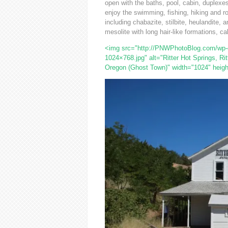
open with the baths, pool, cabin, duplexes 
enjoy the swimming, fishing, hiking and r
including chabazite, stilbite, heulandite,
mesolite with long hair-like formations, ca
<img src="http://PNWPhotoBlog.com/wp-co
1024×768.jpg" alt="Ritter Hot Springs, Rit
Oregon (Ghost Town)" width="1024" heigh