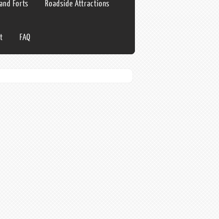
 and Forts
Roadside Attractions
t
FAQ