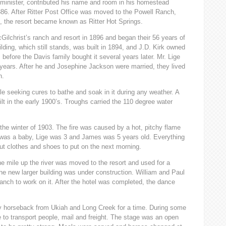
 minister, contributed his name and room in his homestead
1886. After Ritter Post Office was moved to the Powell Ranch,
, the resort became known as Ritter Hot Springs.
ilchrist’s ranch and resort in 1896 and began their 56 years of
ilding, which still stands, was built in 1894, and J.D. Kirk owned
 before the Davis family bought it several years later. Mr. Lige
2 years. After he and Josephine Jackson were married, they lived
h.
le seeking cures to bathe and soak in it during any weather. A
t in the early 1900’s. Troughs carried the 110 degree water
 the winter of 1903. The fire was caused by a hot, pitchy flame
 was a baby, Lige was 3 and James was 5 years old. Everything
out clothes and shoes to put on the next morning.
e mile up the river was moved to the resort and used for a
he new larger building was under construction. William and Paul
nch to work on it. After the hotel was completed, the dance
 by horseback from Ukiah and Long Creek for a time. During some
e to transport people, mail and freight. The stage was an open