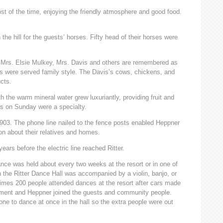
t of the time, enjoying the friendly atmosphere and good food.
the hill for the guests’ horses. Fifty head of their horses were
 Mrs. Elsie Mulkey, Mrs. Davis and others are remembered as
ls were served family style. The Davis’s cows, chickens, and
cts.
th the warm mineral water grew luxuriantly, providing fruit and
rs on Sunday were a specialty.
1903. The phone line nailed to the fence posts enabled Heppner
ion about their relatives and homes.
years before the electric line reached Ritter.
ance was held about every two weeks at the resort or in one of
n the Ritter Dance Hall was accompanied by a violin, banjo, or
mes 200 people attended dances at the resort after cars made
ument and Heppner joined the guests and community people.
one to dance at once in the hall so the extra people were out