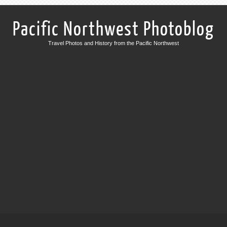
Pacific Northwest Photoblog
Travel Photos and History from the Pacific Northwest