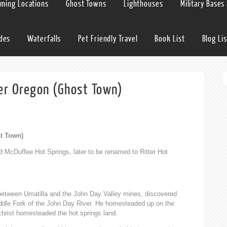
lming Locations
Ghost Towns
Lighthouses
Military Bases
ides
Waterfalls
Pet Friendly Travel
Book List
Blog Lis
ter Oregon (Ghost Town)
st Town)
d McDuffee Hot Springs, later to be renamed to Ritter Hot
between Umatilla and the John Day Valley mines, discovered
iddle Fork of the John Day River. He homesteaded up on the
christ homesteaded the hot springs land.