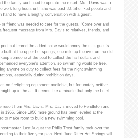
d the family continued to operate the resort. Mrs. Davis was a
o work long hours until she was past 80. She liked people and
in hand to have a lengthy conversation with a guest.
e or friend was needed to care for the guests. “Come over and
 frequent message from Mrs. Davis to relatives, friends, and
pool but feared the added noise would annoy the sick guests.
built at the upper hot springs, one mile up the river on the old
 keep someone at the pool to collect the half dollars and
t demanded everyone’s attention, so swimming would be free.
ing anyone on duty to collect fees for the night swimming
tions, especially during prohibition days.
 no firefighting equipment available, but fortunately neither
ight up in the air. It seems like a miracle that only the hotel
e resort from Mrs. Davis. Mrs. Davis moved to Pendleton and
93 in 1966. Since 1956 more ground has been leveled at the
ved to make room to build a new swimming pool.
 postmaster. Last August the Philip Trost family took over the
rding to their five-year plan. Next June Ritter Hot Springs will