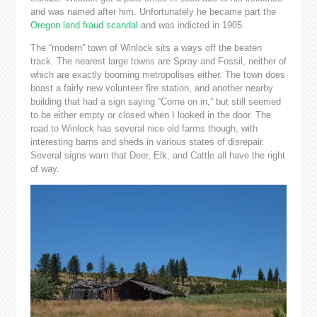
and was named after him. Unfortunately he became part the
Oregon land fraud scandal
and was indicted in 1905.
The “modern” town of Winlock sits a ways off the beaten
track. The nearest large towns are Spray and Fossil, neither of
which are exactly booming metropolises either. The town does
boast a fairly new volunteer fire station, and another nearby
building that had a sign saying “Come on in,” but still seemed
to be either empty or closed when I looked in the door. The
road to Winlock has several nice old farms though, with
interesting barns and sheds in various states of disrepair.
Several signs warn that Deer, Elk, and Cattle all have the right
of way.