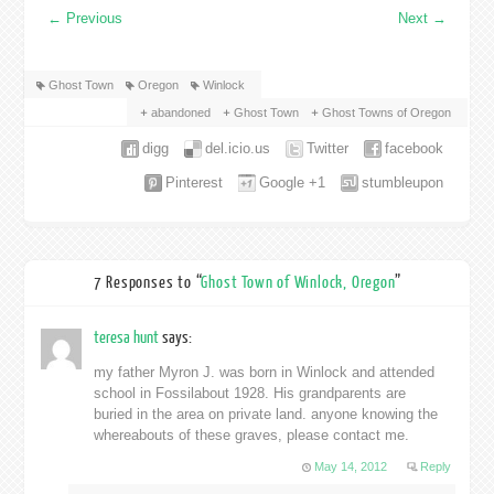
←
Previous
Next
→
Ghost Town
Oregon
Winlock
abandoned
Ghost Town
Ghost Towns of Oregon
digg
del.icio.us
Twitter
facebook
Pinterest
Google +1
stumbleupon
7 Responses to “
Ghost Town of Winlock, Oregon
”
teresa hunt
says:
my father Myron J. was born in Winlock and attended
school in Fossilabout 1928. His grandparents are
buried in the area on private land. anyone knowing the
whereabouts of these graves, please contact me.
May 14, 2012
Reply