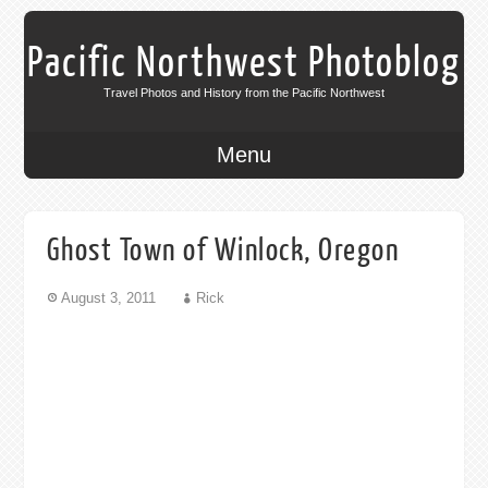
Pacific Northwest Photoblog
Travel Photos and History from the Pacific Northwest
Menu
Ghost Town of Winlock, Oregon
August 3, 2011
Rick