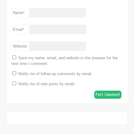
Name
*
Email
*
Website
Save my name, email, and website in this browser for the
next time I comment.
Notify me of follow-up comments by email.
Notify me of new posts by email.