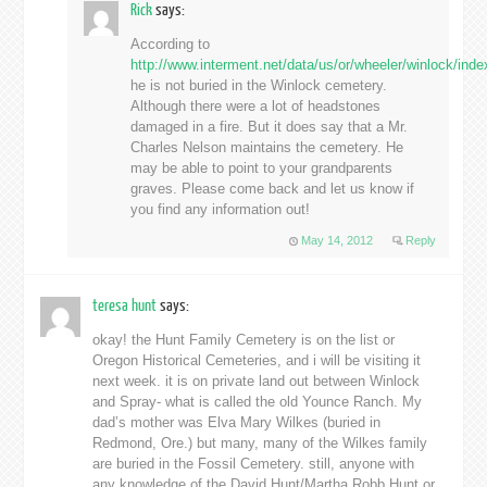
Rick
says:
According to
http://www.interment.net/data/us/or/wheeler/winlock/ind
he is not buried in the Winlock cemetery.
Although there were a lot of headstones
damaged in a fire. But it does say that a Mr.
Charles Nelson maintains the cemetery. He
may be able to point to your grandparents
graves. Please come back and let us know if
you find any information out!
May 14, 2012
Reply
teresa hunt
says:
okay! the Hunt Family Cemetery is on the list or
Oregon Historical Cemeteries, and i will be visiting it
next week. it is on private land out between Winlock
and Spray- what is called the old Younce Ranch. My
dad’s mother was Elva Mary Wilkes (buried in
Redmond, Ore.) but many, many of the Wilkes family
are buried in the Fossil Cemetery. still, anyone with
any knowledge of the David Hunt/Martha Robb Hunt or