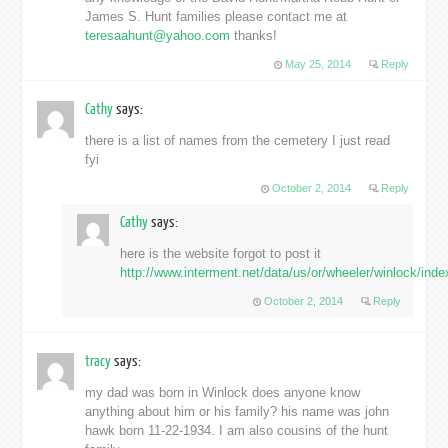
James S. Hunt families please contact me at
teresaahunt@yahoo.com
thanks!
May 25, 2014
Reply
Cathy
says:
there is a list of names from the cemetery I just read
fyi
October 2, 2014
Reply
Cathy
says:
here is the website forgot to post it
http://www.interment.net/data/us/or/wheeler/winlock/ind
October 2, 2014
Reply
tracy
says:
my dad was born in Winlock does anyone know
anything about him or his family? his name was john
hawk born 11-22-1934. I am also cousins of the hunt