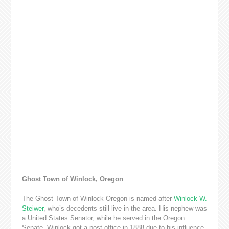
Ghost Town of Winlock, Oregon
The Ghost Town of Winlock Oregon is named after
Winlock W.
Steiwer
, who’s decedents still live in the area. His nephew was
a United States Senator, while he served in the Oregon
Senate. Winlock got a post office in 1888 due to his influence