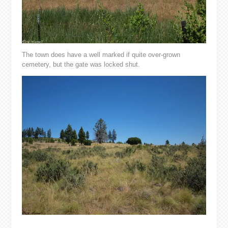
The town does have a well marked if quite over-grown
cemetery, but the gate was locked shut.