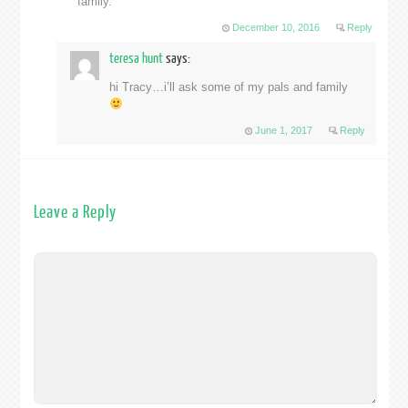
family.
December 10, 2016
Reply
teresa hunt
says:
hi Tracy…i’ll ask some of my pals and family
June 1, 2017
Reply
Leave a Reply