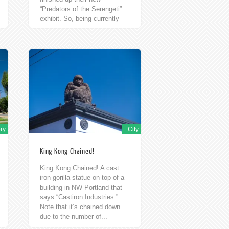
“Predators of the Serengeti”
exhibit. So, being currently
unemployed, but with a Zoo
Membership in...
h Sep 2009
ry
+City
King Kong Chained!
King Kong Chained! A cast
iron gorilla statue on top of a
building in NW Portland that
says “Castiron Industries.”
Note that it’s chained down
due to the number of...