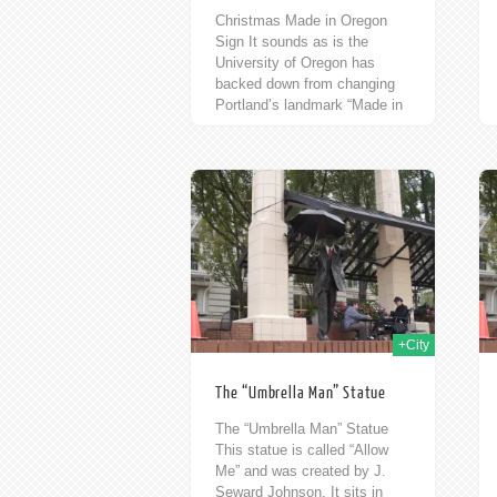
Christmas Made in Oregon
Sign It sounds as is the
University of Oregon has
backed down from changing
Portland’s landmark “Made in
Oregon” sign. Here it is with
it’s holiday...
14th Nov 2009
14th Nov 2009
+City
The “Umbrella Man” Statue
The “Umbrella Man” Statue
This statue is called “Allow
Me” and was created by J.
Seward Johnson. It sits in