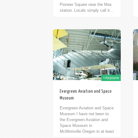
Pioneer Square near the Max
station. Locals simply call it...
17th Oct 2009
13th Oct 2009
+Airplane
Evergreen Aviation and Space
Museum
Evergreen Aviation and Space
Museum I have not been to
the Evergreen Aviation and
Space Museum in
McMinnville Oregon in at least
six years. I’ve driven by many