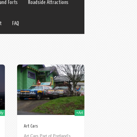
 and Forts
Roadside Attractions
t
FAQ
h Nov 2009
ty
+Art
Art Cars
Art Cars Part of Portland’s