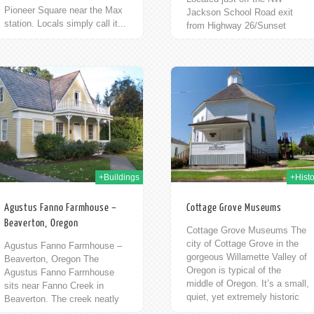
Pioneer Square near the Max
Jackson School Road exit
station. Locals simply call it...
from Highway 26/Sunset
Highway is the final resting
place of one of the...
12th Oct 2009
10t
+Buildings
+Histo
Agustus Fanno Farmhouse –
Cottage Grove Museums
Beaverton, Oregon
Cottage Grove Museums The
city of Cottage Grove in the
Agustus Fanno Farmhouse –
gorgeous Willamette Valley of
Beaverton, Oregon The
Oregon is typical of the
Agustus Fanno Farmhouse
middle of Oregon. It’s a small,
sits near Fanno Creek in
quiet, yet extremely historic
Beaverton. The creek neatly
town....
bisects the cities of