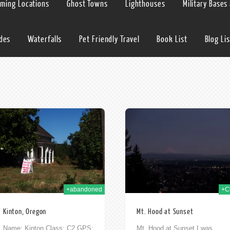
lming Locations
Ghost Towns
Lighthouses
Military Bases
ides
Waterfalls
Pet Friendly Travel
Book List
Blog Lis
10th Dec 2009
19t
+abandoned
+Ci
Kinton, Oregon
Mt. Hood at Sunset
Name: Kinton Class: C2 GPS:
Mt. Hood at Sunset I was