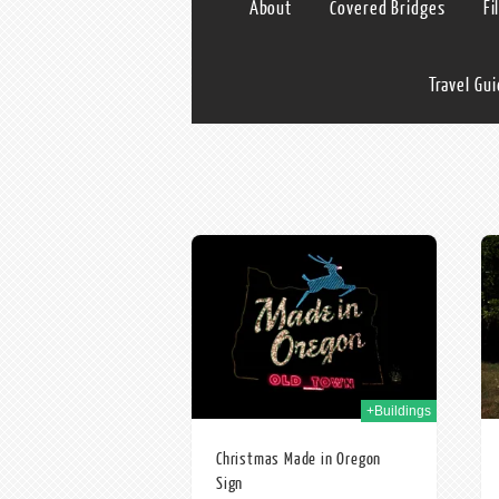
About
Covered Bridges
Fi
Travel Gu
28th Dec 2009
10th Dec 2009
+Buildings
Christmas Made in Oregon
Sign