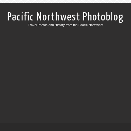
Pacific Northwest Photoblog
Travel Photos and History from the Pacific Northwest