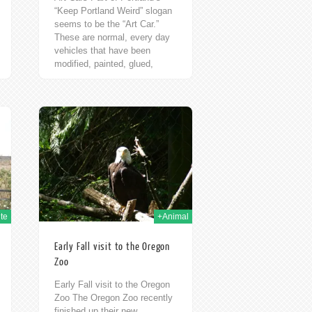
“Keep Portland Weird” slogan
seems to be the “Art Car.”
These are normal, every day
vehicles that have been
modified, painted, glued,
glittered, and weighed...
h Oct 2009
te
+Animal
Early Fall visit to the Oregon
Zoo
Early Fall visit to the Oregon
Zoo The Oregon Zoo recently
finished up their new