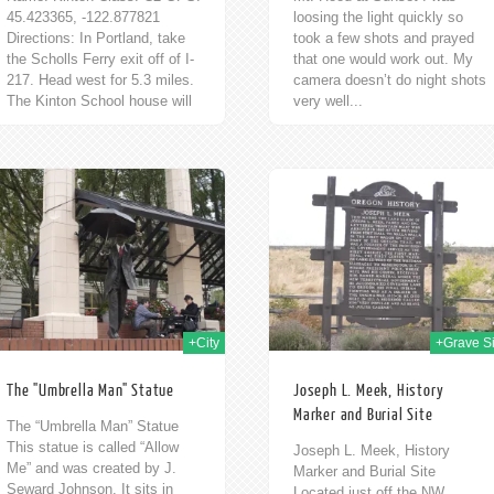
45.423365, -122.877821
loosing the light quickly so
Directions: In Portland, take
took a few shots and prayed
the Scholls Ferry exit off of I-
that one would work out. My
217. Head west for 5.3 miles.
camera doesn’t do night shots
The Kinton School house will
very well...
be on...
30th Oct 2009
25t
+City
+Grave Si
The "Umbrella Man" Statue
Joseph L. Meek, History
Marker and Burial Site
The “Umbrella Man” Statue
This statue is called “Allow
Joseph L. Meek, History
Me” and was created by J.
Marker and Burial Site
Seward Johnson. It sits in
Located just off the NW