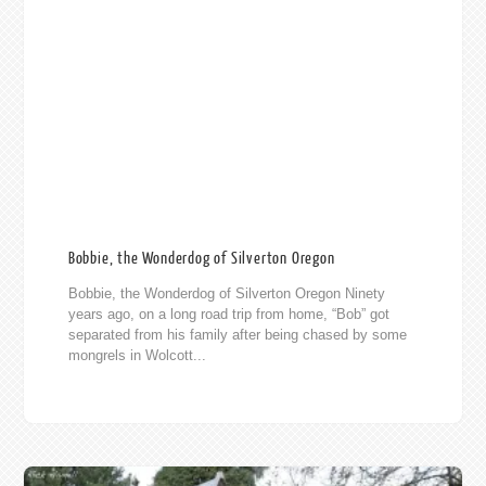
Bobbie, the Wonderdog of Silverton Oregon
Bobbie, the Wonderdog of Silverton Oregon Ninety
years ago, on a long road trip from home, “Bob” got
separated from his family after being chased by some
mongrels in Wolcott...