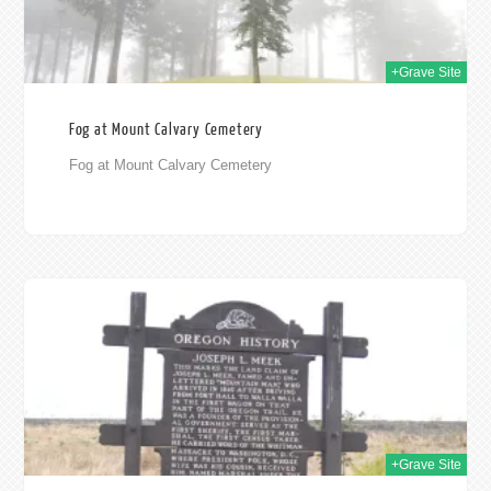
+Grave Site
Fog at Mount Calvary Cemetery
Fog at Mount Calvary Cemetery
009
+Grave Site