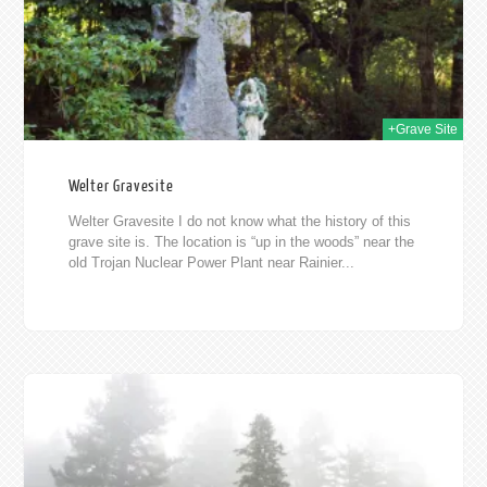
+Grave Site
Welter Gravesite
Welter Gravesite I do not know what the history of this
grave site is. The location is “up in the woods” near the
old Trojan Nuclear Power Plant near Rainier...
011