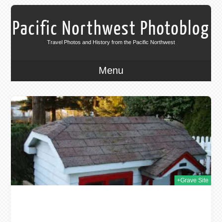
Pacific Northwest Photoblog
Travel Photos and History from the Pacific Northwest
Menu
013
+Grave Site