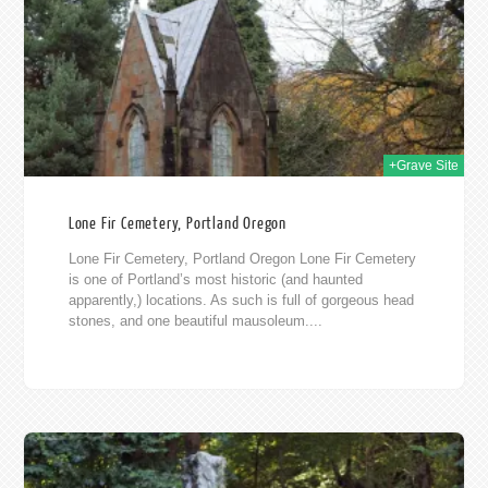
011
+Grave Site
Lone Fir Cemetery, Portland Oregon
Lone Fir Cemetery, Portland Oregon Lone Fir Cemetery
is one of Portland’s most historic (and haunted
apparently,) locations. As such is full of gorgeous head
stones, and one beautiful mausoleum....
011