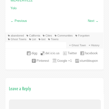
WEAVERVILLE
Yolo
←
Previous
Next
→
abandoned
California
Cities
Communities
Forgotten
Ghost Towns
List
lost
Towns
Ghost Town
History
digg
del.icio.us
Twitter
facebook
Pinterest
Google +1
stumbleupon
Leave a Reply