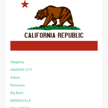
Alleghany
AMADOR CITY
Auburn
Berryessa
Big Bend
BRIDGEVILLE