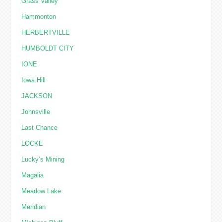
Grass Valley
Hammonton
HERBERTVILLE
HUMBOLDT CITY
IONE
Iowa Hill
JACKSON
Johnsville
Last Chance
LOCKE
Lucky’s Mining
Magalia
Meadow Lake
Meridian