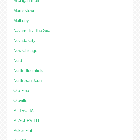
Michigan Bluff
Morrisstown
Mulberry
Navarro By The Sea
Nevada City
New Chicago
Nord
North Bloomfield
North San Jaun
Oro Fino
Oroville
PETROLIA
PLACERVILLE
Poker Flat