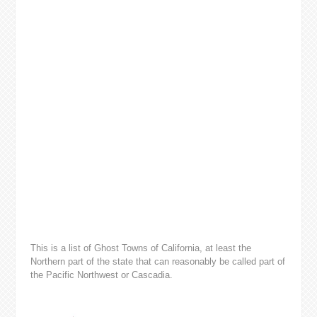
This is a list of Ghost Towns of California, at least the
Northern part of the state that can reasonably be called part of
the Pacific Northwest or Cascadia.