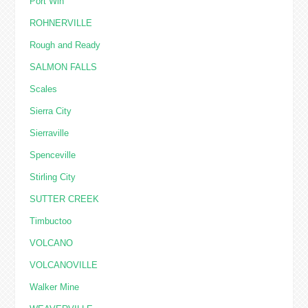
Port Win
ROHNERVILLE
Rough and Ready
SALMON FALLS
Scales
Sierra City
Sierraville
Spenceville
Stirling City
SUTTER CREEK
Timbuctoo
VOLCANO
VOLCANOVILLE
Walker Mine