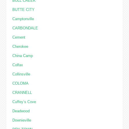
BULL CREEK
BUTTE CITY
Camptonville
CARBONDALE
Cement
Cherokee
China Camp
Colfax
Collinsville
COLOMA
CRANNELL
Cuffey’s Cove
Deadwood
Downieville