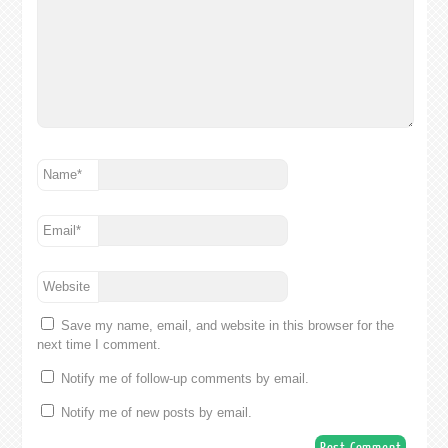
Name
*
Email
*
Website
Save my name, email, and website in this browser for the
next time I comment.
Notify me of follow-up comments by email.
Notify me of new posts by email.