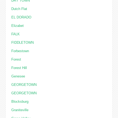
DRY TOWN
Dutch Flat
EL DORADO
Elizabet
FALK
FIDDLETOWN
Forbestown
Forest
Forest Hill
Genesee
GEORGETOWN
GEORGETOWN
Blocksburg
Graniteville