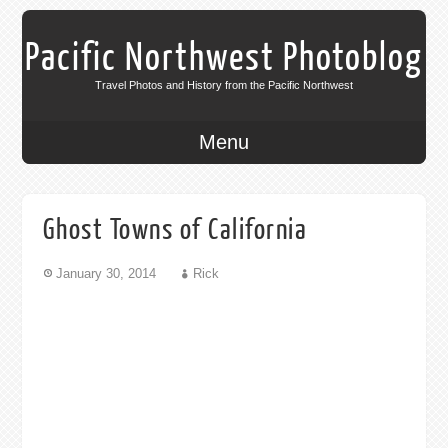
Pacific Northwest Photoblog
Travel Photos and History from the Pacific Northwest
Menu
Ghost Towns of California
January 30, 2014
Rick