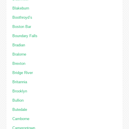
Blakeburn
Boothroyd’s
Boston Bar
Boundary Falls
Bradian
Bralorne
Brexton
Bridge River
Britannia
Brooklyn
Bullion
Butedale
Camborne
Camerontown