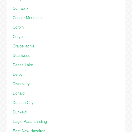
Comaplix
Copper Mountain
Corbin
Coryell
Craigellachie
Deadwood
Dease Lake
Derby
Discovery
Donald
Duncan City
Dunkeld
Eagle Pass Landing
East New Hazelton