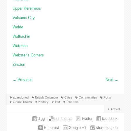
Upper Keremeos
Volcanic City
Waldo
Walhachin
Waterloo
Webster’s Corners
Zincton
←
Previous
Next
→
abandoned
British Columbia
Cities
Communities
Forts
Ghost Towns
History
lost
Pictures
Travel
digg
del.icio.us
Twitter
facebook
Pinterest
Google +1
stumbleupon