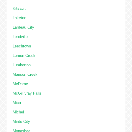
Kitsault
Laketon
Lardeau City
Leadville
Leechtown
Lemon Creek
Lumberton
Manson Creek
McDame
McGillivray Falls
Mica
Michel
Minto City
Monashee