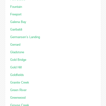
Fountain
Freeport
Galena Bay
Garibaldi
Germansen’s Landing
Gerrard
Gladstone
Gold Bridge
Gold Hill
Goldfields
Granite Creek
Green River
Greenwood
Grouse Creek