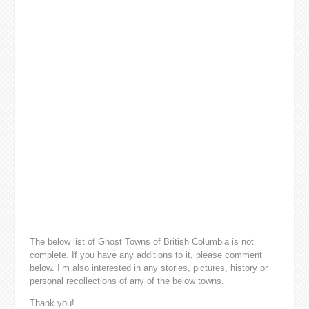
The below list of Ghost Towns of British Columbia is not
complete. If you have any additions to it, please comment
below. I’m also interested in any stories, pictures, history or
personal recollections of any of the below towns.
Thank you!