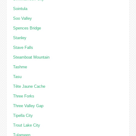
Sointula
Soo Valley
Spences Bridge
Stanley
Stave Falls
Steamboat Mountain
Tashme
Tasu
Tête Jaune Cache
Three Forks
Three Valley Gap
Tipella City
Trout Lake City
Tulameen