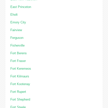
East Princeton
Eholt
Emory City
Fairview
Ferguson
Fisherville
Fort Berens
Fort Fraser
Fort Keremeos
Fort Kilmaurs
Fort Kootenay
Fort Rupert
Fort Shepherd
Fort Steele