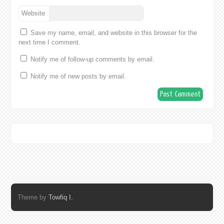
Website
Save my name, email, and website in this browser for the
next time I comment.
Notify me of follow-up comments by email.
Notify me of new posts by email.
Theme by
Towfiq I.