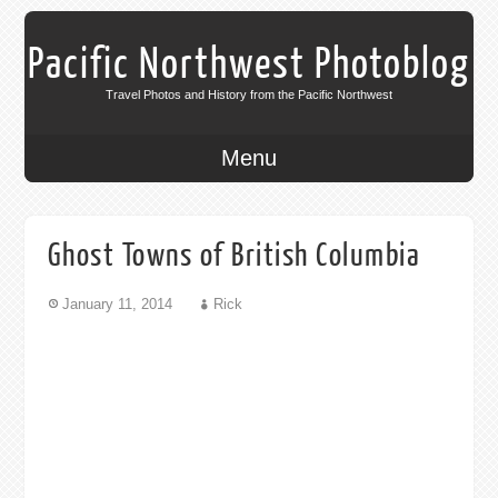
Pacific Northwest Photoblog
Travel Photos and History from the Pacific Northwest
Menu
Ghost Towns of British Columbia
January 11, 2014
Rick