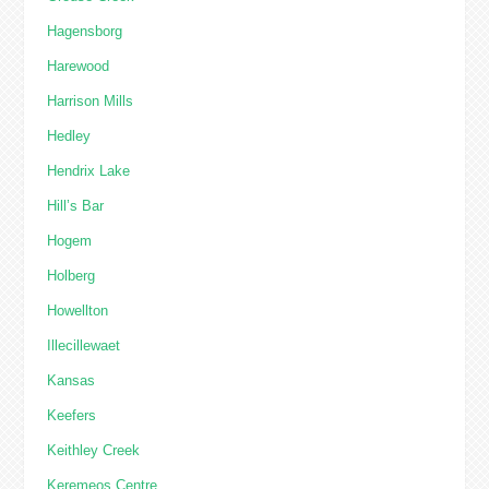
Hagensborg
Harewood
Harrison Mills
Hedley
Hendrix Lake
Hill’s Bar
Hogem
Holberg
Howellton
Illecillewaet
Kansas
Keefers
Keithley Creek
Keremeos Centre