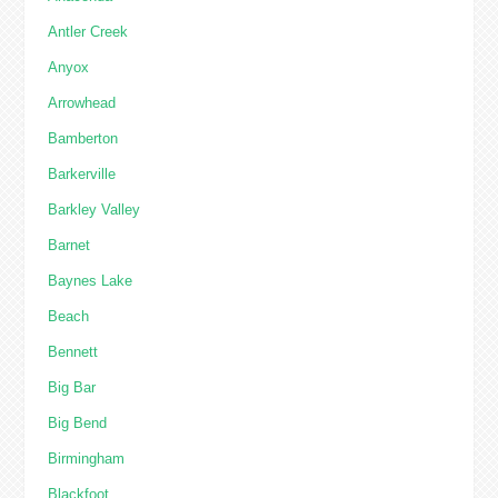
Antler Creek
Anyox
Arrowhead
Bamberton
Barkerville
Barkley Valley
Barnet
Baynes Lake
Beach
Bennett
Big Bar
Big Bend
Birmingham
Blackfoot