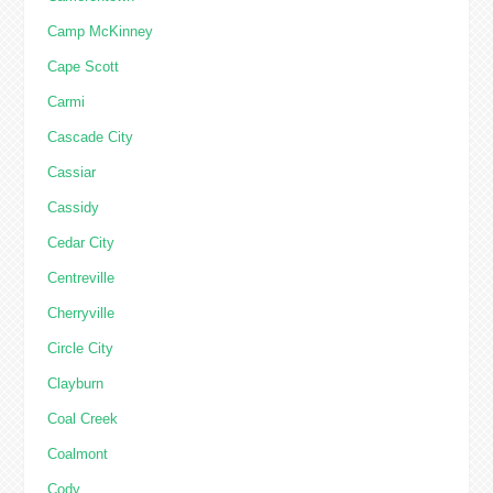
Camp McKinney
Cape Scott
Carmi
Cascade City
Cassiar
Cassidy
Cedar City
Centreville
Cherryville
Circle City
Clayburn
Coal Creek
Coalmont
Cody