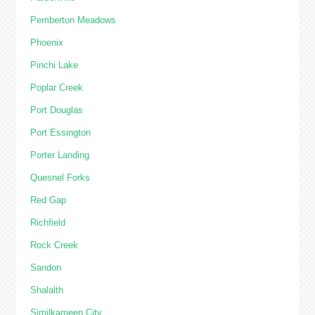
Pemberton Meadows
Phoenix
Pinchi Lake
Poplar Creek
Port Douglas
Port Essington
Porter Landing
Quesnel Forks
Red Gap
Richfield
Rock Creek
Sandon
Shalalth
Similkameen City