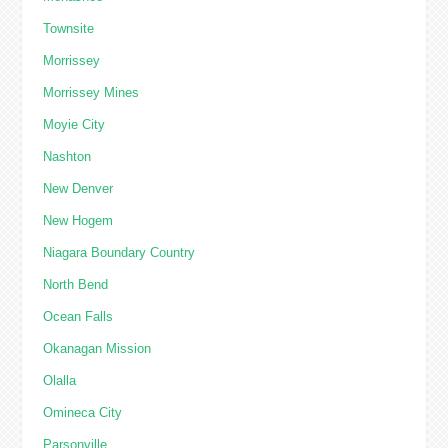
Townsite
Morrissey
Morrissey Mines
Moyie City
Nashton
New Denver
New Hogem
Niagara Boundary Country
North Bend
Ocean Falls
Okanagan Mission
Olalla
Omineca City
Parsonville