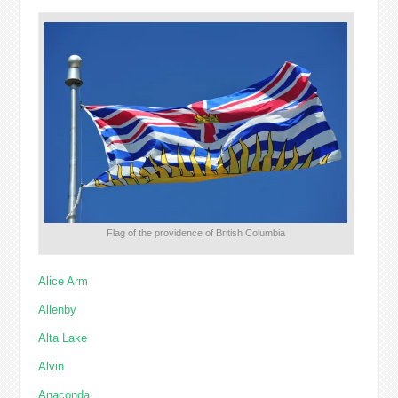
Flag of the providence of British Columbia
Alice Arm
Allenby
Alta Lake
Alvin
Anaconda