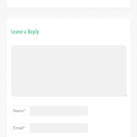
Leave a Reply
Name
*
Email
*