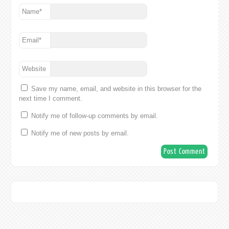
Name
*
Email
*
Website
Save my name, email, and website in this browser for the
next time I comment.
Notify me of follow-up comments by email.
Notify me of new posts by email.