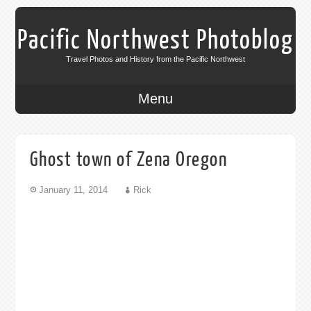
Pacific Northwest Photoblog
Travel Photos and History from the Pacific Northwest
Menu
Ghost town of Zena Oregon
January 11, 2014
Rick