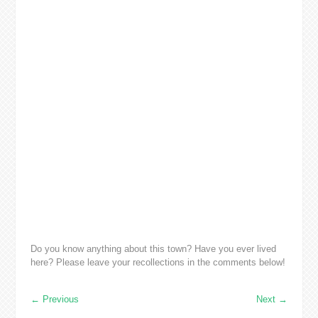
Do you know anything about this town? Have you ever lived
here? Please leave your recollections in the comments below!
←
Previous
Next
→