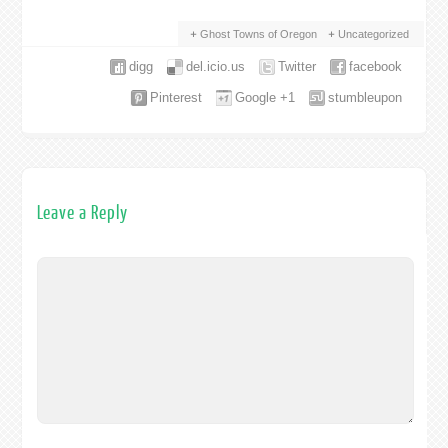
Ghost Towns of Oregon
Uncategorized
digg
del.icio.us
Twitter
facebook
Pinterest
Google +1
stumbleupon
Leave a Reply