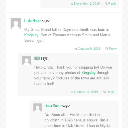
November 3, 2016
Reply
Linda Moore
says:
My Great Grand-father Daymond Smith was born in
Kingsley
. Son of Thomas Artemus Smith and Mattie
Swearingen.
October 9, 2016
Reply
Rick
says:
Hello Linda! Thank you for stopping by! Do you
perhaps have any photos of
Kingsley
through
your family? Pictures of the town are actually
hard to find!
October 11, 2016
Reply
Linda Moore
says:
No. Soon after His Mother died in
childbirth in 1893 census shows Him a
short time in Oak Grove. Then in Glyde.