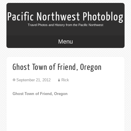
Pacific Northwest Photoblog
Travel Photos and History from the Pacific Northwest
Menu
Ghost Town of Friend, Oregon
September 21, 2012
Rick
Ghost Town of Friend, Oregon