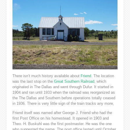
There isn’t much history available about
Friend
. The location
was the last stop on the
Great Southern Railroad
, which
originated in The Dallas and went through Dufur. It started in
1904 and ran until 1933 when the railroad was reorganized as
the The Dallas and Southern before operations totally ceased
in 1936. There is very little sign of the train tracks any more,
Friend itself was named after George J. Friend who had the
first Post Office on his homestead. It opened in 1903 and
Theo. H. Buskuhl was the first postmaster. He was the one
who suggested the name. The post office lasted until October