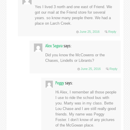
Yes I lived 3 north and one east of Friend. We
got our mail at the Friend store for several
years. so know many people there. We had a
place on Larch Creek.
June 25, 2016
Reply
Alex Segura
says:
Did you know the McCowens or the
Chases, Lindells or Librants?
June 25, 2016
Reply
Peggy
says:
Hi Alex, I remember all those people
I use to ride the school bus with
you. Marty was in my class. Bette
Lou Chase and I are still really good
friends. My name was Peggy
Foster. I don’t know of any pictures
of the McGowan place.