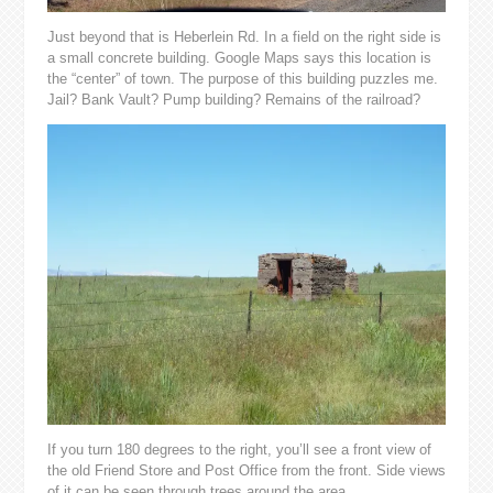
Just beyond that is Heberlein Rd. In a field on the right side is
a small concrete building. Google Maps says this location is
the “center” of town. The purpose of this building puzzles me.
Jail? Bank Vault? Pump building? Remains of the railroad?
If you turn 180 degrees to the right, you’ll see a front view of
the old Friend Store and Post Office from the front. Side views
of it can be seen through trees around the area.