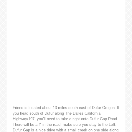
Friend is located about 13 miles south east of Dufur Oregon. If
you head south of Dufur along The Dalles California
Highway/197, you’ll need to take a right onto Dufur Gap Road.
There will be a Y in the road, make sure you stay to the Left.
Dufur Gap is a nice drive with a small creek on one side along