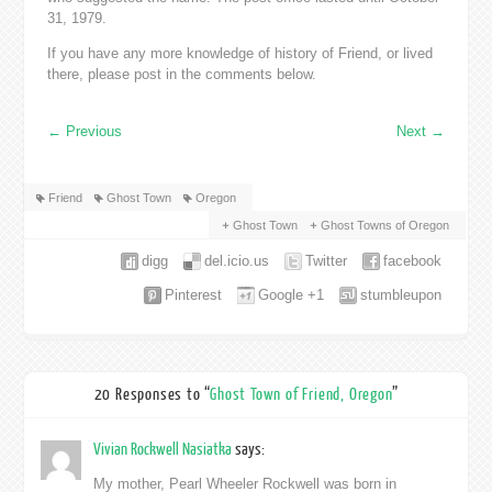
31, 1979.
If you have any more knowledge of history of Friend, or lived
there, please post in the comments below.
←
Previous
Next
→
Friend
Ghost Town
Oregon
Ghost Town
Ghost Towns of Oregon
digg
del.icio.us
Twitter
facebook
Pinterest
Google +1
stumbleupon
20 Responses to “
Ghost Town of Friend, Oregon
”
Vivian Rockwell Nasiatka
says:
My mother, Pearl Wheeler Rockwell was born in