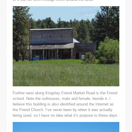
Further west along Kingsley Friend Market Road is the Friend
school. Note the outhouses, male and female, beside it. I
believe this building is also identified around the Internet as
the Friend Church. I’ve never been by when it was actually
being used, so I have no idea what it’s purpose is these days.