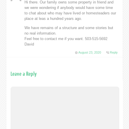
Hi there. Our family owns some property in friend and
we were wondering if anybody would have some time
to chat about who may have lived or homesteaders our
place at leas a hundred years ago.
We have remains of a structure and some stories but
no real information.
Feel free to contact me if you want. 503-515-5692
David
August 23, 2020
Reply
Leave a Reply