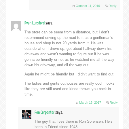
October 11, 2016
Reply
Ryan Lunsford
says:
The store can be seem from a distance, but I don’t
recommend driving up the road to it as a gentleman’s
house and shop is not 20 yards from it. He was
outside when I drove up, got about halfway down his
driveway and wasn’t wanting to figure out if he was
gonna be friendly or not as he watched me all the way
down his driveway, and all the way out.
Again he might be friendly but I didn’t want to find out!
The ladies and gents outhouses are really cool , looks
like they are still used and kinda throws you back in
time.
March 16, 2017
Reply
Ron Carpenter
says:
The guy that lives there is Ron Sorensen. He’s
been in Friend since 1948.