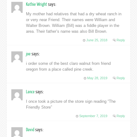
Kathie Wright
says:
My mother had relatives that had a dry wheat ranch in
or very near Friend. Their names were William and
Walter Brown. William (Bill) was a fiddle player in the
area. Their father’s name was also Bill Brown.
June 25, 2018
Reply
joe
says:
i order some of the best claro walnut from friend
oregon from a place called pine creek.
May 28, 2019
Reply
Lance
says:
I once took a picture of the store sign reading “The
Friendly Store”
September 7, 2019
Reply
David
says: