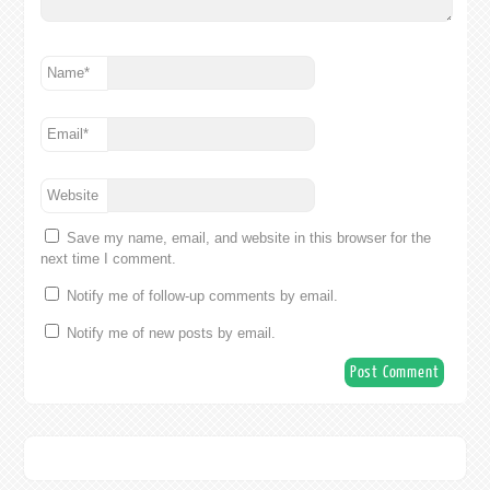
Name
*
Email
*
Website
Save my name, email, and website in this browser for the
next time I comment.
Notify me of follow-up comments by email.
Notify me of new posts by email.