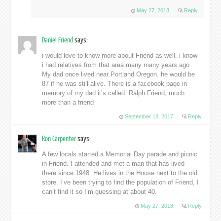
May 27, 2018
Reply
Daniel Friend
says:
i would love to know more about Friend as well. i know
i had relatives from that area many many years ago.
My dad once lived near Portland Oregon. he would be
87 if he was still alive. There is a facebook page in
memory of my dad it’s called. Ralph Friend, much
more than a friend
September 18, 2017
Reply
Ron Carpenter
says:
A few locals started a Memorial Day parade and picnic
in Friend. I attended and met a man that has lived
there since 1948. He lives in the House next to the old
store. I’ve been trying to find the population of Friend, I
can’t find it so I’m guessing at about 40.
May 27, 2018
Reply