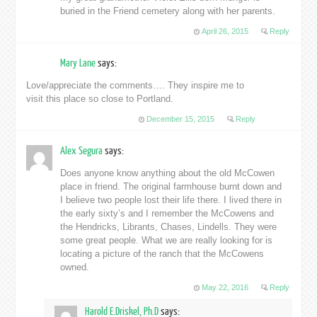
buried in the Friend cemetery along with her parents.
April 26, 2015
Reply
Mary Lane
says:
Love/appreciate the comments…. They inspire me to
visit this place so close to Portland.
December 15, 2015
Reply
Alex Segura
says:
Does anyone know anything about the old McCowen
place in friend. The original farmhouse burnt down and
I believe two people lost their life there. I lived there in
the early sixty’s and I remember the McCowens and
the Hendricks, Librants, Chases, Lindells. They were
some great people. What we are really looking for is
locating a picture of the ranch that the McCowens
owned.
May 22, 2016
Reply
Harold E.Driskel, Ph.D
says: