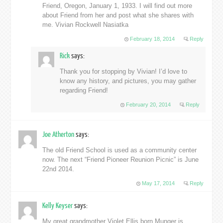
Friend, Oregon, January 1, 1933. I will find out more
about Friend from her and post what she shares with
me. Vivian Rockwell Nasiatka
February 18, 2014
Reply
Rick
says:
Thank you for stopping by Vivian! I’d love to
know any history, and pictures, you may gather
regarding Friend!
February 20, 2014
Reply
Joe Atherton
says:
The old Friend School is used as a community center
now. The next “Friend Pioneer Reunion Picnic” is June
22nd 2014.
May 17, 2014
Reply
Kelly Keyser
says:
My great grandmother Violet Ellis born Munger is