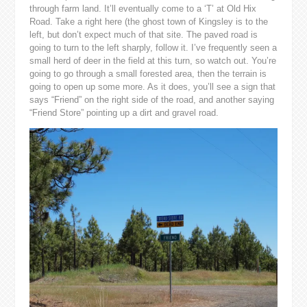
through farm land. It’ll eventually come to a ‘T’ at Old Hix
Road. Take a right here (the ghost town of Kingsley is to the
left, but don’t expect much of that site. The paved road is
going to turn to the left sharply, follow it. I’ve frequently seen a
small herd of deer in the field at this turn, so watch out. You’re
going to go through a small forested area, then the terrain is
going to open up some more. As it does, you’ll see a sign that
says “Friend” on the right side of the road, and another saying
“Friend Store” pointing up a dirt and gravel road.