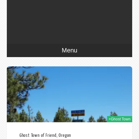
Menu
012
+Ghost Town
Ghost Town of Friend, Oregon