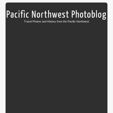
Pacific Northwest Photoblog
Travel Photos and History from the Pacific Northwest