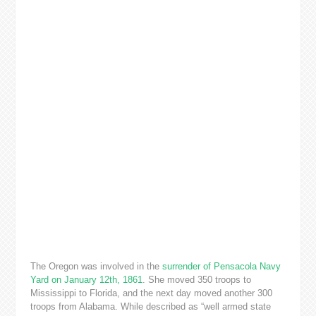
The Oregon was involved in the
surrender of Pensacola Navy
Yard on January 12th, 1861
. She moved 350 troops to
Mississippi to Florida, and the next day moved another 300
troops from Alabama. While described as “well armed state