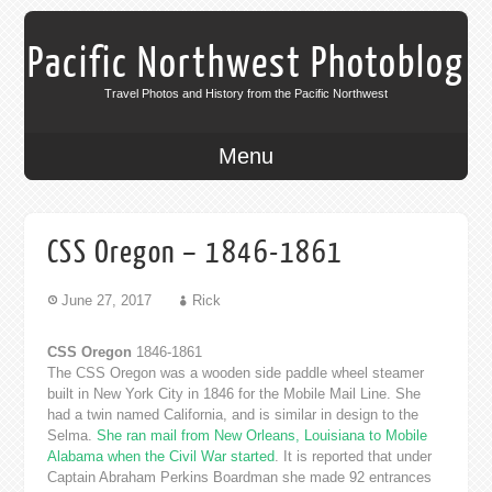
Pacific Northwest Photoblog
Travel Photos and History from the Pacific Northwest
Menu
CSS Oregon – 1846-1861
June 27, 2017
Rick
CSS Oregon
1846-1861
The CSS Oregon was a wooden side paddle wheel steamer
built in New York City in 1846 for the Mobile Mail Line. She
had a twin named California, and is similar in design to the
Selma.
She ran mail from New Orleans, Louisiana to Mobile
Alabama when the Civil War started
. It is reported that under
Captain Abraham Perkins Boardman she made 92 entrances