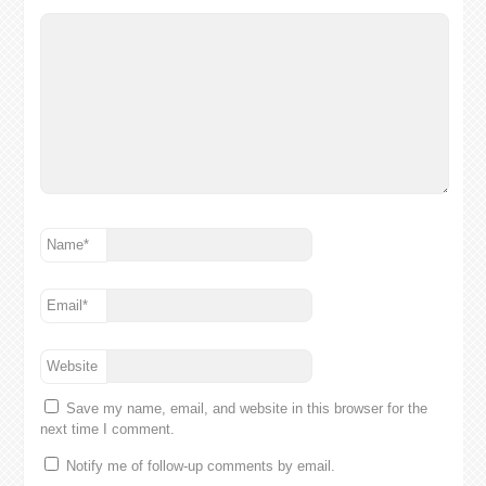
Name
*
Email
*
Website
Save my name, email, and website in this browser for the
next time I comment.
Notify me of follow-up comments by email.