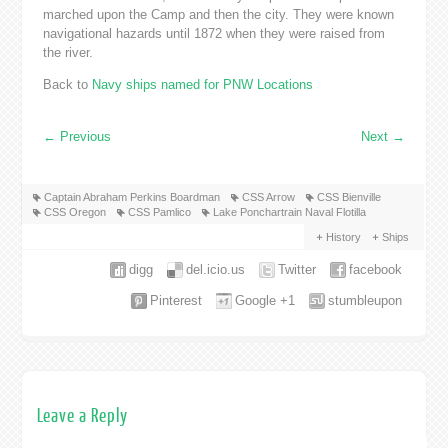
marched upon the Camp and then the city. They were known
navigational hazards until 1872 when they were raised from
the river.
Back to
Navy ships named for PNW Locations
←
Previous
Next
→
Captain Abraham Perkins Boardman
CSS Arrow
CSS Bienville
CSS Oregon
CSS Pamlico
Lake Ponchartrain Naval Flotilla
History
Ships
digg
del.icio.us
Twitter
facebook
Pinterest
Google +1
stumbleupon
Leave a Reply