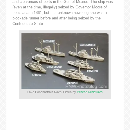
and clearances of ports in the Gulf of Mexico. The ship was
(even at the time, illegally) seized by Governor Moore of
Louisiana in 1861, but it is unknown how long she was a
blockade runner before and after being seized by the
Confederate State.
Lake Ponchartrain Naval Flotilla by
Pithead Miniatures