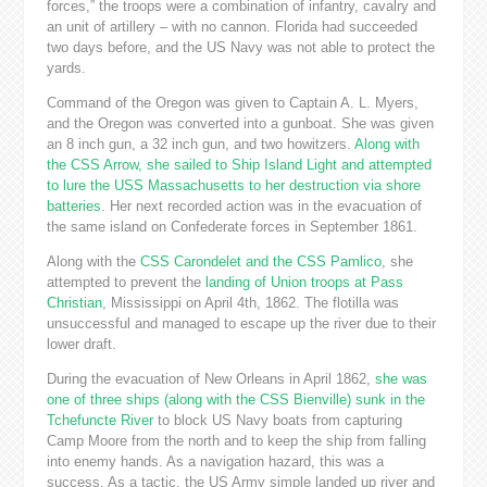
forces,” the troops were a combination of infantry, cavalry and
an unit of artillery – with no cannon. Florida had succeeded
two days before, and the US Navy was not able to protect the
yards.
Command of the Oregon was given to Captain A. L. Myers,
and the Oregon was converted into a gunboat. She was given
an 8 inch gun, a 32 inch gun, and two howitzers.
Along with
the CSS Arrow, she sailed to Ship Island Light and attempted
to lure the USS Massachusetts to her destruction via shore
batteries
. Her next recorded action was in the evacuation of
the same island on Confederate forces in September 1861.
Along with the
CSS Carondelet and the CSS Pamlico
, she
attempted to prevent the
landing of Union troops at Pass
Christian
, Mississippi on April 4th, 1862. The flotilla was
unsuccessful and managed to escape up the river due to their
lower draft.
During the evacuation of New Orleans in April 1862,
she was
one of three ships (along with the CSS Bienville) sunk in the
Tchefuncte River
to block US Navy boats from capturing
Camp Moore from the north and to keep the ship from falling
into enemy hands. As a navigation hazard, this was a
success. As a tactic, the US Army simple landed up river and