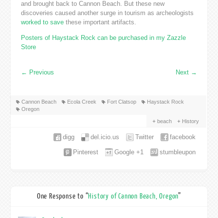
and brought back to Cannon Beach. But these new
discoveries caused another surge in tourism as archeologists
worked to save
these important artifacts.
Posters of Haystack Rock can be purchased in my Zazzle
Store
←
Previous
Next
→
Cannon Beach
Ecola Creek
Fort Clatsop
Haystack Rock
Oregon
beach
History
digg
del.icio.us
Twitter
facebook
Pinterest
Google +1
stumbleupon
One Response to “
History of Cannon Beach, Oregon
”