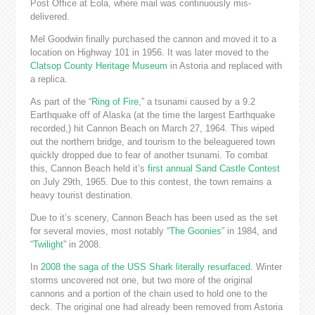
Post Office at Eola, where mail was continuously mis-
delivered.
Mel Goodwin finally purchased the cannon and moved it to a
location on Highway 101 in 1956. It was later moved to the
Clatsop County Heritage Museum
in Astoria and replaced with
a replica.
As part of the “
Ring of Fire
,” a tsunami caused by a 9.2
Earthquake off of Alaska (at the time the largest Earthquake
recorded,) hit Cannon Beach on March 27, 1964. This wiped
out the northern bridge, and tourism to the beleaguered town
quickly dropped due to fear of another tsunami. To combat
this, Cannon Beach held it’s
first annual
Sand Castle Contest
on July 29th, 1965. Due to this contest, the town remains a
heavy tourist destination.
Due to it’s scenery, Cannon Beach has been used as the set
for several movies, most notably “
The Goonies
” in 1984, and
“
Twilight
” in 2008.
In
2008 the saga of the USS Shark literally resurfaced
. Winter
storms uncovered not one, but two more of the original
cannons and a portion of the chain used to hold one to the
deck. The original one had already been removed from Astoria