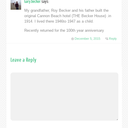
Gary.becker
says:
My grandfather, Roy Becker and his father built the
original Cannon Beach hotel (THE Becker House) .in
1914. I lived there 1946to 1947 as a child.
Recently returned for the 100th year anniversary
December 5, 2015
Reply
Leave a Reply