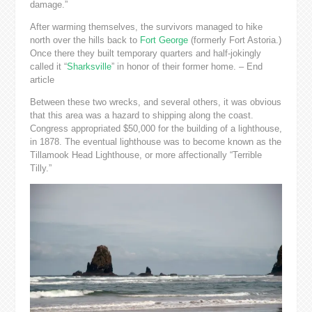
damage.”
After warming themselves, the survivors managed to hike
north over the hills back to
Fort George
(formerly Fort Astoria.)
Once there they built temporary quarters and half-jokingly
called it “
Sharksville
” in honor of their former home. – End
article
Between these two wrecks, and several others, it was obvious
that this area was a hazard to shipping along the coast.
Congress appropriated $50,000 for the building of a lighthouse,
in 1878. The eventual lighthouse was to become known as the
Tillamook Head Lighthouse, or more affectionally “Terrible
Tilly.”