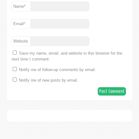
Name
*
Email
*
Website
Save my name, email, and website in this browser for the
next time I comment.
Notify me of follow-up comments by email.
Notify me of new posts by email.