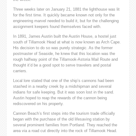
Three weeks later on January 21, 1881 the lighthouse was lit
for the first time. It quickly became known not only for the
engineering marvel needed to build it, but for the challenging
assignment keepers found themselves faced with.
In 1891, James Austin built the Austin House, a hostel just
south of Tillamook Head at what is now known as Arch Cape.
His decision to do so was purely strategic. As the former
postmaster of Seaside, he knew that this location was the
rough halfway point of the Tillamook-Astoria Mail Route and
thought it’d be a good spot to serve travelers and postal
carriers.
Local lore stated that one of the ship’s cannons had been
stashed in a nearby creek by a midshipman and several
indians for safe keeping. But it was soon lost in the sand.
Austin hoped to reap the rewards of the cannon being
rediscovered on his property.
Cannon Beach’s first steps into the tourism trade officially
began with the purchase of the old lifesaving station by
several prominent families from Portland. They reached the
area via a road cut directly into the rock of Tillamook Head.