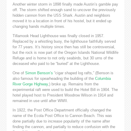
Another winter storm in 1898 finally made Austin’s gamble pay
off. The storm shifted enough sand to uncover the previously
hidden cannon from the USS Shark. Austin and neighbors
moved it to a location in front of his hostel, but it ended up
changing hands multiple times.
Tillamook Head Lighthouse was finally closed in 1957.
Replaced by a whistling buoy, the lighthouse faithfully served
for 77 years. It’s history since then has still be controversial,
but the rock is now part of the Oregon Islands National Wildlife
Refuge and is home to not only seabirds, but 30 urns of the
deceased who paid to be “buried” at the Lighthouse.
One of
Simon Benson’s
“cigar shaped log rafts,” (Benson is
also famous for spearheading the building of the
Columbia
River Gorge Highway
,) broke up. Remains from the
experimental raft were used to build the Hotel Bill in 1904. The
hotel played host to President Woodrow Wilson in 1914 and
remained in use until after WWII.
In 1922, the Post Office Department officially changed the
name of the Ecola Post Office to Cannon Beach. This was
done partially due to increase popularity of the name after
finding the cannon, and partially to reduce confusion with the