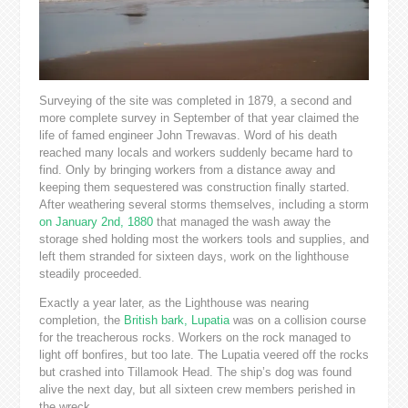
Surveying of the site was completed in 1879, a second and
more complete survey in September of that year claimed the
life of famed engineer John Trewavas. Word of his death
reached many locals and workers suddenly became hard to
find. Only by bringing workers from a distance away and
keeping them sequestered was construction finally started.
After weathering several storms themselves, including a storm
on January 2nd, 1880
that managed the wash away the
storage shed holding most the workers tools and supplies, and
left them stranded for sixteen days, work on the lighthouse
steadily proceeded.
Exactly a year later, as the Lighthouse was nearing
completion, the
British bark, Lupatia
was on a collision course
for the treacherous rocks. Workers on the rock managed to
light off bonfires, but too late. The Lupatia veered off the rocks
but crashed into Tillamook Head. The ship’s dog was found
alive the next day, but all sixteen crew members perished in
the wreck.