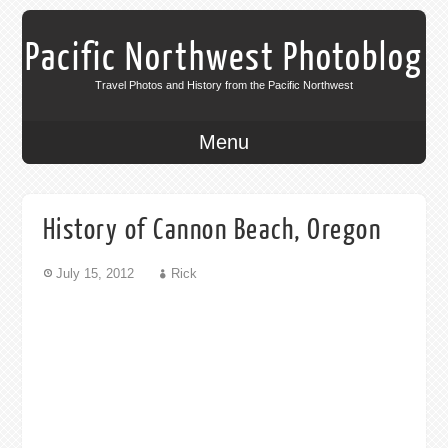
Pacific Northwest Photoblog
Travel Photos and History from the Pacific Northwest
Menu
History of Cannon Beach, Oregon
July 15, 2012
Rick