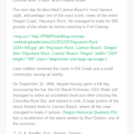
Chinook word “Ehkoli” which means whale.
The next day he described Cannon Beach’s most famous
sight, and perhaps one of the most iconic views of the entire
Oregon Coast, Haystack Rock. He managed to trade for 300
pounds of the whale fat before returning to Fort Clatsop.
<img src="http://PNWPhotoBlog.com/wp-
content/uploads/sites/11/2012/07/Haystack-Rock-
1024×768.jpg" alt="Haystack Rock, Cannon Beach, Oregon"
title="Haystack Rock, Cannon Beach, Oregon" width="1024"
height="768" class="aligncenter size-large wp-image-1
Later settlers renamed the creek to Elk Creek and a small
community sprung up nearby.
On September 10, 1846, despite having spent a full day
resurveying the bar, the US Naval Schooner, USS Shark still
managed to strike an uncharted shoal just after crossing the
Columbia River Bar, and started to sink. A large portion of the
wreck floated down to Cannon Beach, where all the crew
managed to make it ashore.
Oregon Historical Quarterly #14
has a recollection of the wreck written by Burr Osborn, one of
the survivors.
“J. Q. A. Bowlby, Esq., Astoria, Oregon,