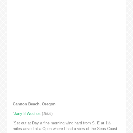
Cannon Beach, Oregon
“
Jany 8 Wednes
(
1806
)
“Set out at Day a fine morning wind hard from S. E at 1½
miles arived at a Open where I had a view of the Seas Coast