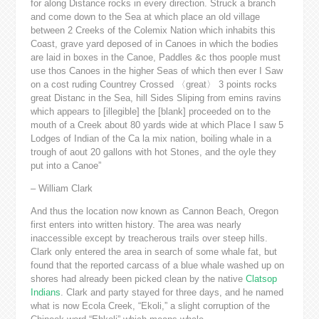
for along Distance rocks in every direction. Struck a branch
and come down to the Sea at which place an old village
between 2 Creeks of the Colemix Nation which inhabits this
Coast, grave yard deposed of in Canoes in which the bodies
are laid in boxes in the Canoe, Paddles &c thos poople must
use thos Canoes in the higher Seas of which then ever I Saw
on a cost ruding Countrey Crossed 〈great〉 3 points rocks
great Distanc in the Sea, hill Sides Sliping from emins ravins
which appears to [illegible] the [blank] proceeded on to the
mouth of a Creek about 80 yards wide at which Place I saw 5
Lodges of Indian of the Ca la mix nation, boiling whale in a
trough of aout 20 gallons with hot Stones, and the oyle they
put into a Canoe”
– William Clark
And thus the location now known as Cannon Beach, Oregon
first enters into written history. The area was nearly
inaccessible except by treacherous trails over steep hills.
Clark only entered the area in search of some whale fat, but
found that the reported carcass of a blue whale washed up on
shores had already been picked clean by the native
Clatsop
Indians
. Clark and party stayed for three days, and he named
what is now Ecola Creek, “Ekoli,” a slight corruption of the