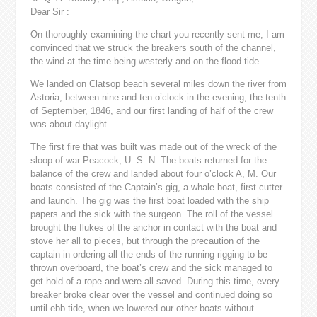
Dear Sir :
On thoroughly examining the chart you recently sent me, I am
convinced that we struck the breakers south of the channel,
the wind at the time being westerly and on the flood tide.
We landed on Clatsop beach several miles down the river from
Astoria, between nine and ten o’clock in the evening, the tenth
of September, 1846, and our first landing of half of the crew
was about daylight.
The first fire that was built was made out of the wreck of the
sloop of war Peacock, U. S. N. The boats returned for the
balance of the crew and landed about four o’clock A, M. Our
boats consisted of the Captain’s gig, a whale boat, first cutter
and launch. The gig was the first boat loaded with the ship
papers and the sick with the surgeon. The roll of the vessel
brought the flukes of the anchor in contact with the boat and
stove her all to pieces, but through the precaution of the
captain in ordering all the ends of the running rigging to be
thrown overboard, the boat’s crew and the sick managed to
get hold of a rope and were all saved. During this time, every
breaker broke clear over the vessel and continued doing so
until ebb tide, when we lowered our other boats without