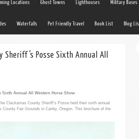
lming Locations
Ghost Towns
Lighthouses
Military Bases
ides
Waterfalls
Pet Friendly Travel
Book List
Blog Lis
Sheriff’s Posse Sixth Annual All
e Sixth Annual All Western Horse Show
he Clackamas County Sheriff’s Posse held their sixth annual
 County Fair Grounds in Canby, Oregon. This brochure of the