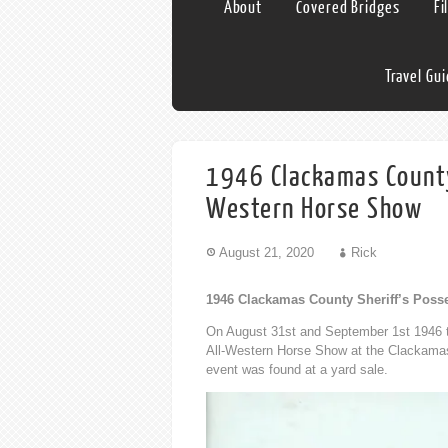
About
Covered Bridges
Fi
Travel Gu
1946 Clackamas County 
Western Horse Show
August 21, 2020
Rick
1946 Clackamas County Sheriff’s Poss
On August 31st and September 1st 1946 t
All-Western Horse Show at the Clackamas
event was found at a yard sale.