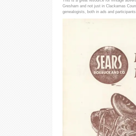
This is a great resource for vintage advert
Gresham and not just in Clackamas County
genealogists, both in ads and participants