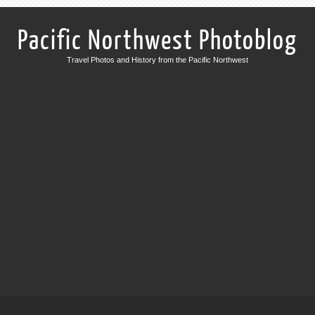
Pacific Northwest Photoblog
Travel Photos and History from the Pacific Northwest