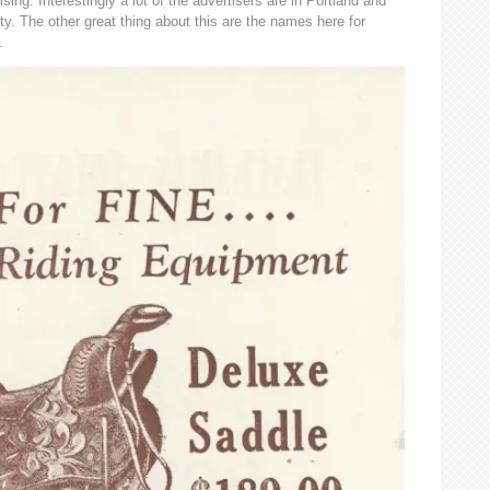
ising. Interestingly a lot of the advertisers are in Portland and
. The other great thing about this are the names here for
.