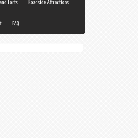
 and Forts
Roadside Attractions
t
FAQ