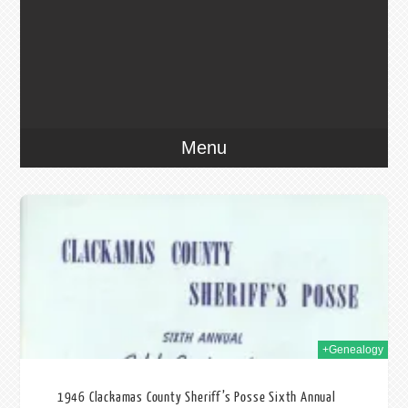
Menu
020
+Genealogy
1946 Clackamas County Sheriff’s Posse Sixth Annual