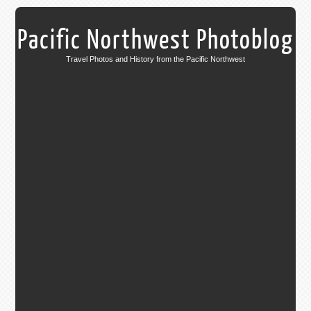
Pacific Northwest Photoblog
Travel Photos and History from the Pacific Northwest