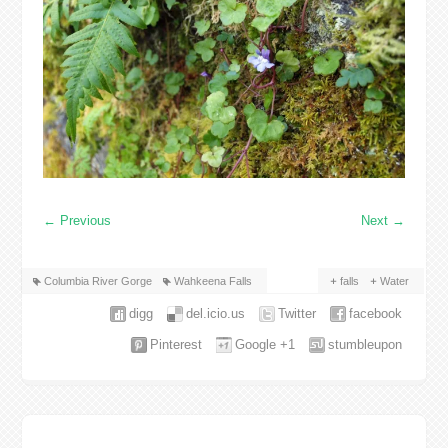
←
Previous
Next
→
Columbia River Gorge
Wahkeena Falls
falls
Water
digg
del.icio.us
Twitter
facebook
Pinterest
Google +1
stumbleupon