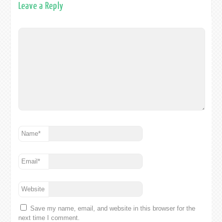
Leave a Reply
Name
*
Email
*
Website
Save my name, email, and website in this browser for the
next time I comment.