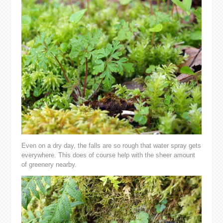
Even on a dry day, the falls are so rough that water spray gets
everywhere. This does of course help with the sheer amount
of greenery nearby.