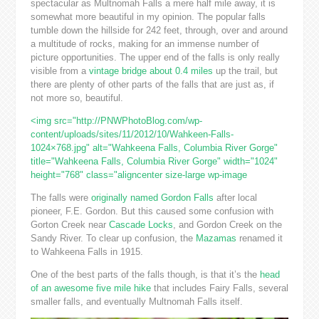
spectacular as Multnomah Falls a mere half mile away, it is
somewhat more beautiful in my opinion. The popular falls
tumble down the hillside for 242 feet, through, over and around
a multitude of rocks, making for an immense number of
picture opportunities. The upper end of the falls is only really
visible from a
vintage bridge about 0.4 miles
up the trail, but
there are plenty of other parts of the falls that are just as, if
not more so, beautiful.
<img src="http://PNWPhotoBlog.com/wp-
content/uploads/sites/11/2012/10/Wahkeen-Falls-
1024×768.jpg" alt="Wahkeena Falls, Columbia River Gorge"
title="Wahkeena Falls, Columbia River Gorge" width="1024"
height="768" class="aligncenter size-large wp-image
The falls were
originally named Gordon Falls
after local
pioneer, F.E. Gordon. But this caused some confusion with
Gorton Creek near
Cascade Locks
, and Gordon Creek on the
Sandy River. To clear up confusion, the
Mazamas
renamed it
to Wahkeena Falls in 1915.
One of the best parts of the falls though, is that it’s the
head
of an awesome five mile hike
that includes Fairy Falls, several
smaller falls, and eventually Multnomah Falls itself.