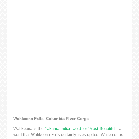
Wahkeena Falls, Columbia River Gorge
Wahkeena is the
Yakama Indian word for “Most Beautiful,
” a
word that Wahkeena Falls certainly lives up too. While not as