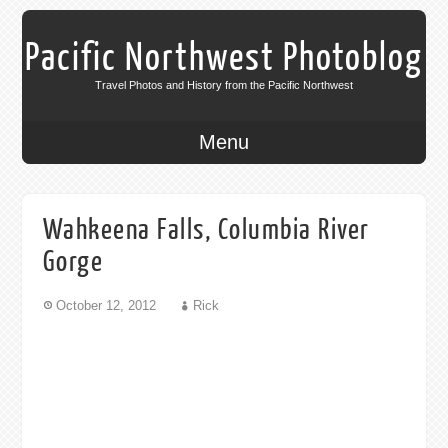
Pacific Northwest Photoblog
Travel Photos and History from the Pacific Northwest
Menu
Wahkeena Falls, Columbia River
Gorge
October 12, 2012
Rick