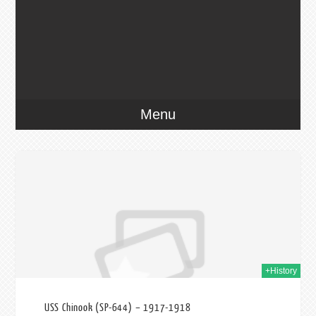
Menu
2017
+History
USS Chinook (SP-644) – 1917-1918