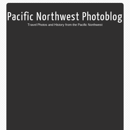
Pacific Northwest Photoblog
Travel Photos and History from the Pacific Northwest