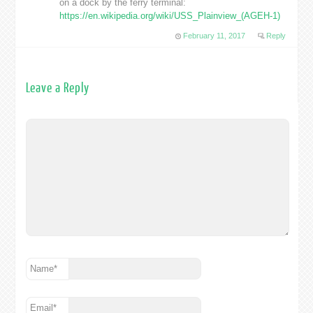
on a dock by the ferry terminal:
https://en.wikipedia.org/wiki/USS_Plainview_(AGEH-1)
February 11, 2017
Reply
Leave a Reply
Name
*
Email
*