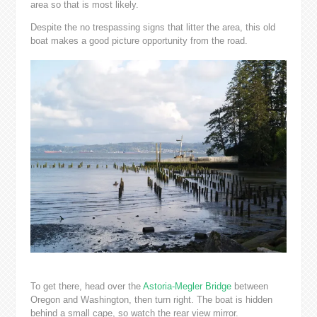
area so that is most likely.
Despite the no trespassing signs that litter the area, this old
boat makes a good picture opportunity from the road.
To get there, head over the
Astoria-Megler Bridge
between
Oregon and Washington, then turn right. The boat is hidden
behind a small cape, so watch the rear view mirror.