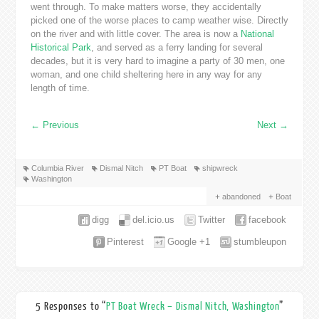
went through. To make matters worse, they accidentally
picked one of the worse places to camp weather wise. Directly
on the river and with little cover. The area is now a
National
Historical Park
, and served as a ferry landing for several
decades, but it is very hard to imagine a party of 30 men, one
woman, and one child sheltering here in any way for any
length of time.
←
Previous
Next
→
Columbia River
Dismal Nitch
PT Boat
shipwreck
Washington
abandoned
Boat
digg
del.icio.us
Twitter
facebook
Pinterest
Google +1
stumbleupon
5 Responses to “
PT Boat Wreck – Dismal Nitch, Washington
”