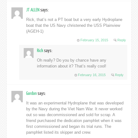
JT ALLEN
says:
Rick, that’s not a PT boat but a very early Hydroplane
boat that the US Navy christened the USS Plainview
(AGEH-1)
February 15, 2015
Reply
Rick
says:
Oh really? Do you by chance have any
information about it? That’s really cool!
February 16, 2015
Reply
Gordon
says:
It was an experimental Hydroplane that was developed
by the Navy during the Viet Nam War. It never worked
out so was decommissioned and sold for scrap. A
friend purchased the dedication pamphlet when it was
first commissioned and began its trial runs. The
pamphlet listed its skipper and crew.