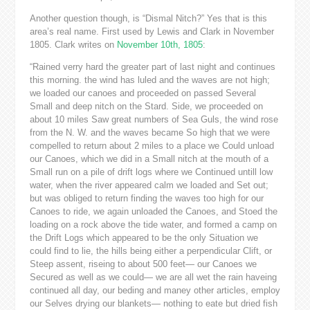
Another question though, is “Dismal Nitch?” Yes that is this
area’s real name. First used by Lewis and Clark in November
1805. Clark writes on
November 10th, 1805
:
“Rained verry hard the greater part of last night and continues
this morning. the wind has luled and the waves are not high;
we loaded our canoes and proceeded on passed Several
Small and deep nitch on the Stard. Side, we proceeded on
about 10 miles Saw great numbers of Sea Guls, the wind rose
from the N. W. and the waves became So high that we were
compelled to return about 2 miles to a place we Could unload
our Canoes, which we did in a Small nitch at the mouth of a
Small run on a pile of drift logs where we Continued untill low
water, when the river appeared calm we loaded and Set out;
but was obliged to return finding the waves too high for our
Canoes to ride, we again unloaded the Canoes, and Stoed the
loading on a rock above the tide water, and formed a camp on
the Drift Logs which appeared to be the only Situation we
could find to lie, the hills being either a perpendicular Clift, or
Steep assent, riseing to about 500 feet— our Canoes we
Secured as well as we could— we are all wet the rain haveing
continued all day, our beding and maney other articles, employ
our Selves drying our blankets— nothing to eate but dried fish