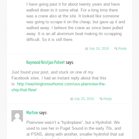
I have going past it for about twenty years and have
walked down to it some what. For a long time there
was a crane also at the site. It looked like someone
was going to scrape it on the cheap, but gave up it and
walked away. I believe the crane as since been pulled
away. It is an all aluminum boat making its scrapping
difficult. So it is still there.
July 16, 2016
Reply
Raymond Kristjan Poteet
says:
Just found your post, and stuck on one of my
Facebook sties. I had an instant reply about that this
is:
http://washingtonourhome.com/uss-plainview-the-
ship-that-flew/
July 25, 2016
Reply
Martino
says:
Plainview wasn’t a “hydroplane”, but a Hydrofoil. We
used to see her in Puget Sound in the early 70s, and
at PSNS, along with another, smaller hydrofoil that sat