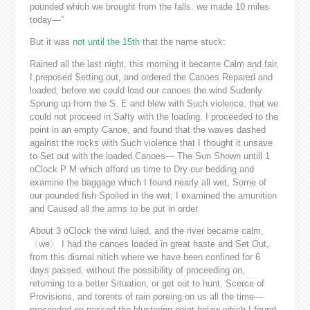
pounded which we brought from the falls. we made 10 miles
today—”
But it was
not until the 15th
that the name stuck:
Rained all the last night, this morning it became Calm and fair,
I preposed Setting out, and ordered the Canoes Repared and
loaded; before we could load our canoes the wind Sudenly
Sprung up from the S. E and blew with Such violence, that we
could not proceed in Safty with the loading. I proceeded to the
point in an empty Canoe, and found that the waves dashed
against the rocks with Such violence that I thought it unsave
to Set out with the loaded Canoes— The Sun Shown untill 1
oClock P M which afford us time to Dry our bedding and
examine the baggage which I found nearly all wet, Some of
our pounded fish Spoiled in the wet; I examined the amunition
and Caused all the arms to be put in order.
About 3 oClock the wind luled, and the river became calm,
〈we〉 I had the canoes loaded in great haste and Set Out,
from this dismal nitich where we have been confined for 6
days passed, without the possibility of proceeding on,
returning to a better Situation, or get out to hunt, Scerce of
Provisions, and torents of rain poreing on us all the time—
proceeded on passed the blustering point below which I found