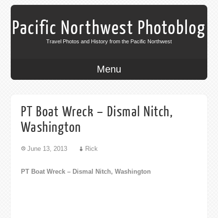
Pacific Northwest Photoblog
Travel Photos and History from the Pacific Northwest
Menu
PT Boat Wreck – Dismal Nitch,
Washington
June 13, 2013
Rick
PT Boat Wreck – Dismal Nitch, Washington