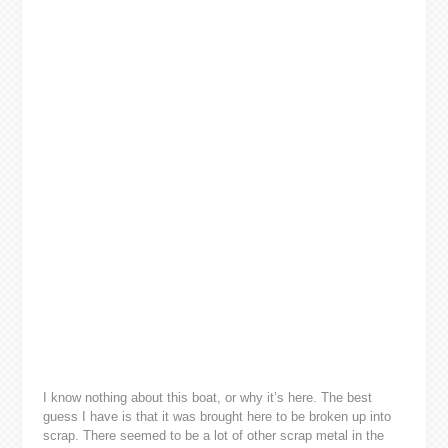
I know nothing about this boat, or why it’s here. The best
guess I have is that it was brought here to be broken up into
scrap. There seemed to be a lot of other scrap metal in the