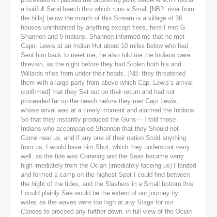
a butifull Sand beech thro which runs a Small [NB?: river from
the hills] below the mouth of this Stream is a village of 36
houses uninhabited by anything except flees, here I met G.
Shannon and 5 Indians. Shannon informed me that he met
Capn. Lewis at an Indian Hut about 10 miles below who had
Sent him back to meet me, he also told me the Indians were
thievish, as the night before they had Stolen both his and
Willards rifles from under their heads, [NB: they threatened
them with a large party from above which Cap. Lewis’s arrival
confirmed] that they Set out on their return and had not
proceeded far up the beech before they met Capt Lewis,
whose arival was at a timely moment and alarmed the Indians
So that they instantly produced the Guns— I told those
Indians who accompanied Shannon that they Should not
Come near us, and if any one of their nation Stold anything
from us, I would have him Shot, which they understoot verry
well. as the tide was Comeing and the Seas became verry
high imediately from the Ocian (imediately faceing us) I landed
and formed a camp on the highest Spot I could find between
the hight of the tides, and the Slashers in a Small bottom this
I could plainly See would be the extent of our journey by
water, as the waves were too high at any Stage for our
Canoes to proceed any further down. in full view of the Ocian