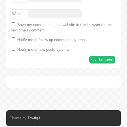
Website
Save my name, email, and website in this browser for the
next time I comment.
Notify me of follow-up comments by email.
Notify me of new posts by email.
Theme by
Towfiq I.