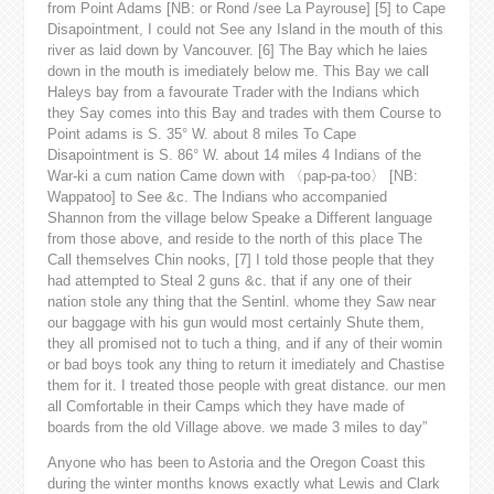
from Point Adams [NB: or Rond /see La Payrouse] [5] to Cape
Disapointment, I could not See any Island in the mouth of this
river as laid down by Vancouver. [6] The Bay which he laies
down in the mouth is imediately below me. This Bay we call
Haleys bay from a favourate Trader with the Indians which
they Say comes into this Bay and trades with them Course to
Point adams is S. 35° W. about 8 miles To Cape
Disapointment is S. 86° W. about 14 miles 4 Indians of the
War-ki a cum nation Came down with 〈pap-pa-too〉 [NB:
Wappatoo] to See &c. The Indians who accompanied
Shannon from the village below Speake a Different language
from those above, and reside to the north of this place The
Call themselves Chin nooks, [7] I told those people that they
had attempted to Steal 2 guns &c. that if any one of their
nation stole any thing that the Sentinl. whome they Saw near
our baggage with his gun would most certainly Shute them,
they all promised not to tuch a thing, and if any of their womin
or bad boys took any thing to return it imediately and Chastise
them for it. I treated those people with great distance. our men
all Comfortable in their Camps which they have made of
boards from the old Village above. we made 3 miles to day”
Anyone who has been to Astoria and the Oregon Coast this
during the winter months knows exactly what Lewis and Clark