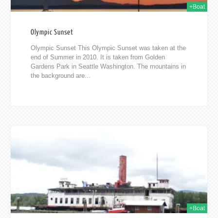
+Boat
Olympic Sunset
Olympic Sunset This Olympic Sunset was taken at the
end of Summer in 2010. It is taken from Golden
Gardens Park in Seattle Washington. The mountains in
the background are...
2010
+Boat