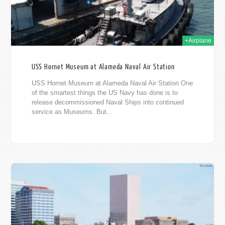
+Airplane
USS Hornet Museum at Alameda Naval Air Station
USS Hornet Museum at Alameda Naval Air Station One
of the smartest things the US Navy has done is to
release decommissioned Naval Ships into continued
service as Museums. But...
2012