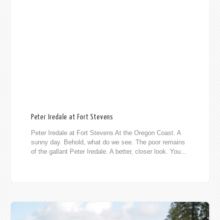
Peter Iredale at Fort Stevens
Peter Iredale at Fort Stevens At the Oregon Coast. A
sunny day. Behold, what do we see. The poor remains
of the gallant Peter Iredale. A better, closer look. You...
013