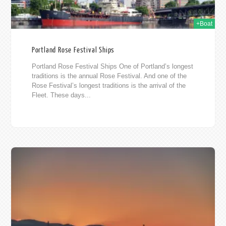
+Boat
Portland Rose Festival Ships
Portland Rose Festival Ships One of Portland’s longest
traditions is the annual Rose Festival. And one of the
Rose Festival’s longest traditions is the arrival of the
Fleet. These days...
010