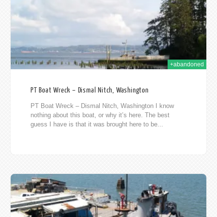
+abandoned
PT Boat Wreck – Dismal Nitch, Washington
PT Boat Wreck – Dismal Nitch, Washington I know
nothing about this boat, or why it’s here. The best
guess I have is that it was brought here to be...
2012