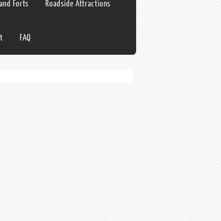
 and Forts
Roadside Attractions
t
FAQ