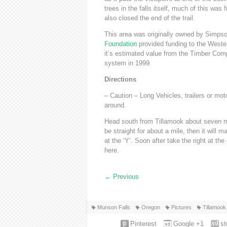
trees in the falls itself, much of this w
also closed the end of the trail.
This area was originally owned by Simp
Foundation
provided funding to the Weste
it’s estimated value from the Timber Com
system in 1999.
Directions
– Caution – Long Vehicles, trailers or mot
around.
Head south from Tillamook about seven mi
be straight for about a mile, then it will m
at the ‘Y’. Soon after take the right at th
here.
←
Previous
Munson Falls
Oregon
Pictures
Tillamook
Pinterest
Google +1
s