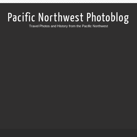
Pacific Northwest Photoblog
Travel Photos and History from the Pacific Northwest