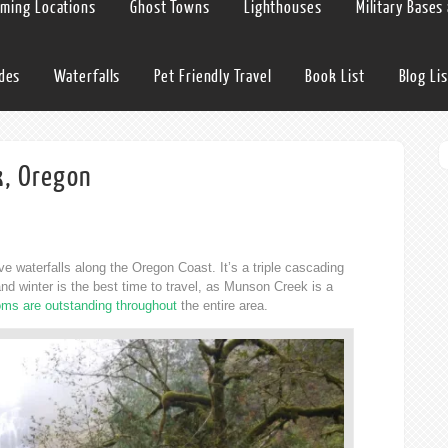
lming Locations
Ghost Towns
Lighthouses
Military Bases
ides
Waterfalls
Pet Friendly Travel
Book List
Blog Lis
k, Oregon
e waterfalls along the Oregon Coast. It’s a triple cascading
l and winter is the best time to travel, as Munson Creek is a
ms are outstanding throughout
the entire area.