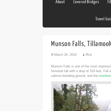
About
Covered Bridges
Fi
Travel Gu
Munson Falls, Tillamoo
March 26, 2014
Rick
Munson Falls is one of the most impressiv
horsetail fall with a drop of 319 feet. Fal
salmon breeding ground, and the
mushroo