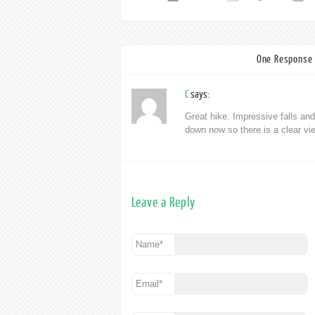
One Response 
C
says:
Great hike. Impressive falls and
down now so there is a clear vie
Leave a Reply
Name
*
Email
*