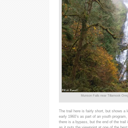
Munson Falls near Tillamook Orego
The trail here is fairly short, but shows a
early 1960’s as part of an youth program, 
there is a bypass, but the end of the trail
as it puts the viewpoint at one of the best