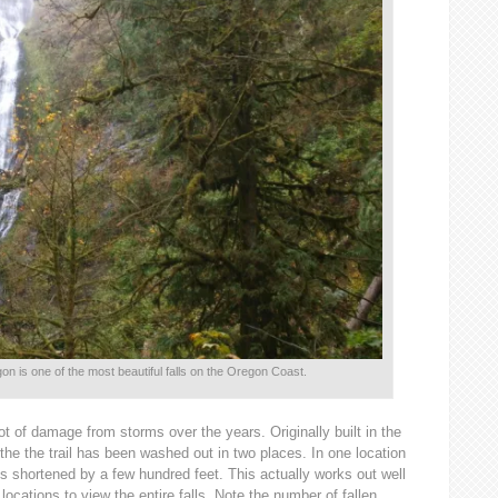
n is one of the most beautiful falls on the Oregon Coast.
 lot of damage from storms over the years. Originally built in the
the the trail has been washed out in two places. In one location
 is shortened by a few hundred feet. This actually works out well
 locations to view the entire falls. Note the number of fallen