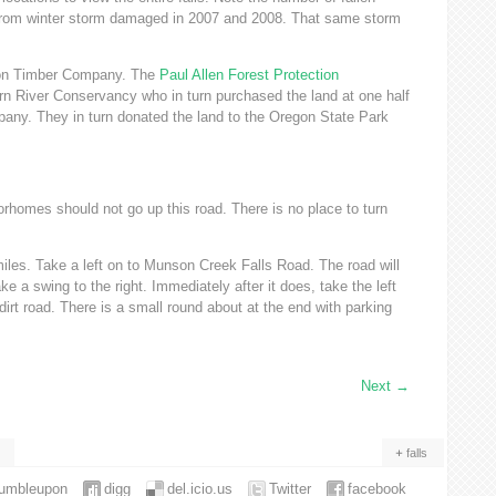
as from winter storm damaged in 2007 and 2008. That same storm
son Timber Company. The
Paul Allen Forest Protection
rn River Conservancy who in turn purchased the land at one half
pany. They in turn donated the land to the Oregon State Park
orhomes should not go up this road. There is no place to turn
les. Take a left on to Munson Creek Falls Road. The road will
ake a swing to the right. Immediately after it does, take the left
e dirt road. There is a small round about at the end with parking
Next
→
falls
tumbleupon
digg
del.icio.us
Twitter
facebook