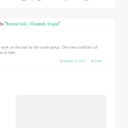
to “
Munson Falls, Tillamook, Oregon
”
 work on the trail by the youth group. One tree could be cut
w of falls.
August 29, 2016
Reply