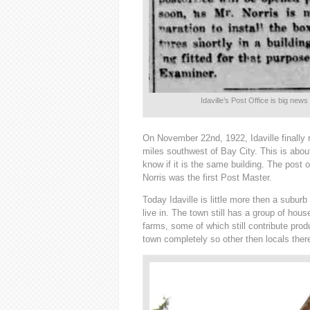
Idaville’s Post Office is big news
On November 22nd, 1922, Idaville finally 
miles southwest of Bay City. This is about
know if it is the same building. The post o
Norris was the first Post Master.
Today Idaville is little more then a suburb
live in. The town still has a group of hou
farms, some of which still contribute pr
town completely so other then locals there