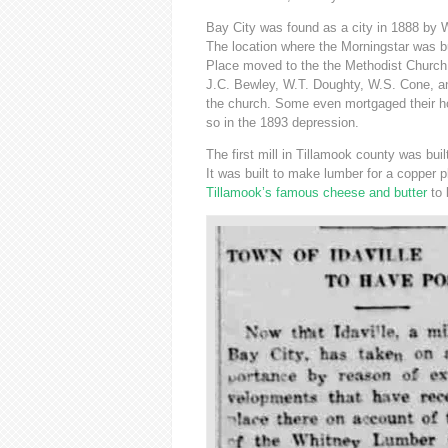
Bay City was found as a city in 1888 by W
The location where the Morningstar was b
Place moved to the the Methodist Church b
J.C. Bewley, W.T. Doughty, W.S. Cone, an
the church. Some even mortgaged their h
so in the 1893 depression.
The first mill in Tillamook county was b
It was built to make lumber for a copper 
Tillamook’s famous cheese and butter
to 