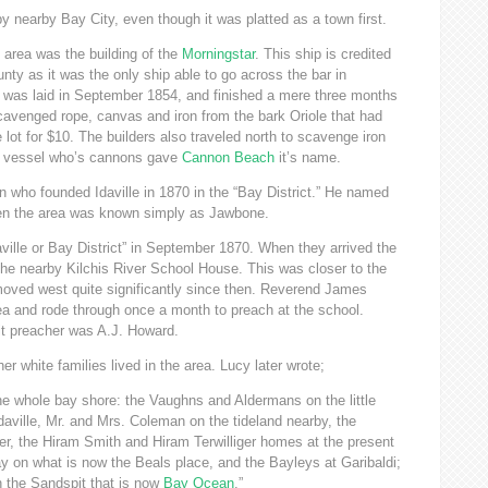
 nearby Bay City, even though it was platted as a town first.
 area was the building of the
Morningstar
. This ship is credited
nty as it was the only ship able to go across the bar in
l was laid in September 1854, and finished a mere three months
cavenged rope, canvas and iron from the bark Oriole that had
 lot for $10. The builders also traveled north to scavenge iron
y vessel who’s cannons gave
Cannon Beach
it’s name.
who founded Idaville in 1870 in the “Bay District.” He named
then the area was known simply as Jawbone.
aville or Bay District” in September 1870. When they arrived the
the nearby Kilchis River School House. This was closer to the
moved west quite significantly since then. Reverend James
ea and rode through once a month to preach at the school.
it preacher was A.J. Howard.
r white families lived in the area. Lucy later wrote;
the whole bay shore: the Vaughns and Aldermans on the little
Idaville, Mr. and Mrs. Coleman on the tideland nearby, the
er, the Hiram Smith and Hiram Terwilliger homes at the present
ay on what is now the Beals place, and the Bayleys at Garibaldi;
 the Sandspit that is now
Bay Ocean
.”