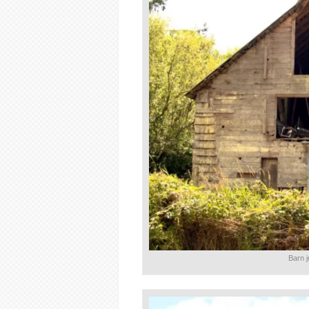
Barn j