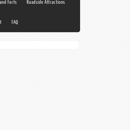
 and Forts
Roadside Attractions
t
FAQ