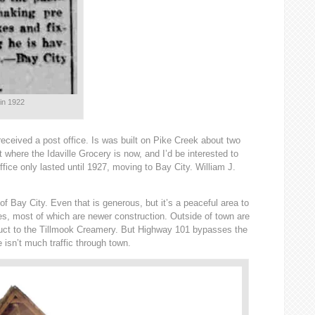
 in 1922
received a post office. Is was built on Pike Creek about two
 where the Idaville Grocery is now, and I’d be interested to
ffice only lasted until 1927, moving to Bay City. William J.
 of Bay City. Even that is generous, but it’s a peaceful area to
ses, most of which are newer construction. Outside of town are
oduct to the Tillmook Creamery. But Highway 101 bypasses the
 isn’t much traffic through town.