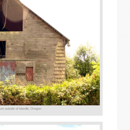
ust outside of Idaville, Oregon