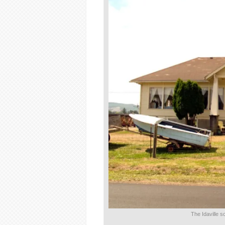
The Idaville 