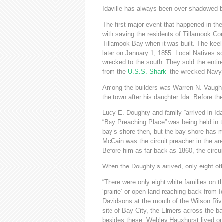
Idaville has always been over shadowed by
The first major event that happened in the
with saving the residents of Tillamook Cou
Tillamook Bay when it was built. The kee
later on January 1, 1855. Local Natives s
wrecked to the south. They sold the entire
from the
U.S.S. Shark
, the wrecked Nav
Among the builders was Warren N. Vaughn 
the town after his daughter Ida. Before 
Lucy E. Doughty and family “arrived in Id
“Bay Preaching Place” was being held in 
bay’s shore then, but the bay shore has 
McCain was the circuit preacher in the ar
Before him as far back as 1860, the circu
When the Doughty’s arrived, only eight othe
“There were only eight white families on 
‘prairie’ or open land reaching back from 
Davidsons at the mouth of the Wilson Riv
site of Bay City, the Elmers across the b
besides these, Webley Hauxhurst lived on