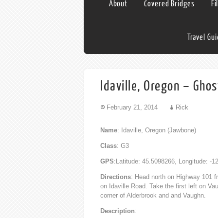
About
Covered Bridges
Fi
Travel Gu
Idaville, Oregon – Gho
February 21, 2014
Rick
Name
: Idaville, Oregon (Jawbone)
Class
: G3
GPS
:Latitude: 45.5098266, Longitude: -
Directions
: Head north on Highway 101 fr
on Idaville Road. Take the first left on V
corner of Alderbrook and and Vaughn.
Description
: