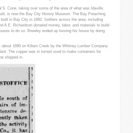
.S. Cone, taking over some of the area of what was Idaville.
uilt, is now the Bay City History Museum. The Bay Preaching
uilt in Bay City in 1892. Settlers across the area, including
d A.E. Richardson donated money, labor, and materials to build
ouses to do so. Brewley ended up loosing his house by doing
uilt about 1890 on Killam Creek by the Whitney Lumber Company.
plant. The copper was in turned used to make containers for
be shipped in.