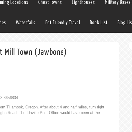
lming Locations
Ghost Towns
Lighthouses
Military Bases
ides
Waterfalls
Pet Friendly Travel
Book List
Blog Lis
st Mill Town (Jawbone)
123.8656834
om Tillamook, Oregon. After about 4 and half miles, turn right
aughn Road. The Idaville Post Office would have been at the