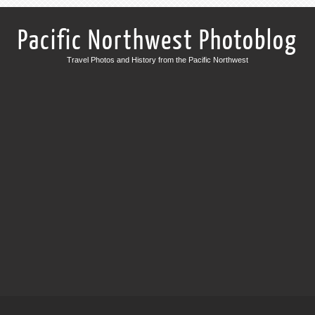
Pacific Northwest Photoblog
Travel Photos and History from the Pacific Northwest