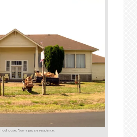
schoolhouse. Now a private residence.