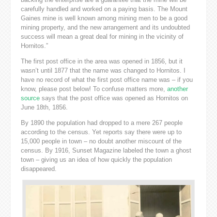
carefully handled and worked on a paying basis. The Mount
Gaines mine is well known among mining men to be a good
mining property, and the new arrangement and its undoubted
success will mean a great deal for mining in the vicinity of
Hornitos.”
The first post office in the area was opened in 1856, but it
wasn’t until 1877 that the name was changed to Hornitos. I
have no record of what the first post office name was – if you
know, please post below! To confuse matters more,
another
source
says that the post office was opened as Hornitos on
June 18th, 1856.
By 1890 the population had dropped to a mere 267 people
according to the census. Yet reports say there were up to
15,000 people in town – no doubt another miscount of the
census. By 1916, Sunset Magazine labeled the town a ghost
town – giving us an idea of how quickly the population
disappeared.