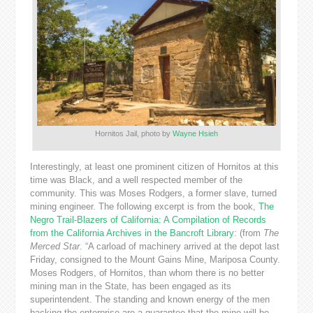
Hornitos Jail, photo by
Wayne Hsieh
Interestingly, at least one prominent citizen of Hornitos at this
time was Black, and a well respected member of the
community. This was Moses Rodgers, a former slave, turned
mining engineer. The following excerpt is from the book,
The
Negro Trail-Blazers of California: A Compilation of Records
from the California Archives in the Bancroft Library
: (from
The
Merced Star
. “A carload of machinery arrived at the depot last
Friday, consigned to the Mount Gains Mine, Mariposa County.
Moses Rodgers, of Hornitos, than whom there is no better
mining man in the State, has been engaged as its
superintendent. The standing and known energy of the men
backing the enterprise are a guarantee that the mine will be