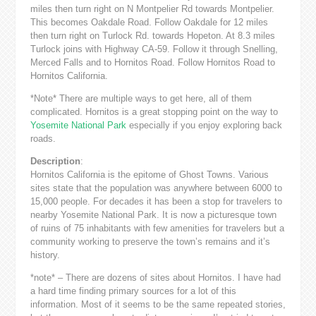
miles then turn right on N Montpelier Rd towards Montpelier.
This becomes Oakdale Road. Follow Oakdale for 12 miles
then turn right on Turlock Rd. towards Hopeton. At 8.3 miles
Turlock joins with Highway CA-59. Follow it through Snelling,
Merced Falls and to Hornitos Road. Follow Hornitos Road to
Hornitos California.
*Note* There are multiple ways to get here, all of them
complicated. Hornitos is a great stopping point on the way to
Yosemite National Park
especially if you enjoy exploring back
roads.
Description
:
Hornitos California is the epitome of Ghost Towns. Various
sites state that the population was anywhere between 6000 to
15,000 people. For decades it has been a stop for travelers to
nearby Yosemite National Park. It is now a picturesque town
of ruins of 75 inhabitants with few amenities for travelers but a
community working to preserve the town’s remains and it’s
history.
*note* – There are dozens of sites about Hornitos. I have had
a hard time finding primary sources for a lot of this
information. Most of it seems to be the same repeated stories,