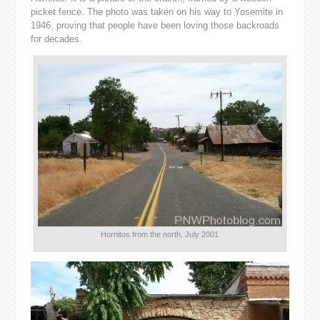
picket fence. The photo was taken on his way to Yosemite in
1946, proving that people have been loving those backroads
for decades.
Hornitos from the north, July 2001