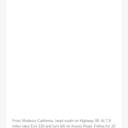
From Modesto California, head south on Highway 99. At 7.8
miles take Exit 218 and turn left on Keyes Road. Follow for 10