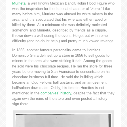
Murrieta
, a well known Mexican Bandit/Robin Hood Figure who
was the inspiration for the fictional character of “Zorro.” Like
many before him, Murrieta was abused by white miners in the
area, and it is speculated that his wife was either raped or
killed by them. At a minimum she was definitely molested
somehow, and Murrieta, described by friends as a cripple,
thrown down a well during the event. He got out with some
difficulty (and no doubt help,) and pretty much vowed revenge.
In 1855, another famous personality came to Hornitos.
Domenico Ghirardelli set up a store in 1856 to sell goods to
miners in the area who were striking it rich. Among the goods
he sold were his chocolate recipes. He ran the store for three
years before moving to San Francisco to concentrate on his
chocolate business full time. He sold the building which
became an Odd Fellows hall upstairs, and an amusement
hall/saloon downstairs. Oddly, his time in Hornitos is not
mentioned in the
companies’ history
, despite the fact that they
again own the ruins of the store and even posted a history
sign there.