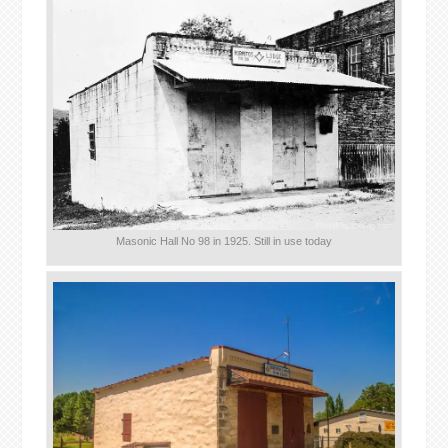
Masonic Hall No 98 in 1925. Still in use today