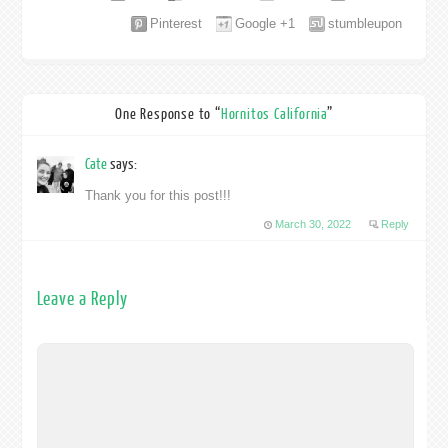
Pinterest
Google +1
stumbleupon
One Response to “
Hornitos California
”
Cate
says:
Thank you for this post!!!
March 30, 2022
Reply
Leave a Reply