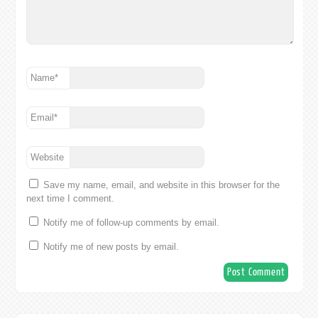
Name
*
Email
*
Website
Save my name, email, and website in this browser for the
next time I comment.
Notify me of follow-up comments by email.
Notify me of new posts by email.