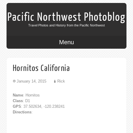
Pacific Northwest Photoblog
Travel Photos and History from the Pacific Northwest
Menu
Hornitos California
January 14, 2015
Rick
Name
: Hornitos
Class
: D1
GPS
: 37.502634, -120.238241
Directions
: