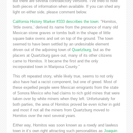
but there are several contradictory versions. I’ve tried to note
both pieces of information when available. If you can shed any
light on either side, please comment below.
California History Marker #333 describes the town
: “Hornitos,
‘little ovens,’ derived its name from the presence of many old
Mexican stone graves or tombs built in the shape of little
square bake ovens and set on top of the ground. The town
seemed to have been settled by an undesirable element
driven out of the adjoining town of
Quartzburg
, but as the
placers at Quartzburg gave out, many of its other citizens
came to Hornitos. It became the first and the only
incorporated town in Mariposa County.”
This oft repeated story, while likely true, seems to not only
also have had a racist component, but one of greed. Most of
these expelled people were Mexican emigrants from the state
of Sonora Mexico who had claims to rich gold mines that were
taken over by white miners when they left. Unfortunately for
both parties, the area of Hornitos proved be even richer in gold
and most if not all the miners from Quartzburg moved to
Hornitos over the next several years.
Either way, Hornitos was soon known as a rowdy and lawless
town in it’s own right attracting such personalities as
Joaquin