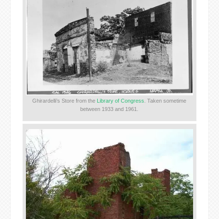
Ghirardelli’s Store from the
Library of Congress
. Taken sometime
between 1933 and 1961.