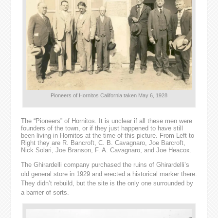
Pioneers of Hornitos California taken May 6, 1928
The “Pioneers” of Hornitos. It is unclear if all these men were
founders of the town, or if they just happened to have still
been living in Hornitos at the time of this picture. From Left to
Right they are R. Bancroft, C. B. Cavagnaro, Joe Barcroft,
Nick Solari, Joe Branson, F. A. Cavagnaro, and Joe Heacox.
The Ghirardelli company purchased the ruins of Ghirardelli’s
old general store in 1929 and erected a historical marker there.
They didn’t rebuild, but the site is the only one surrounded by
a barrier of sorts.