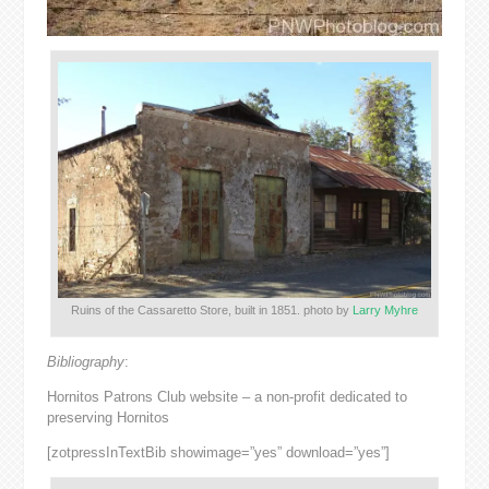
Ruins of the Cassaretto Store, built in 1851. photo by
Larry Myhre
Bibliography
:
Hornitos Patrons Club website – a non-profit dedicated to
preserving Hornitos
[zotpressInTextBib showimage=”yes” download=”yes”]