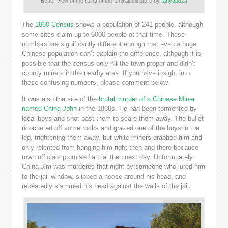
Better view of the ruins of the Ghiraidelli store by
tanyaboza
The
1860 Census
shows a population of 241 people, although
some sites claim up to 6000 people at that time. These
numbers are significantly different enough that even a huge
Chinese population can’t explain the difference, although it is
possible that the census only hit the town proper and didn’t
county miners in the nearby area. If you have insight into
these confusing numbers, please comment below.
It was also the site of the
brutal murder of a Chinese Miner
named China John
in the 1860s. He had been tormented by
local boys and shot past them to scare them away. The bullet
ricocheted off some rocks and grazed one of the boys in the
leg, frightening them away, but white miners grabbed him and
only relented from hanging him right then and there because
town officials promised a trial then next day. Unfortunately
China Jim was murdered that night by someone who lured him
to the jail window, slipped a noose around his head, and
repeatedly slammed his head against the walls of the jail.