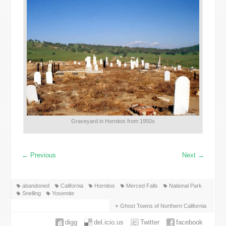
Graveyard in Hornitos from 1950s
←
Previous
Next
→
abandoned
California
Hornitos
Merced Falls
National Park
Snelling
Yosemite
Ghost Towns of Northern California
digg
del.icio.us
Twitter
facebook