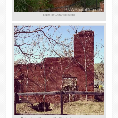
Ruins of Ghirardelli store