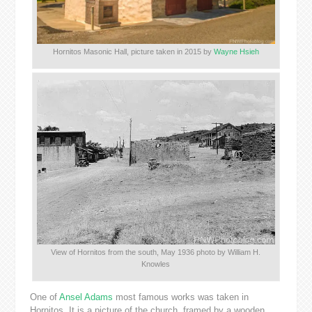
Hornitos Masonic Hall, picture taken in 2015 by
Wayne Hsieh
View of Hornitos from the south, May 1936 photo by William H.
Knowles
One of
Ansel Adams
most famous works was taken in
Hornitos. It is a picture of the church, framed by a wooden