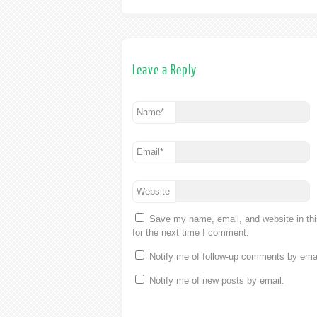
Leave a Reply
Name
*
Email
*
Website
Save my name, email, and website in th
for the next time I comment.
Notify me of follow-up comments by emai
Notify me of new posts by email.