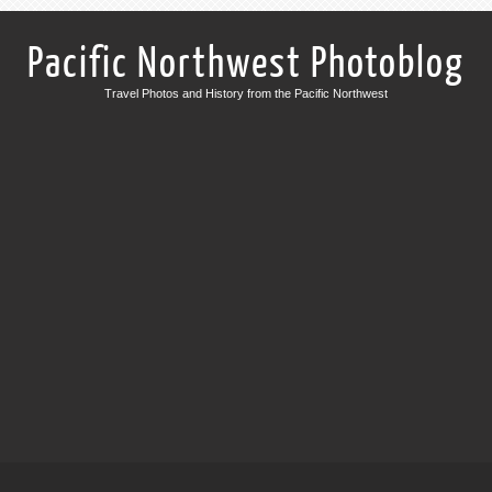
Pacific Northwest Photoblog
Travel Photos and History from the Pacific Northwest