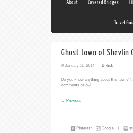
About
Covered Bridges
Fi
Travel Gu
Ghost town of Shevlin
January 11, 2014
Rick
Do you know anything about this town? Ha
comments below!
←
Previous
Pinterest
Google +1
s