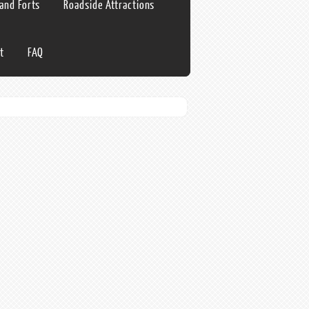
 and Forts
Roadside Attractions
t
FAQ