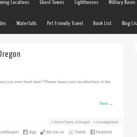
lming Locations
Ghost Towns
Lighthouses
Military Bases
ides
Waterfalls
Pet Friendly Travel
Book List
Blog Lis
 Oregon
ve you ever lived here? Please leave your recollections in the
Next
→
Ghost Towns of Oregon
Uncategorized
tumbleupon
digg
del.icio.us
Twitter
facebook