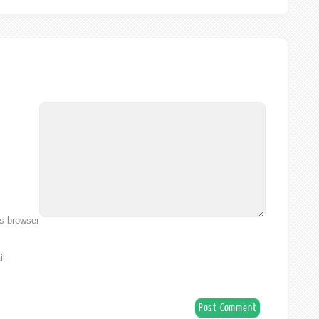
is browser
l.