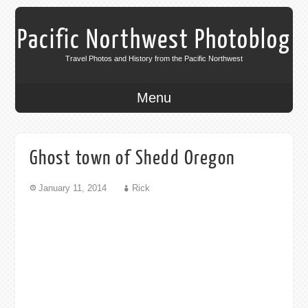
Pacific Northwest Photoblog
Travel Photos and History from the Pacific Northwest
Menu
Ghost town of Shedd Oregon
January 11, 2014
Rick