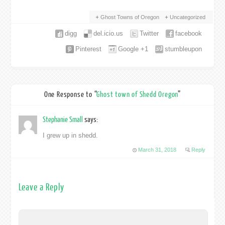
Ghost Towns of Oregon
Uncategorized
digg
del.icio.us
Twitter
facebook
Pinterest
Google +1
stumbleupon
One Response to “
Ghost town of Shedd Oregon
”
Stephanie Small
says:
I grew up in shedd.
March 31, 2018
Reply
Leave a Reply