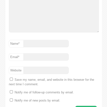
Name
*
Email
*
Website
Save my name, email, and website in this browser for the
next time I comment.
Notify me of follow-up comments by email.
Notify me of new posts by email.