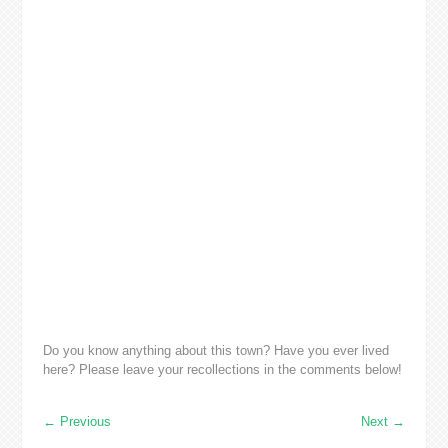
Do you know anything about this town? Have you ever lived
here? Please leave your recollections in the comments below!
←
Previous
Next
→