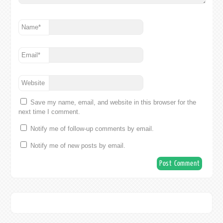
Name
*
Email
*
Website
Save my name, email, and website in this browser for the
next time I comment.
Notify me of follow-up comments by email.
Notify me of new posts by email.