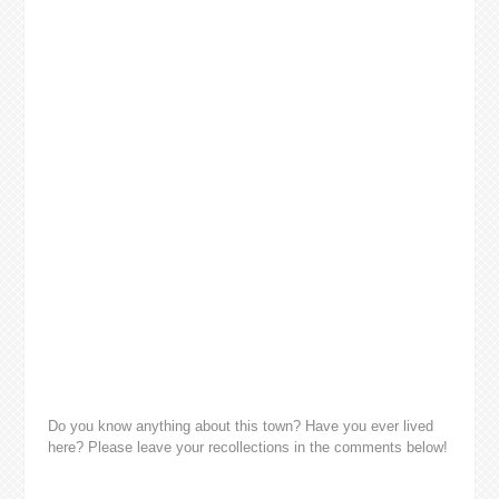
Do you know anything about this town? Have you ever lived
here? Please leave your recollections in the comments below!