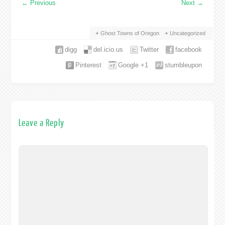
←
Previous
Next
→
Ghost Towns of Oregon
Uncategorized
digg
del.icio.us
Twitter
facebook
Pinterest
Google +1
stumbleupon
Leave a Reply