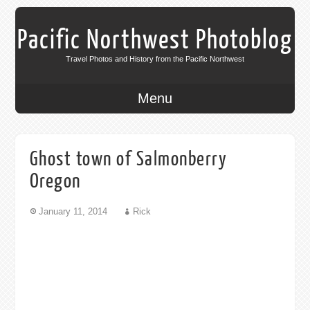
Pacific Northwest Photoblog
Travel Photos and History from the Pacific Northwest
Menu
Ghost town of Salmonberry
Oregon
January 11, 2014
Rick