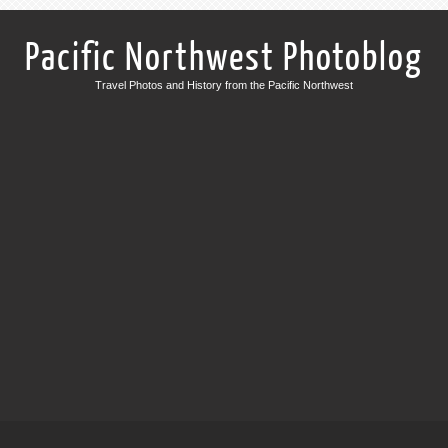
Pacific Northwest Photoblog
Travel Photos and History from the Pacific Northwest