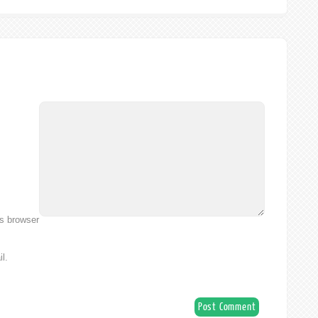
is browser
l.