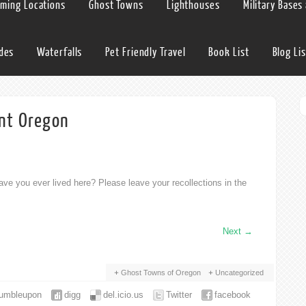
lming Locations
Ghost Towns
Lighthouses
Military Bases
ides
Waterfalls
Pet Friendly Travel
Book List
Blog Lis
int Oregon
ve you ever lived here? Please leave your recollections in the
Next
→
Ghost Towns of Oregon
Uncategorized
tumbleupon
digg
del.icio.us
Twitter
facebook