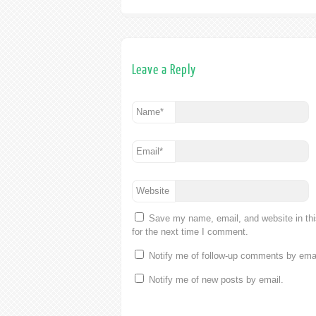
Leave a Reply
Name
*
Email
*
Website
Save my name, email, and website in th
for the next time I comment.
Notify me of follow-up comments by emai
Notify me of new posts by email.