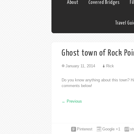
About
Covered Bridges
Fi
Travel Gu
Ghost town of Rock Po
January 11, 2014
Rick
Do you know anything about this town? Ha
comments below!
←
Previous
Pinterest
Google +1
s