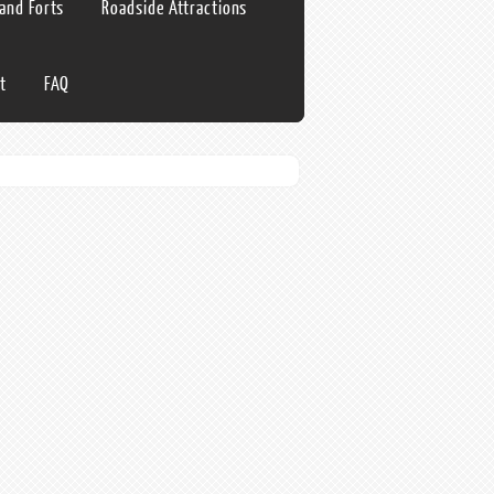
 and Forts
Roadside Attractions
t
FAQ