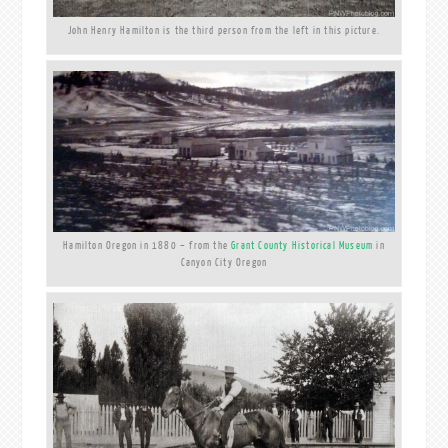
John Henry Hamilton is the third person from the left in this picture.
Hamilton Oregon in 1880 – from the
Grant County Historical Museum
in
Canyon City Oregon