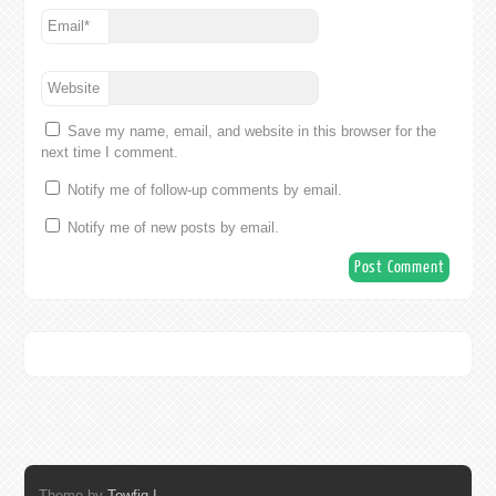
Email
*
Website
Save my name, email, and website in this browser for the
next time I comment.
Notify me of follow-up comments by email.
Notify me of new posts by email.
Theme by
Towfiq I.