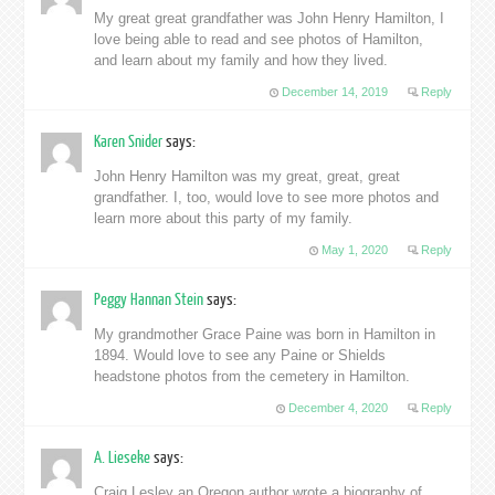
My great great grandfather was John Henry Hamilton, I
love being able to read and see photos of Hamilton,
and learn about my family and how they lived.
December 14, 2019
Reply
Karen Snider
says:
John Henry Hamilton was my great, great, great
grandfather. I, too, would love to see more photos and
learn more about this party of my family.
May 1, 2020
Reply
Peggy Hannan Stein
says:
My grandmother Grace Paine was born in Hamilton in
1894. Would love to see any Paine or Shields
headstone photos from the cemetery in Hamilton.
December 4, 2020
Reply
A. Lieseke
says:
Craig Lesley an Oregon author wrote a biography of