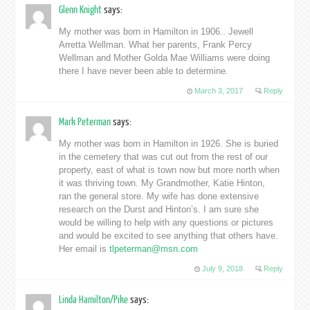
Glenn Knight
says:
My mother was born in Hamilton in 1906.. Jewell
Arretta Wellman. What her parents, Frank Percy
Wellman and Mother Golda Mae Williams were doing
there I have never been able to determine.
March 3, 2017
Reply
Mark Peterman
says:
My mother was born in Hamilton in 1926. She is buried
in the cemetery that was cut out from the rest of our
property, east of what is town now but more north when
it was thriving town. My Grandmother, Katie Hinton,
ran the general store. My wife has done extensive
research on the Durst and Hinton’s. I am sure she
would be willing to help with any questions or pictures
and would be excited to see anything that others have.
Her email is
tlpeterman@msn.com
July 9, 2018
Reply
Linda Hamilton/Pike
says: