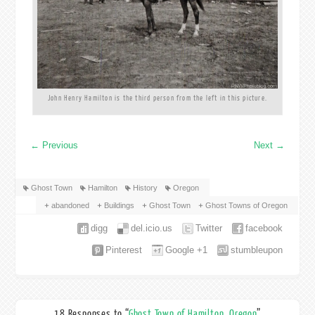
John Henry Hamilton is the third person from the left in this picture.
←
Previous
Next
→
Ghost Town
Hamilton
History
Oregon
abandoned
Buildings
Ghost Town
Ghost Towns of Oregon
digg
del.icio.us
Twitter
facebook
Pinterest
Google +1
stumbleupon
18 Responses to “
Ghost Town of Hamilton, Oregon
”