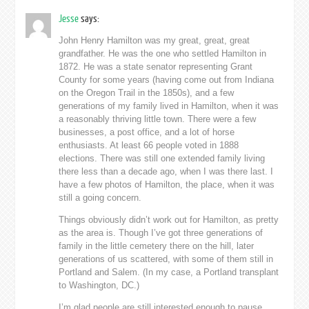
Jesse
says:
John Henry Hamilton was my great, great, great
grandfather. He was the one who settled Hamilton in
1872. He was a state senator representing Grant
County for some years (having come out from Indiana
on the Oregon Trail in the 1850s), and a few
generations of my family lived in Hamilton, when it was
a reasonably thriving little town. There were a few
businesses, a post office, and a lot of horse
enthusiasts. At least 66 people voted in 1888
elections. There was still one extended family living
there less than a decade ago, when I was there last. I
have a few photos of Hamilton, the place, when it was
still a going concern.
Things obviously didn’t work out for Hamilton, as pretty
as the area is. Though I’ve got three generations of
family in the little cemetery there on the hill, later
generations of us scattered, with some of them still in
Portland and Salem. (In my case, a Portland transplant
to Washington, DC.)
I’m glad people are still interested enough to pause