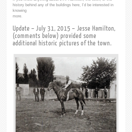
history behind any of the buildings here, I’d be interested in
knowing
more.
Update – July 31, 2015 – Jesse Hamilton,
(comments below) provided some
additional historic pictures of the town.