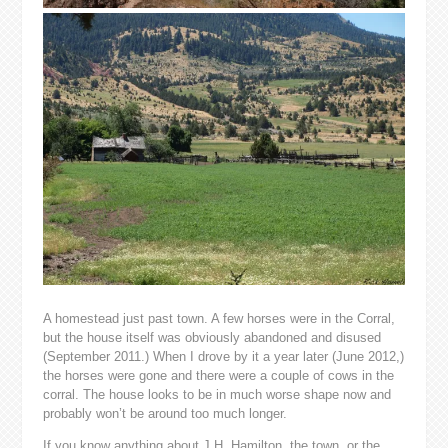
A homestead just past town. A few horses were in the Corral,
but the house itself was obviously abandoned and disused
(September 2011.) When I drove by it a year later (June 2012,)
the horses were gone and there were a couple of cows in the
corral. The house looks to be in much worse shape now and
probably won’t be around too much longer.
If you know anything about J.H. Hamilton, the town, or the