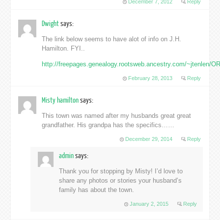
December 7, 2012
Reply
Dwight
says:
The link below seems to have alot of info on J.H.
Hamilton. FYI..
http://freepages.genealogy.rootsweb.ancestry.com/~jtenlen/OR
February 28, 2013
Reply
Misty hamilton
says:
This town was named after my husbands great great
grandfather. His grandpa has the specifics……
December 29, 2014
Reply
admin
says:
Thank you for stopping by Misty! I’d love to
share any photos or stories your husband’s
family has about the town.
January 2, 2015
Reply