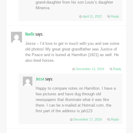
grand-daughter from his son Louis’s daughter
Minerva.
April 11, 2022
Reply
Noelle
says:
Jesse – I’d love to get in touch with you and see some
old photos! My great great grandfather was Justice of
the Peace and is buried at Hamilton (1921) as well. He
also bred horses.
December 12, 2016
Reply
Jesse
says:
Happy to compare notes on Hamilton. I have a
few pictures and have dug through old
newspapers that illuminate what it was like
there. I can be e-mailed at Hotmail.com, the
first part of the address is jah123
December 17, 2016
Reply