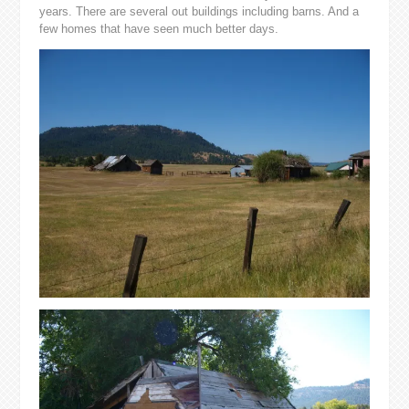
years. There are several out buildings including barns. And a
few homes that have seen much better days.