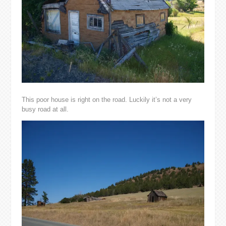
This poor house is right on the road. Luckily it’s not a very
busy road at all.