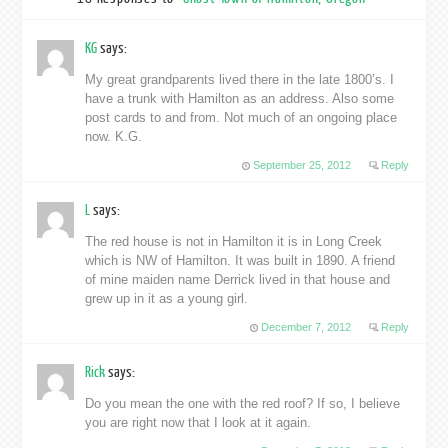
KG
says:
My great grandparents lived there in the late 1800’s. I
have a trunk with Hamilton as an address. Also some
post cards to and from. Not much of an ongoing place
now. K.G.
September 25, 2012
Reply
L
says:
The red house is not in Hamilton it is in Long Creek
which is NW of Hamilton. It was built in 1890. A friend
of mine maiden name Derrick lived in that house and
grew up in it as a young girl.
December 7, 2012
Reply
Rick
says:
Do you mean the one with the red roof? If so, I believe
you are right now that I look at it again.