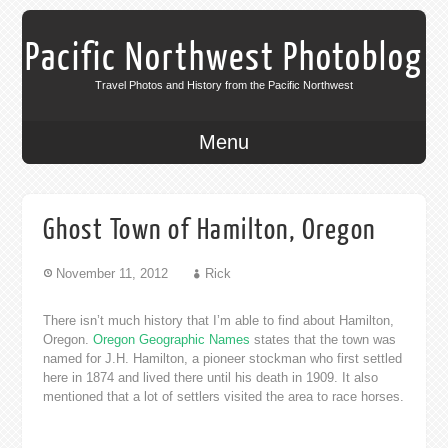
Pacific Northwest Photoblog
Travel Photos and History from the Pacific Northwest
Menu
Ghost Town of Hamilton, Oregon
November 11, 2012
Rick
There isn’t much history that I’m able to find about Hamilton,
Oregon.
Oregon Geographic Names
states that the town was
named for J.H. Hamilton, a pioneer stockman who first settled
here in 1874 and lived there until his death in 1909. It also
mentioned that a lot of settlers visited the area to race horses.