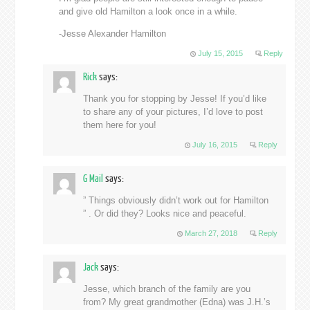
and give old Hamilton a look once in a while.
-Jesse Alexander Hamilton
July 15, 2015
Reply
Rick
says:
Thank you for stopping by Jesse! If you’d like
to share any of your pictures, I’d love to post
them here for you!
July 16, 2015
Reply
G Mail
says:
” Things obviously didn’t work out for Hamilton
” . Or did they? Looks nice and peaceful.
March 27, 2018
Reply
Jack
says:
Jesse, which branch of the family are you
from? My great grandmother (Edna) was J.H.’s