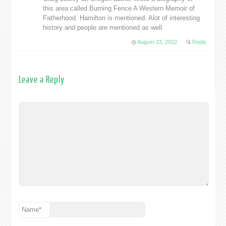
this area called Burning Fence A Western Memoir of
Fatherhood. Hamilton is mentioned. Alot of interesting
history and people are mentioned as well.
August 23, 2022
Reply
Leave a Reply
Name
*