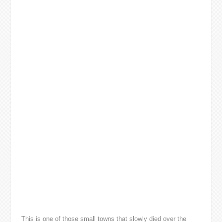
This is one of those small towns that slowly died over the