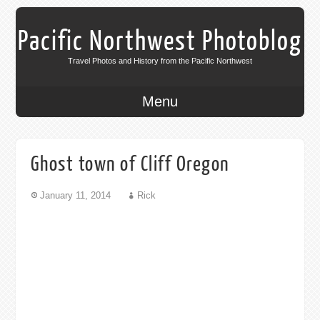
Pacific Northwest Photoblog
Travel Photos and History from the Pacific Northwest
Menu
Ghost town of Cliff Oregon
January 11, 2014
Rick