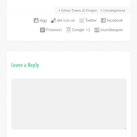
Ghost Towns of Oregon
Uncategorized
digg
del.icio.us
Twitter
facebook
Pinterest
Google +1
stumbleupon
Leave a Reply