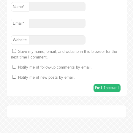
Name
*
Email
*
Website
Save my name, email, and website in this browser for the
next time I comment.
Notify me of follow-up comments by email.
Notify me of new posts by email.