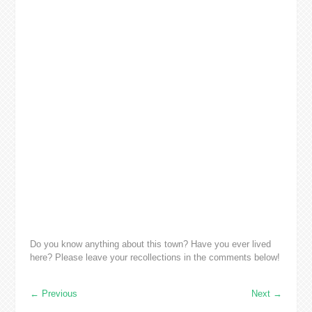
Do you know anything about this town? Have you ever lived
here? Please leave your recollections in the comments below!
←
Previous
Next
→