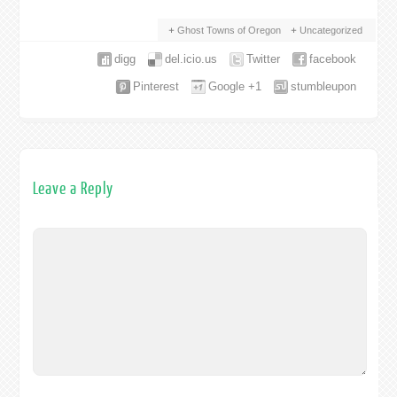
Ghost Towns of Oregon
Uncategorized
digg
del.icio.us
Twitter
facebook
Pinterest
Google +1
stumbleupon
Leave a Reply