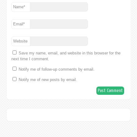
Name
*
Email
*
Website
Save my name, email, and website in this browser for the
next time I comment.
Notify me of follow-up comments by email.
Notify me of new posts by email.