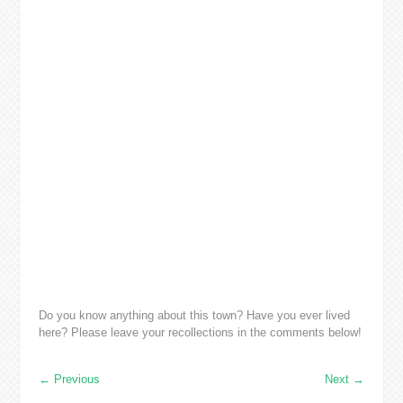
Do you know anything about this town? Have you ever lived
here? Please leave your recollections in the comments below!
←
Previous
Next
→