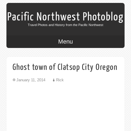
Pacific Northwest Photoblog
Travel Photos and History from the Pacific Northwest
Menu
Ghost town of Clatsop City Oregon
January 11, 2014
Rick