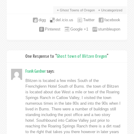
Ghost Towns of Oregon
Uncategorized
digg
del.icio.us
Twitter
facebook
Pinterest
Google +1
stumbleupon
One Response to “
Ghost town of Blitzen Oregon
”
Frank Gardner
says:
Blitzen is located a few miles South of the
Frenchglenn Hotel South of Burns. the town of Blitzen
is located about due West a mile or two of the Roaring
Springs Ranch in Catlow Valley, I visited the town
numerous times in the late 80s and into the 90s when I
lived in Burns. There were a number of buildings still
standing including the post office and a two story
hotel. Southbound into Catlow Valley just prior to
reaching the Roaring Springs Ranch there is a dirt road
to the rlght that takes you there however in later years