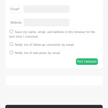
Email
*
Website
Save my name, email, and website in this browser for the
next time I comment.
Notify me of follow-up comments by email.
Notify me of new posts by email.