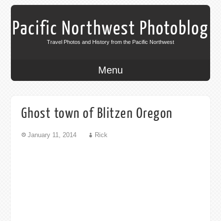
Pacific Northwest Photoblog
Travel Photos and History from the Pacific Northwest
Menu
Ghost town of Blitzen Oregon
January 11, 2014
Rick