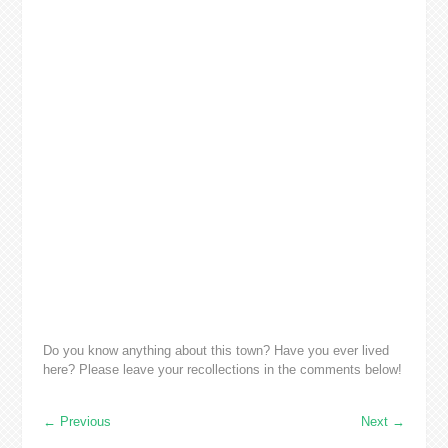
Do you know anything about this town? Have you ever lived
here? Please leave your recollections in the comments below!
←
Previous
Next
→