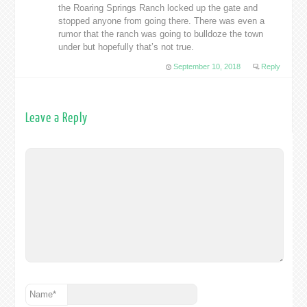
the Roaring Springs Ranch locked up the gate and
stopped anyone from going there. There was even a
rumor that the ranch was going to bulldoze the town
under but hopefully that’s not true.
September 10, 2018
Reply
Leave a Reply
Name
*