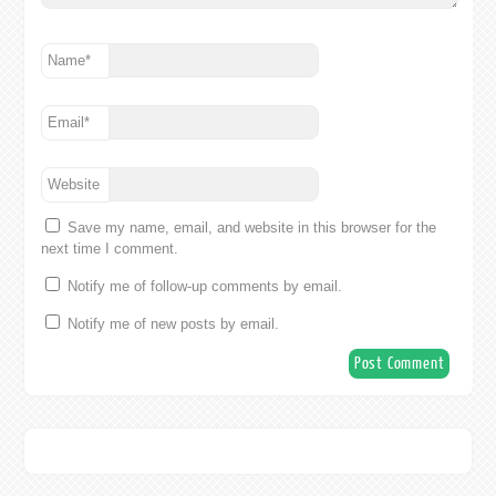
Name
*
Email
*
Website
Save my name, email, and website in this browser for the
next time I comment.
Notify me of follow-up comments by email.
Notify me of new posts by email.