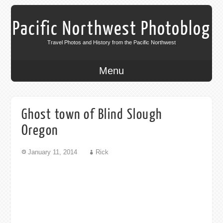
Pacific Northwest Photoblog
Travel Photos and History from the Pacific Northwest
Menu
Ghost town of Blind Slough
Oregon
January 11, 2014
Rick