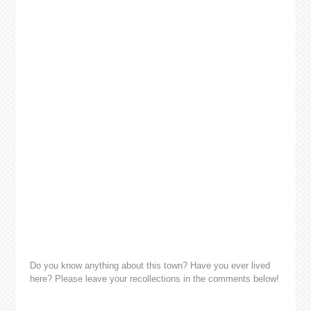
Do you know anything about this town? Have you ever lived
here? Please leave your recollections in the comments below!