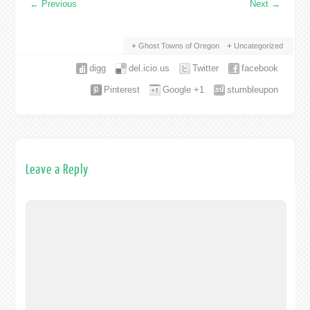
←
Previous
Next
→
Ghost Towns of Oregon
Uncategorized
digg
del.icio.us
Twitter
facebook
Pinterest
Google +1
stumbleupon
Leave a Reply